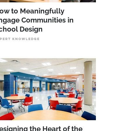
ow to Meaningfully
ngage Communities in
chool Design
PERT KNOWLEDGE
esigning the Heart of the