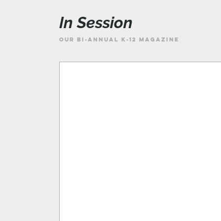
In Session
OUR BI-ANNUAL K-12 MAGAZINE