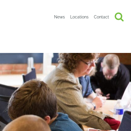
News
Locations
Contact