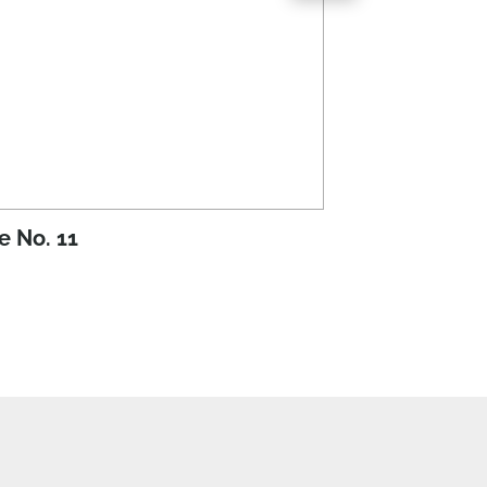
e No. 11
Issue No. 10