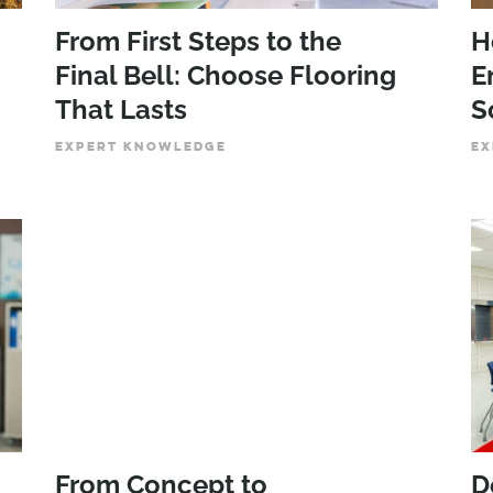
From First Steps to the
H
Final Bell: Choose Flooring
E
That Lasts
S
EXPERT KNOWLEDGE
EX
From Concept to
D