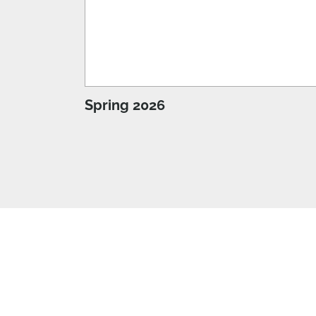
Spring 2026