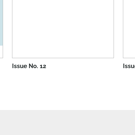
Issue No. 12
Issu