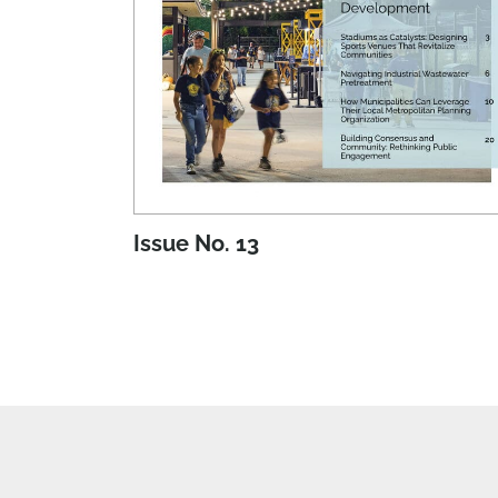
Issue No. 13