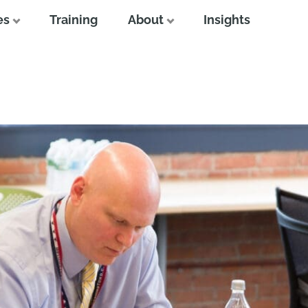
es
Training
About
Insights