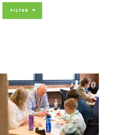
FILTER