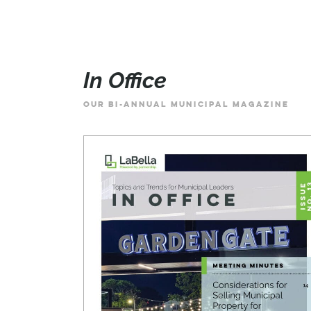
In Office
OUR BI-ANNUAL MUNICIPAL MAGAZINE