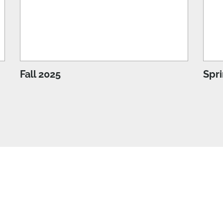
Fall 2025
Spr