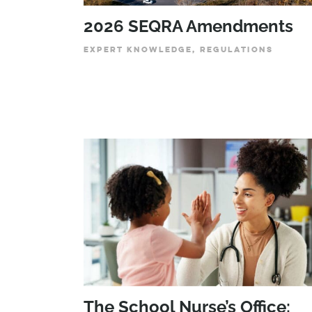
2026 SEQRA Amendments
EXPERT KNOWLEDGE, REGULATIONS
The School Nurse’s Office: