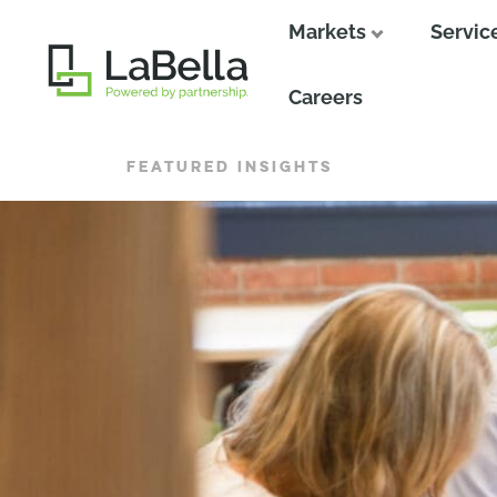
Markets
Servic
Close
Careers
FEATURED INSIGHTS