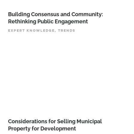
Building Consensus and Community:
Rethinking Public Engagement
EXPERT KNOWLEDGE, TRENDS
Considerations for Selling Municipal
Property for Development