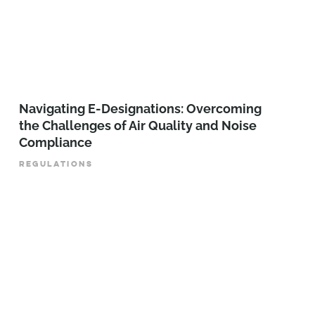
Navigating E-Designations: Overcoming
the Challenges of Air Quality and Noise
Compliance
REGULATIONS