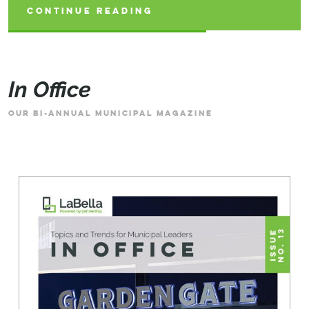
CONTINUE READING
CONTINUE READING
CONTINUE READING
In Office
OUR BI-ANNUAL MUNICIPAL MAGAZINE