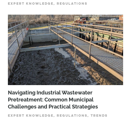
EXPERT KNOWLEDGE, REGULATIONS
­­­Navigating Industrial Wastewater
Pretreatment: Common Municipal
Challenges and Practical Strategies
EXPERT KNOWLEDGE, REGULATIONS, TRENDS