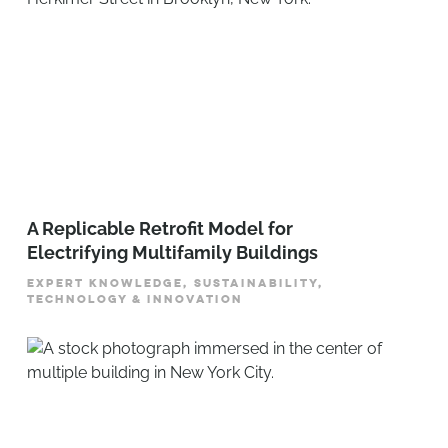
A Replicable Retrofit Model for
Electrifying Multifamily Buildings
EXPERT KNOWLEDGE, SUSTAINABILITY,
TECHNOLOGY & INNOVATION