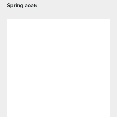
Spring 2026