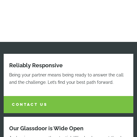
Reliably Responsive
Being your partner means being ready to answer the call
and the challenge. Let’s find your best path forward.
CONTACT US
Our Glassdoor is Wide Open