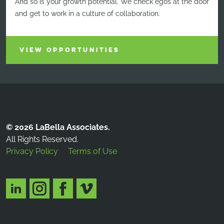
And so is your growth potential. We check egos at the door
and get to work in a culture of collaboration.
VIEW OPPORTUNITIES
© 2026 LaBella Associates.
All Rights Reserved.
Privacy Policy
Terms of Use