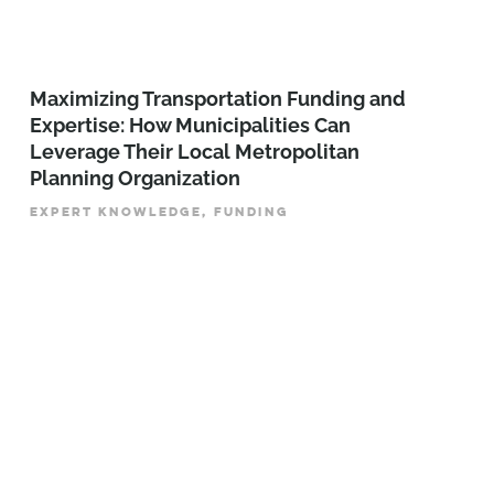
Maximizing Transportation Funding and
Expertise: How Municipalities Can
Leverage Their Local Metropolitan
Planning Organization
EXPERT KNOWLEDGE, FUNDING