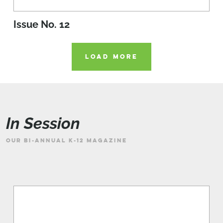
Issue No. 12
LOAD MORE
In Session
OUR BI-ANNUAL K-12 MAGAZINE