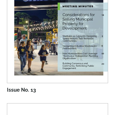
Issue No. 13