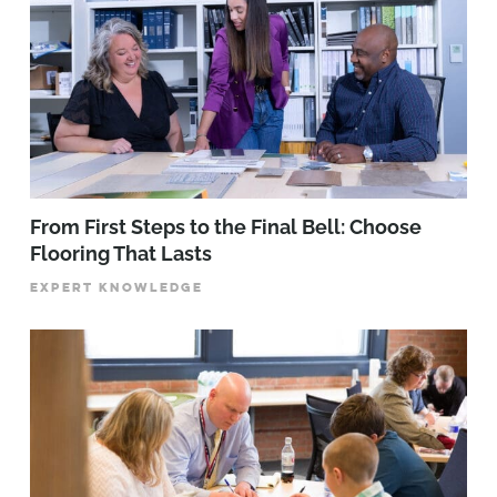
From First Steps to the Final Bell: Choose
Flooring That Lasts
EXPERT KNOWLEDGE