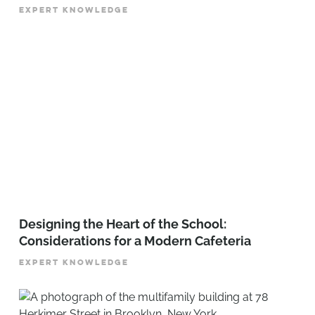
EXPERT KNOWLEDGE
Designing the Heart of the School:
Considerations for a Modern Cafeteria
EXPERT KNOWLEDGE