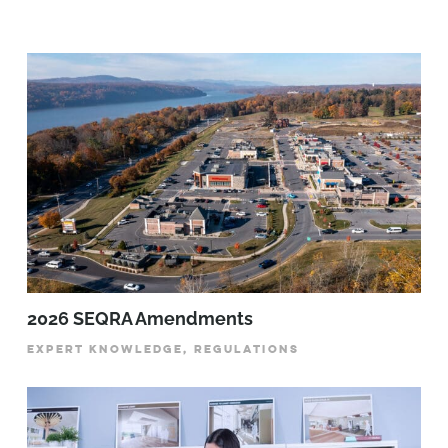
2026 SEQRA Amendments
EXPERT KNOWLEDGE, REGULATIONS