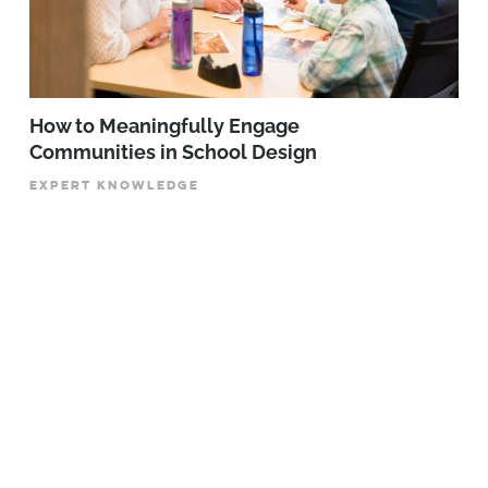
How to Meaningfully Engage
Communities in School Design
EXPERT KNOWLEDGE