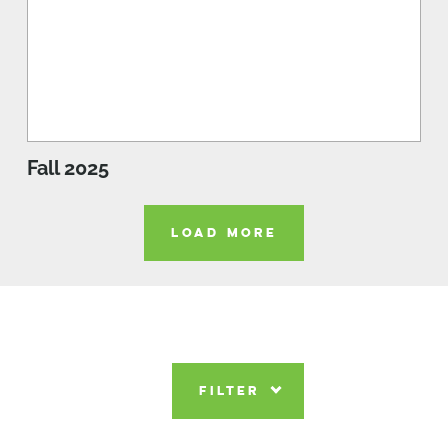
Fall 2025
LOAD MORE
FILTER