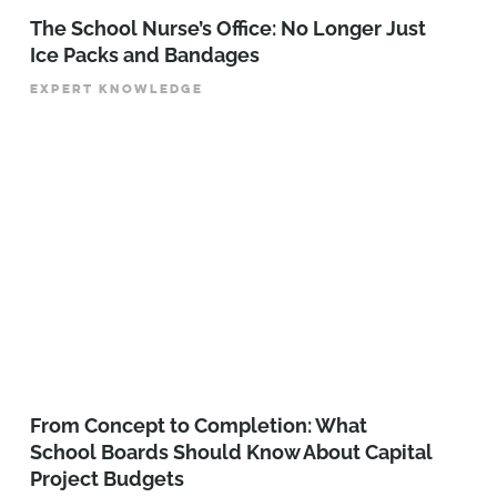
The School Nurse’s Office: No Longer Just
Ice Packs and Bandages
EXPERT KNOWLEDGE
From Concept to Completion: What
School Boards Should Know About Capital
Project Budgets