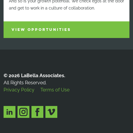
And so is your growth potential. We check egos at the door
and get to work in a culture of collaboration.
VIEW OPPORTUNITIES
© 2026 LaBella Associates.
All Rights Reserved.
Privacy Policy
Terms of Use