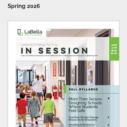
Spring 2026