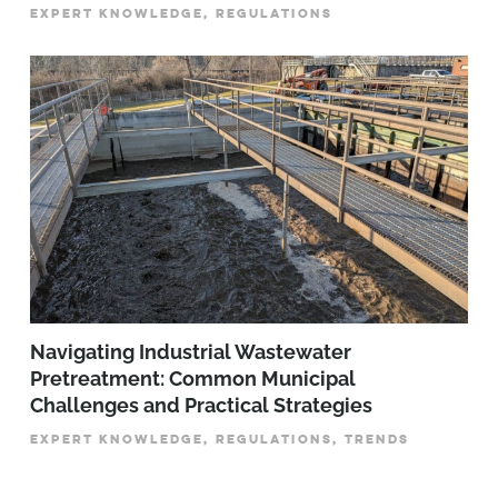
EXPERT KNOWLEDGE, REGULATIONS
­­­Navigating Industrial Wastewater
Pretreatment: Common Municipal
Challenges and Practical Strategies
EXPERT KNOWLEDGE, REGULATIONS, TRENDS