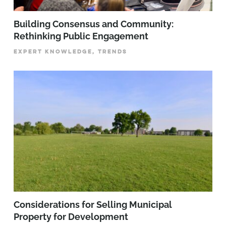
Building Consensus and Community:
Rethinking Public Engagement
EXPERT KNOWLEDGE, TRENDS
Considerations for Selling Municipal
Property for Development