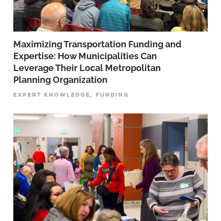
Maximizing Transportation Funding and
Expertise: How Municipalities Can
Leverage Their Local Metropolitan
Planning Organization
EXPERT KNOWLEDGE, FUNDING