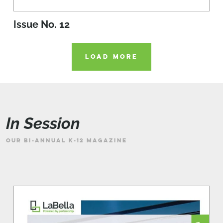
Issue No. 12
LOAD MORE
In Session
OUR BI-ANNUAL K-12 MAGAZINE