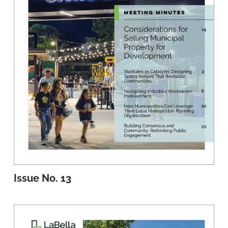
Issue No. 13