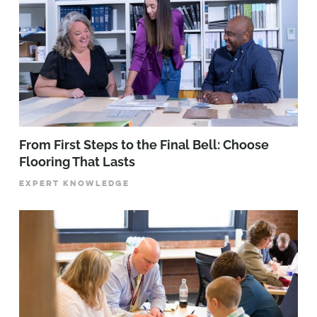
From First Steps to the Final Bell: Choose
Flooring That Lasts
EXPERT KNOWLEDGE