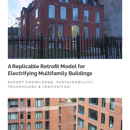
A Replicable Retrofit Model for
Electrifying Multifamily Buildings
EXPERT KNOWLEDGE, SUSTAINABILITY,
TECHNOLOGY & INNOVATION