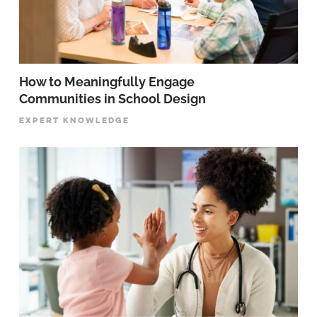
How to Meaningfully Engage
Communities in School Design
EXPERT KNOWLEDGE