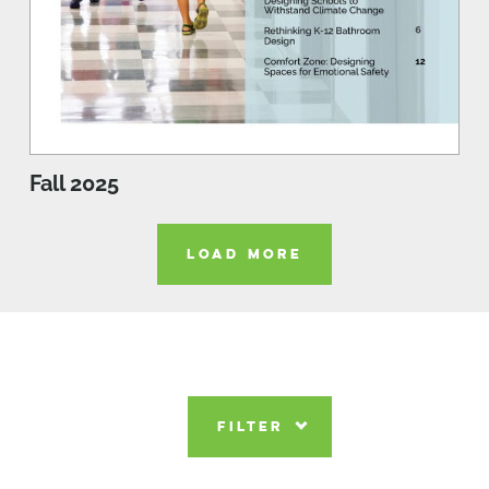
Fall 2025
LOAD MORE
FILTER