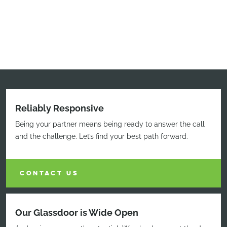
Reliably Responsive
Being your partner means being ready to answer the call
and the challenge. Let’s find your best path forward.
CONTACT US
Our Glassdoor is Wide Open