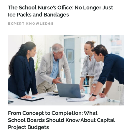
The School Nurse’s Office: No Longer Just
Ice Packs and Bandages
EXPERT KNOWLEDGE
From Concept to Completion: What
School Boards Should Know About Capital
Project Budgets