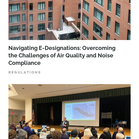
Navigating E-Designations: Overcoming
the Challenges of Air Quality and Noise
Compliance
REGULATIONS