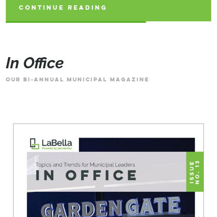
CONTINUE READING
CONTINUE READING
CONTINUE READING
In Office
OUR BI-ANNUAL MUNICIPAL MAGAZINE