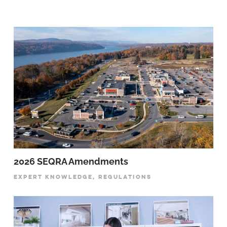
2026 SEQRA Amendments
EXPERT KNOWLEDGE, REGULATIONS