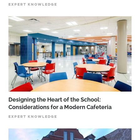
EXPERT KNOWLEDGE
Designing the Heart of the School:
Considerations for a Modern Cafeteria
EXPERT KNOWLEDGE