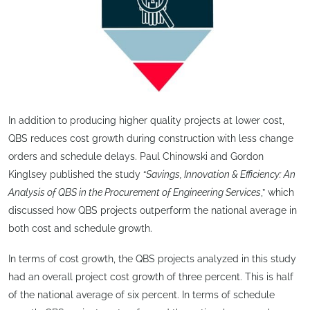
In addition to producing higher quality projects at lower cost,
QBS reduces cost growth during construction with less change
orders and schedule delays. Paul Chinowski and Gordon
Kinglsey published the study “
Savings, Innovation & Efficiency: An
Analysis of QBS in the Procurement of Engineering Services
,” which
discussed how QBS projects outperform the national average in
both cost and schedule growth.
In terms of cost growth, the QBS projects analyzed in this study
had an overall project cost growth of three percent. This is half
of the national average of six percent. In terms of schedule