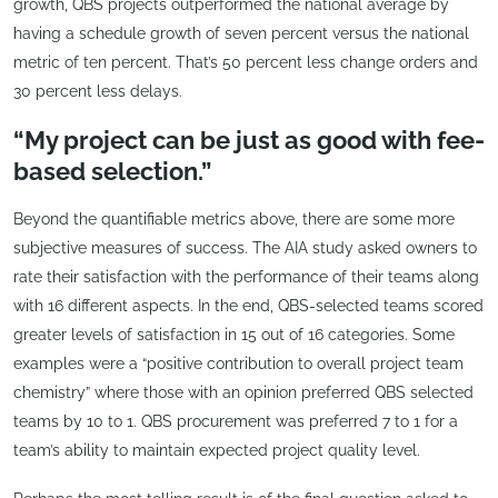
growth, QBS projects outperformed the national average by
having a schedule growth of seven percent versus the national
metric of ten percent. That’s 50 percent less change orders and
30 percent less delays.
“My project can be just as good with fee-
based selection.”
Beyond the quantifiable metrics above, there are some more
subjective measures of success. The AIA study asked owners to
rate their satisfaction with the performance of their teams along
with 16 different aspects. In the end, QBS-selected teams scored
greater levels of satisfaction in 15 out of 16 categories. Some
examples were a “positive contribution to overall project team
chemistry” where those with an opinion preferred QBS selected
teams by 10 to 1. QBS procurement was preferred 7 to 1 for a
team’s ability to maintain expected project quality level.