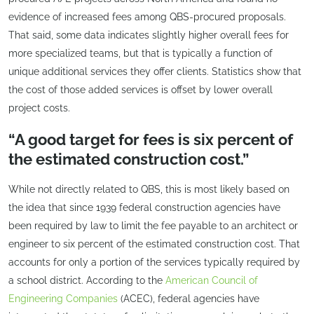
evidence of increased fees among QBS-procured proposals.
That said, some data indicates slightly higher overall fees for
more specialized teams, but that is typically a function of
unique additional services they offer clients. Statistics show that
the cost of those added services is offset by lower overall
project costs.
“A good target for fees is six percent of
the estimated construction cost.”
While not directly related to QBS, this is most likely based on
the idea that since 1939 federal construction agencies have
been required by law to limit the fee payable to an architect or
engineer to six percent of the estimated construction cost. That
accounts for only a portion of the services typically required by
a school district. According to the
American Council of
Engineering Companies
(ACEC), federal agencies have