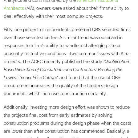
Analytics and commissioned by the
American Institute of
Architects
(AIA), owners were asked about their firms’ ability to
deal effectively with their most complex projects.
Fifty-one percent of respondents preferred QBS selected firms
over those selected on fee. A similar trend was observed in
responses to a firm’s ability to handle a challenging site or
unusually restrictive conditions—two common issues with K-12
projects. The ACEC recently published the study “
Qualification-
Based Selection of Consultants and Contractors: Breaking the
Lowest Tender Price Culture
” and found that the use of QBS
procurement increases the quality of the tender’s design
documents, which increases construction certainty.
Additionally, investing more design effort was shown to reduce
the project’s final cost from early estimates by solving
construction problems during the design phase when the costs
are lower than after construction has commenced. Basically, a