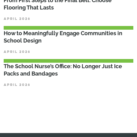
From First Steps to the Final Bell: Choose
Flooring That Lasts
APRIL 2026
How to Meaningfully Engage Communities in
School Design
APRIL 2026
The School Nurse’s Office: No Longer Just Ice
Packs and Bandages
APRIL 2026