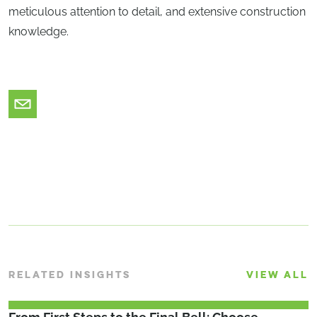
meticulous attention to detail, and extensive construction
knowledge.
RELATED INSIGHTS
VIEW ALL