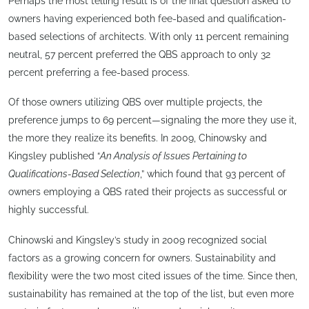
Perhaps the most telling result is of the final question asked to
owners having experienced both fee-based and qualification-
based selections of architects. With only 11 percent remaining
neutral, 57 percent preferred the QBS approach to only 32
percent preferring a fee-based process.
Of those owners utilizing QBS over multiple projects, the
preference jumps to 69 percent—signaling the more they use it,
the more they realize its benefits. In 2009, Chinowsky and
Kingsley published “
An Analysis of Issues Pertaining to
Qualifications-Based Selection
,” which found that 93 percent of
owners employing a QBS rated their projects as successful or
highly successful.
Chinowski and Kingsley’s study in 2009 recognized social
factors as a growing concern for owners. Sustainability and
flexibility were the two most cited issues of the time. Since then,
sustainability has remained at the top of the list, but even more