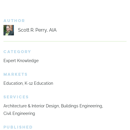
AUTHOR
Scott R. Perry, AIA
CATEGORY
Expert Knowledge
MARKETS
Education
K-12 Education
SERVICES
Architecture & Interior Design
Buildings Engineering
Civil Engineering
PUBLISHED