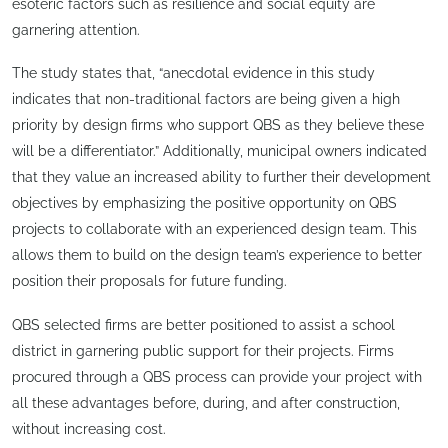
esoteric factors such as resilience and social equity are
garnering attention.
The study states that, “anecdotal evidence in this study
indicates that non-traditional factors are being given a high
priority by design firms who support QBS as they believe these
will be a differentiator.” Additionally, municipal owners indicated
that they value an increased ability to further their development
objectives by emphasizing the positive opportunity on QBS
projects to collaborate with an experienced design team. This
allows them to build on the design team’s experience to better
position their proposals for future funding.
QBS selected firms are better positioned to assist a school
district in garnering public support for their projects. Firms
procured through a QBS process can provide your project with
all these advantages before, during, and after construction,
without increasing cost.