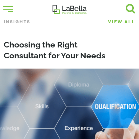
INSIGHTS
VIEW ALL
Choosing the Right
Consultant for Your Needs