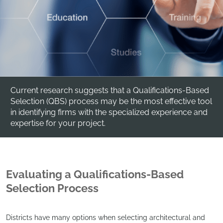
Current research suggests that a Qualifications-Based
Selection (QBS) process may be the most effective tool
in identifying firms with the specialized experience and
expertise for your project.
Evaluating a Qualifications-Based
Selection Process
Districts have many options when selecting architectural and