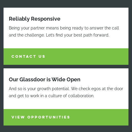
Reliably Responsive
Being your partner means being ready to answer the call
and the challenge. Let’s find your best path forward.
CONTACT US
Our Glassdoor is Wide Open
And so is your growth potential. We check egos at the door
and get to work in a culture of collaboration.
VIEW OPPORTUNITIES