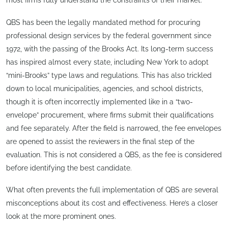
most firms fully understand the constraints of their market.
QBS has been the legally mandated method for procuring
professional design services by the federal government since
1972, with the passing of the Brooks Act. Its long-term success
has inspired almost every state, including New York to adopt
“mini-Brooks” type laws and regulations. This has also trickled
down to local municipalities, agencies, and school districts,
though it is often incorrectly implemented like in a “two-
envelope” procurement, where firms submit their qualifications
and fee separately. After the field is narrowed, the fee envelopes
are opened to assist the reviewers in the final step of the
evaluation. This is not considered a QBS, as the fee is considered
before identifying the best candidate.
What often prevents the full implementation of QBS are several
misconceptions about its cost and effectiveness. Here’s a closer
look at the more prominent ones.