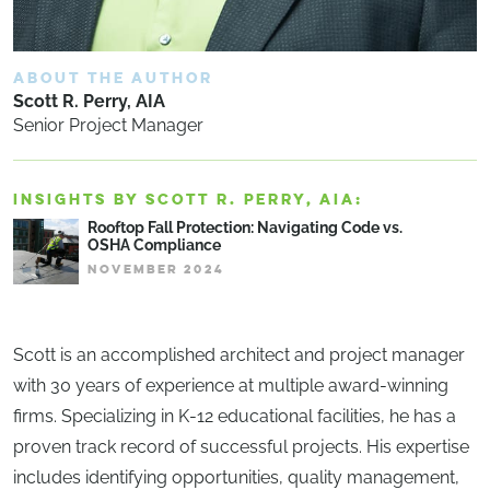
ABOUT THE AUTHOR
Scott R. Perry, AIA
Senior Project Manager
INSIGHTS BY SCOTT R. PERRY, AIA:
Rooftop Fall Protection: Navigating Code vs.
OSHA Compliance
NOVEMBER 2024
Scott is an accomplished architect and project manager
with 30 years of experience at multiple award-winning
firms. Specializing in K-12 educational facilities, he has a
proven track record of successful projects. His expertise
includes identifying opportunities, quality management,