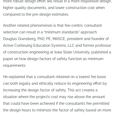
more robust design effort will result in a more responsive design,
higher quality documents, and lower construction cost when
compared to the pre-design estimates.
Another related phenomenon is that fee-centric consultant
selection can result in a “minimum standards” approach.
Douglas Gransberg, PhD, PE, MASCE, president and founder of
Active Continuing Education Systems, LLC and former professor
of construction engineering at Iowa State University, published a
paper on how design factors of safety function as minimum
requirements.
He explained that a consultant retained on a lowest fee basis
can both legally and ethically reduce its engineering effort by
increasing the design factor of safety. This act creates a
situation where the project’s cost may rise above the amount
that could have been achieved if the consultant’s fee permitted
the design hours to minimize the factor of safety based on more