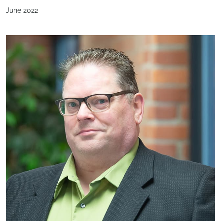
June 2022