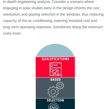
in-depth engineering analysis. Consider a scenario where
engaging in solar studies early in the design informs the size,
orientation, and glazing selection in the windows, thus reducing
capacity of the air conditioning, lowering installed cost and
long-term operating expenses. Sometimes doing the minimum
costs more.