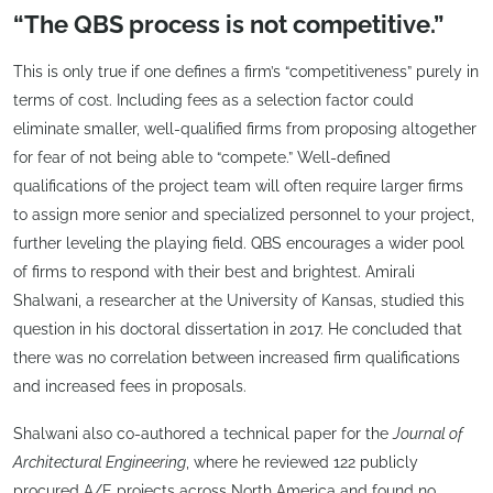
“The QBS process is not competitive.”
This is only true if one defines a firm’s “competitiveness” purely in
terms of cost. Including fees as a selection factor could
eliminate smaller, well-qualified firms from proposing altogether
for fear of not being able to “compete.” Well-defined
qualifications of the project team will often require larger firms
to assign more senior and specialized personnel to your project,
further leveling the playing field. QBS encourages a wider pool
of firms to respond with their best and brightest. Amirali
Shalwani, a researcher at the University of Kansas, studied this
question in his doctoral dissertation in 2017. He concluded that
there was no correlation between increased firm qualifications
and increased fees in proposals.
Shalwani also co-authored a technical paper for the
Journal of
Architectural Engineering
, where he reviewed 122 publicly
procured A/E projects across North America and found no