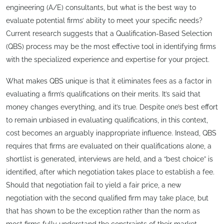
engineering (A/E) consultants, but what is the best way to
evaluate potential firms’ ability to meet your specific needs?
Current research suggests that a Qualification-Based Selection
(QBS) process may be the most effective tool in identifying firms
with the specialized experience and expertise for your project.
What makes QBS unique is that it eliminates fees as a factor in
evaluating a firm’s qualifications on their merits. It’s said that
money changes everything, and it’s true. Despite one’s best effort
to remain unbiased in evaluating qualifications, in this context,
cost becomes an arguably inappropriate influence. Instead, QBS
requires that firms are evaluated on their qualifications alone, a
shortlist is generated, interviews are held, and a “best choice” is
identified, after which negotiation takes place to establish a fee.
Should that negotiation fail to yield a fair price, a new
negotiation with the second qualified firm may take place, but
that has shown to be the exception rather than the norm as