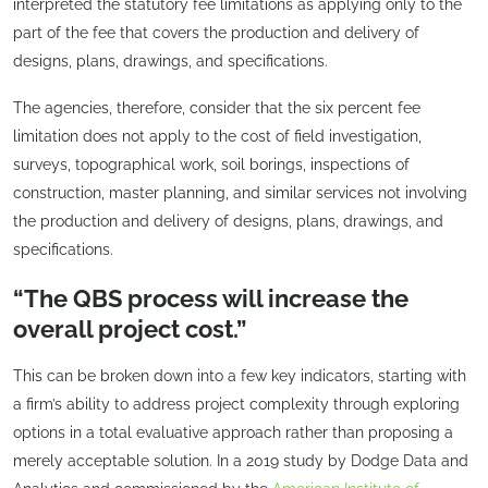
interpreted the statutory fee limitations as applying only to the
part of the fee that covers the production and delivery of
designs, plans, drawings, and specifications.
The agencies, therefore, consider that the six percent fee
limitation does not apply to the cost of field investigation,
surveys, topographical work, soil borings, inspections of
construction, master planning, and similar services not involving
the production and delivery of designs, plans, drawings, and
specifications.
“The QBS process will increase the
overall project cost.”
This can be broken down into a few key indicators, starting with
a firm’s ability to address project complexity through exploring
options in a total evaluative approach rather than proposing a
merely acceptable solution. In a 2019 study by Dodge Data and