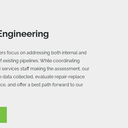
 Engineering
eers focus on addressing both internal and
f existing pipelines. While coordinating
ld services staff making the assessment, our
e data collected, evaluate repair-replace
nce, and offer a best path forward to our