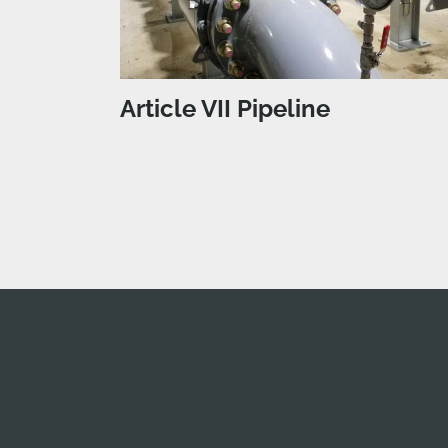
Article VII Pipeline