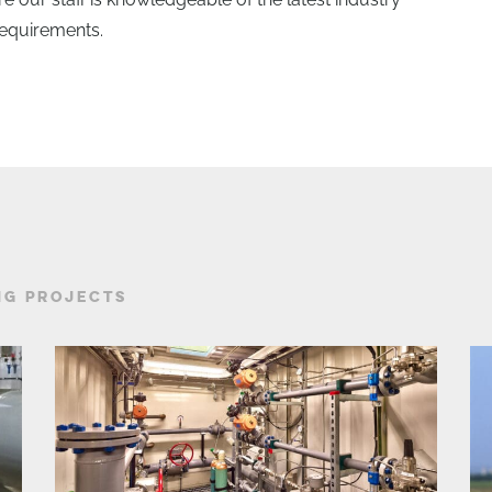
requirements.
NG PROJECTS