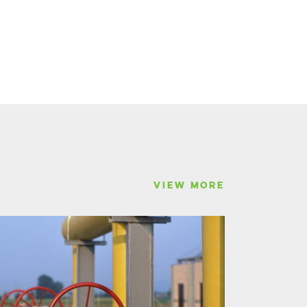
VIEW MORE