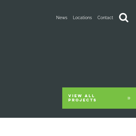
News
Locations
Contact
VIEW ALL
PROJECTS