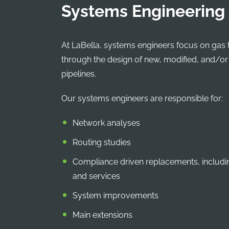
Systems Engineering
At LaBella, systems engineers focus on gas 
through the design of new, modified, and/o
pipelines.
Our systems engineers are responsible for:
Network analyses
Routing studies
Compliance driven replacements, includi
and services
System improvements
Main extensions