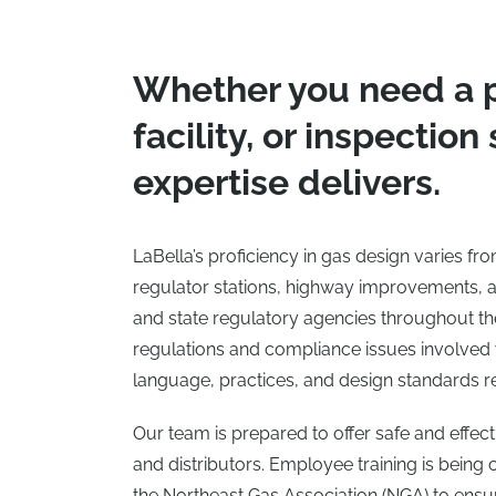
Whether you need a 
facility, or inspection
expertise delivers.
LaBella’s proficiency in gas design varies f
regulator stations, highway improvements, 
and state regulatory agencies throughout the 
regulations and compliance issues involved w
language, practices, and design standards r
Our team is prepared to offer safe and effec
and distributors. Employee training is being
the Northeast Gas Association (NGA) to ensur