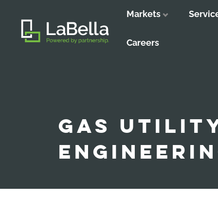
Markets
Servic
Close
Close
Close
Careers
GAS UTILIT
ENGINEERI