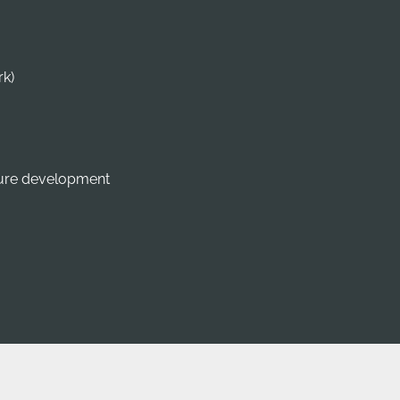
rk)
dure development