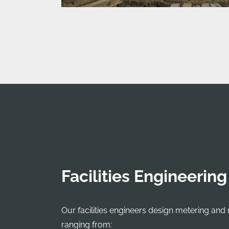
Facilities Engineering
Our facilities engineers design metering and 
ranging from: