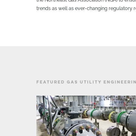
trends as well as ever-changing regulatory 
FEATURED GAS UTILITY ENGINEERI