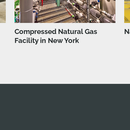
Compressed Natural Gas
N
Facility in New York