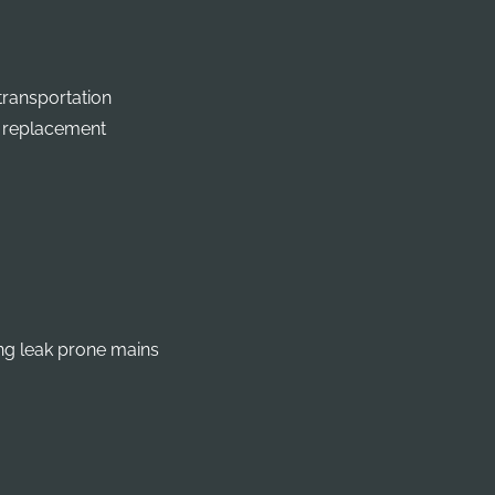
transportation
r replacement
ng leak prone mains