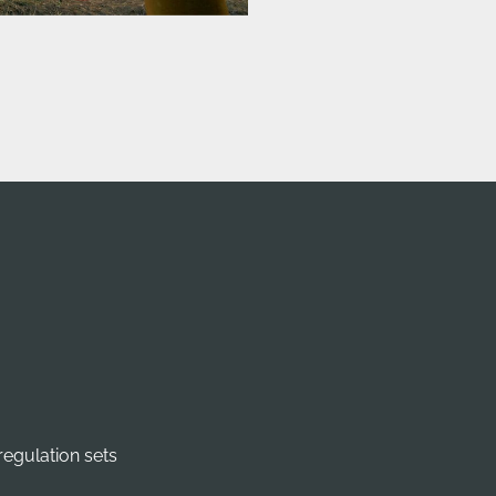
regulation sets