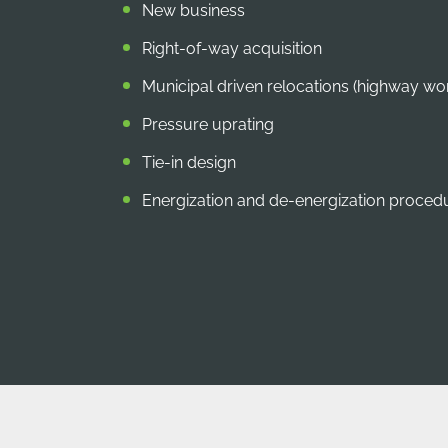
New business
Right-of-way acquisition
Municipal driven relocations (highway wo
Pressure uprating
Tie-in design
Energization and de-energization proce