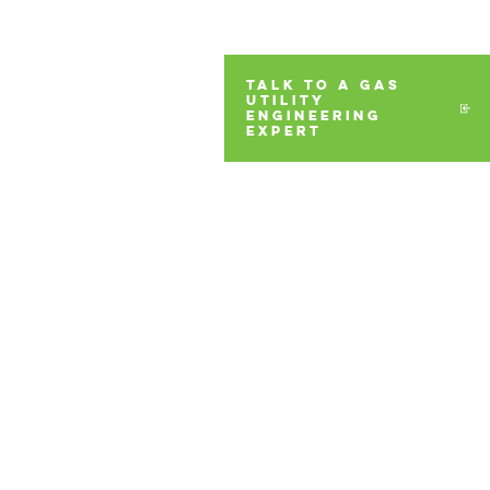
TALK TO A GAS
UTILITY
ENGINEERING
EXPERT