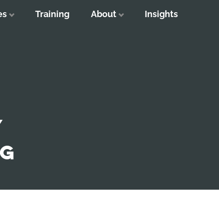
es
Training
About
Insights
Y
NG