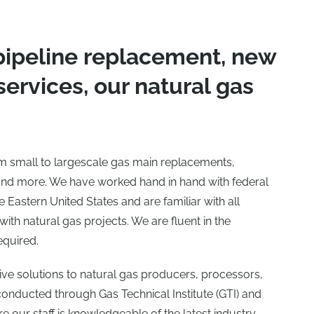
pipeline replacement, new
 services, our natural gas
rom small to largescale gas main replacements,
and more. We have worked hand in hand with federal
Eastern United States and are familiar with all
ith natural gas projects. We are fluent in the
equired.
tive solutions to natural gas producers, processors,
 conducted through Gas Technical Institute (GTI) and
e our staff is knowledgeable of the latest industry