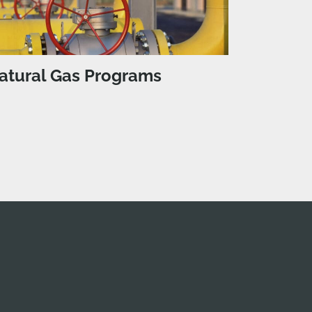
atural Gas Programs