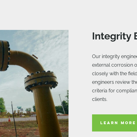
Integrity
Our integrity engin
external corrosion o
closely with the fie
engineers review th
criteria for complia
clients.
LEARN MORE