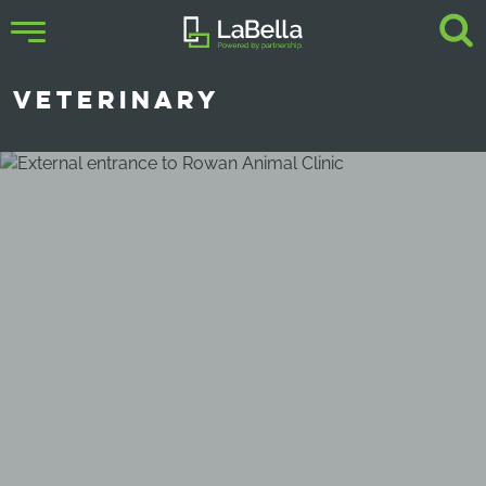
VETERINARY