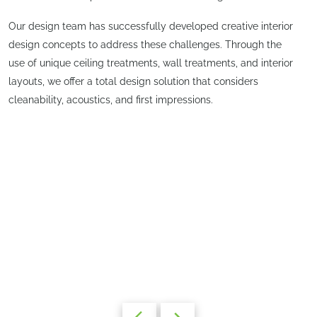
Our design team has successfully developed creative interior
design concepts to address these challenges. Through the
use of unique ceiling treatments, wall treatments, and interior
layouts, we offer a total design solution that considers
cleanability, acoustics, and first impressions.