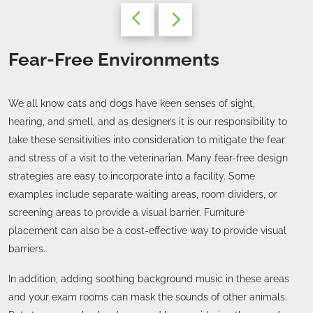
Fear-Free Environments
We all know cats and dogs have keen senses of sight,
hearing, and smell, and as designers it is our responsibility to
take these sensitivities into consideration to mitigate the fear
and stress of a visit to the veterinarian. Many fear-free design
strategies are easy to incorporate into a facility. Some
examples include separate waiting areas, room dividers, or
screening areas to provide a visual barrier. Furniture
placement can also be a cost-effective way to provide visual
barriers.
In addition, adding soothing background music in these areas
and your exam rooms can mask the sounds of other animals.