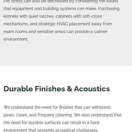
Pet stress can also be decreased by considering the sound
that equipment and building systems can make. Purchasing
kennels with quiet latches, cabinets with soft-close
mechanisms, and strategic HVAC placement away from
exam rooms and sensitive areas can provide a calmer
environment.
Durable Finishes & Acoustics
We understand the need for finishes that can withstand
paws, claws, and frequent cleaning. We also understand that
the need for durable surfaces can result in a hard
environment that presents acoustical challenges.