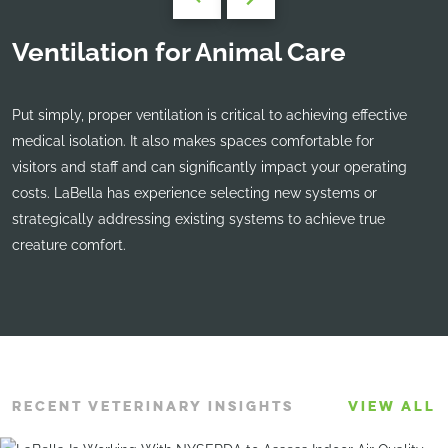
Ventilation for Animal Care
Put simply, proper ventilation is critical to achieving effective
medical isolation. It also makes spaces comfortable for
visitors and staff and can significantly impact your operating
costs. LaBella has experience selecting new systems or
strategically addressing existing systems to achieve true
creature comfort.
RECENT VETERINARY INSIGHTS
VIEW ALL