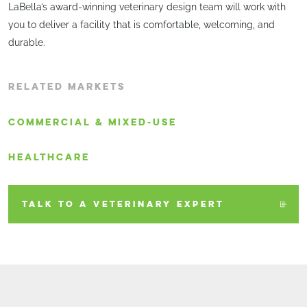
LaBella’s award-winning veterinary design team will work with
you to deliver a facility that is comfortable, welcoming, and
durable.
RELATED MARKETS
COMMERCIAL & MIXED-USE
HEALTHCARE
TALK TO A VETERINARY EXPERT