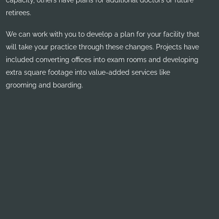
capacity, others have plans for additional doctors or future
retirees.
We can work with you to develop a plan for your facility that
will take your practice through these changes. Projects have
included converting offices into exam rooms and developing
extra square footage into value-added services like
grooming and boarding.