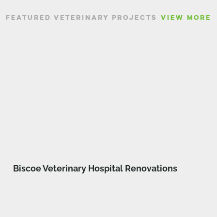
FEATURED VETERINARY PROJECTS
VIEW MORE
Biscoe Veterinary Hospital Renovations