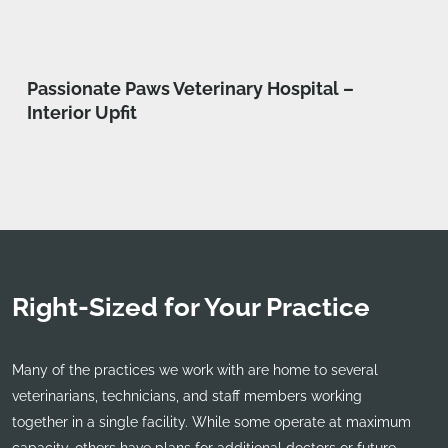
Passionate Paws Veterinary Hospital –
Interior Upfit
Right-Sized for Your Practice
Many of the practices we work with are home to several
veterinarians, technicians, and staff members working
together in a single facility. While some operate at maximum