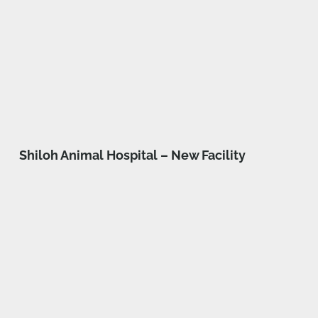
Shiloh Animal Hospital – New Facility