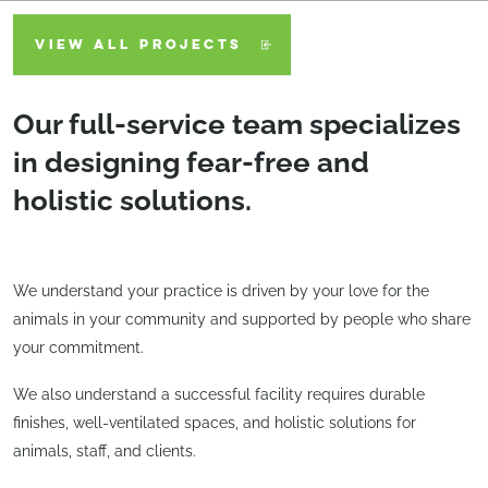
VIEW ALL PROJECTS
Our full-service team specializes
in designing fear-free and
holistic solutions.
We understand your practice is driven by your love for the
animals in your community and supported by people who share
your commitment.
We also understand a successful facility requires durable
finishes, well-ventilated spaces, and holistic solutions for
animals, staff, and clients.