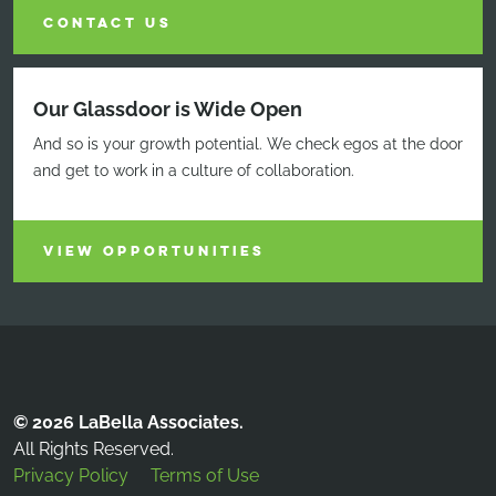
CONTACT US
Our Glassdoor is Wide Open
And so is your growth potential. We check egos at the door
and get to work in a culture of collaboration.
VIEW OPPORTUNITIES
© 2026 LaBella Associates.
All Rights Reserved.
Privacy Policy
Terms of Use