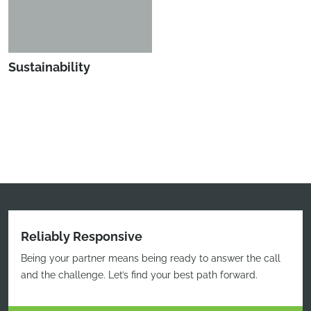
Sustainability
Reliably Responsive
Being your partner means being ready to answer the call
and the challenge. Let’s find your best path forward.