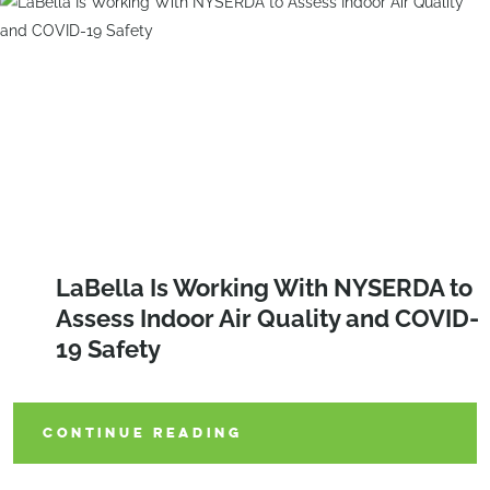
LaBella Is Working With NYSERDA to
Assess Indoor Air Quality and COVID-
19 Safety
CONTINUE READING