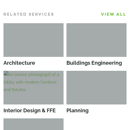
RELATED SERVICES
VIEW ALL
Architecture
Buildings Engineering
Interior Design & FFE
Planning