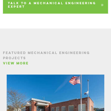
TALK TO A MECHANICAL ENGINEERING
EXPERT
FEATURED MECHANICAL ENGINEERING
PROJECTS
VIEW MORE