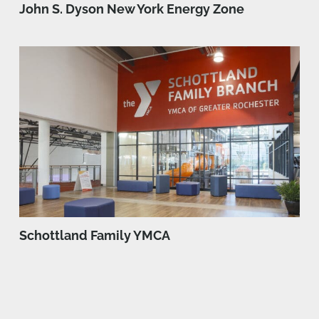
John S. Dyson New York Energy Zone
Schottland Family YMCA