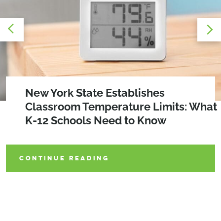
A Replicable Retrofit Model for
New York State Establishes
The WELLness Revolution:
Electrifying Multifamily Buildings
Classroom Temperature Limits: What
Prioritizing Occupant Health in
K-12 Schools Need to Know
Building Design
CONTINUE READING
CONTINUE READING
CONTINUE READING