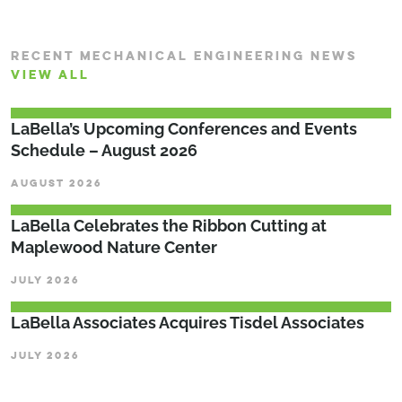
RECENT MECHANICAL ENGINEERING NEWS
VIEW ALL
LaBella’s Upcoming Conferences and Events
Schedule – August 2026
AUGUST 2026
LaBella Celebrates the Ribbon Cutting at
Maplewood Nature Center
JULY 2026
LaBella Associates Acquires Tisdel Associates
JULY 2026