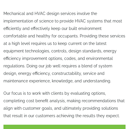
Mechanical and HVAC design services involve the
implementation of science to provide HVAC systems that most
efficiently and effectively keep our built environment
comfortable and healthy for occupants. Providing these services
at a high level requires us to keep current on the latest
equipment technologies, controls, design standards, energy
efficiency improvement options, codes, and environmental
regulations. Doing our job well requires a blend of system
design, energy efficiency, constructability, service and
maintenance experience, knowledge, and understanding.
Our focus is to work with clients by evaluating options,
completing cost benefit analysis, making recommendations that
align with customer goals, and ultimately providing solutions
that result in our customers achieving the results they expect.