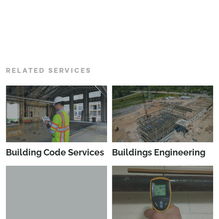
RELATED SERVICES
Building Code Services
Buildings Engineering