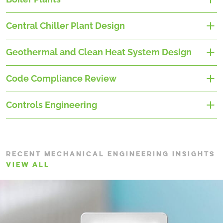
Central Chiller Plant Design
Geothermal and Clean Heat System Design
Code Compliance Review
Controls Engineering
RECENT MECHANICAL ENGINEERING INSIGHTS
VIEW ALL