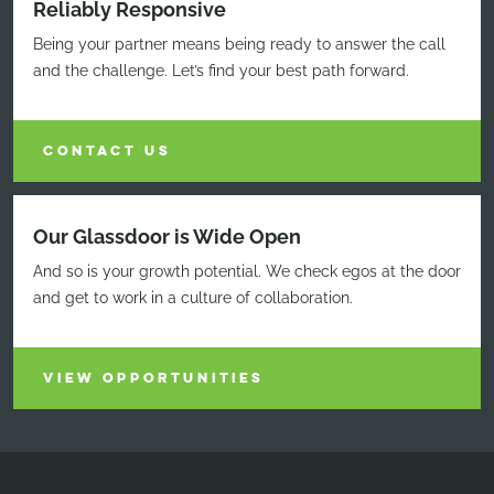
Reliably Responsive
Being your partner means being ready to answer the call
and the challenge. Let’s find your best path forward.
CONTACT US
Our Glassdoor is Wide Open
And so is your growth potential. We check egos at the door
and get to work in a culture of collaboration.
VIEW OPPORTUNITIES