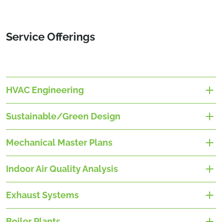
Service Offerings
HVAC Engineering
Sustainable/Green Design
Mechanical Master Plans
Indoor Air Quality Analysis
Exhaust Systems
Boiler Plants