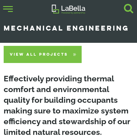
MECHANICAL ENGINEERING
VIEW ALL PROJECTS
Effectively providing thermal
comfort and environmental
quality for building occupants
making sure to maximize system
efficiency and stewardship of our
limited natural resources.