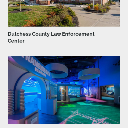
Dutchess County Law Enforcement
Center