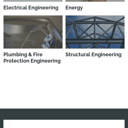
Electrical Engineering
Energy
Plumbing & Fire
Structural Engineering
Protection Engineering