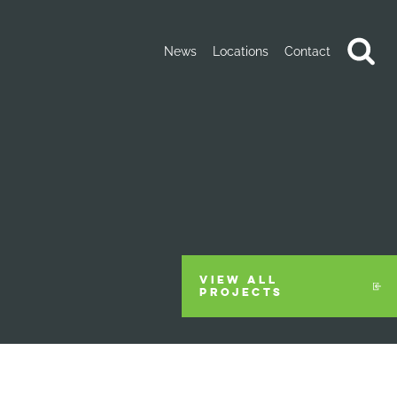
News
Locations
Contact
VIEW ALL
PROJECTS