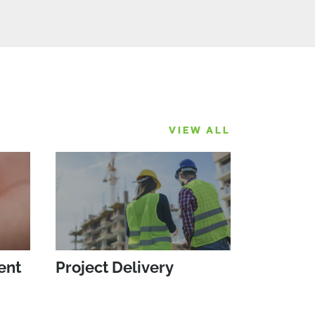
VIEW ALL
ent
Project Delivery