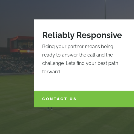
Reliably Responsive
Being your partner means being
ready to answer the call and the
challenge. Let’s find your best path
forward.
CONTACT US