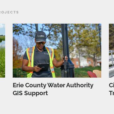
ROJECTS
Erie County Water Authority
C
GIS Support
T