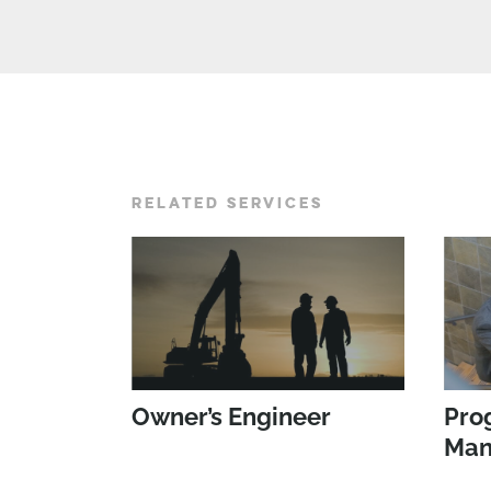
RELATED SERVICES
Owner’s Engineer
Pro
Man