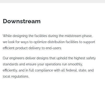
Downstream
While designing the facilities during the midstream phase,
we look for ways to optimize distribution facilities to support
efficient product delivery to end-users.
Our engineers deliver designs that uphold the highest safety
standards and ensure your operations run smoothly,
efficiently, and in full compliance with all federal, state, and
local regulations.