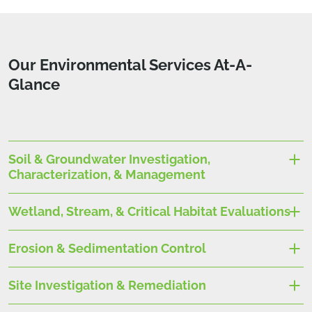
Our Environmental Services At-A-
Glance
Soil & Groundwater Investigation,
Characterization, & Management
Wetland, Stream, & Critical Habitat Evaluations
Erosion & Sedimentation Control
Site Investigation & Remediation