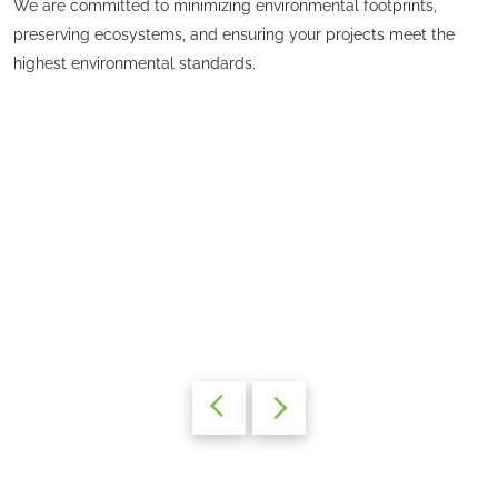
We are committed to minimizing environmental footprints,
preserving ecosystems, and ensuring your projects meet the
highest environmental standards.