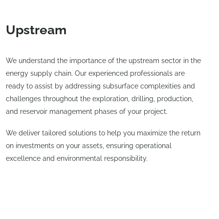
Upstream
We understand the importance of the upstream sector in the
energy supply chain. Our experienced professionals are
ready to assist by addressing subsurface complexities and
challenges throughout the exploration, drilling, production,
and reservoir management phases of your project.
We deliver tailored solutions to help you maximize the return
on investments on your assets, ensuring operational
excellence and environmental responsibility.