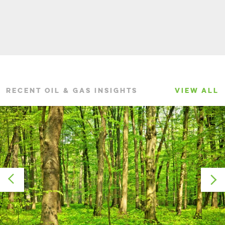
RECENT OIL & GAS INSIGHTS
VIEW ALL