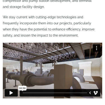
compressor and pump station development, and terminal
and storage facility design.
We stay current with cutting-edge technologies and
frequently incorporate them into our projects, particularly
when they have the potential to enhance efficiency, improve
safety, and lessen the impact to the environment.