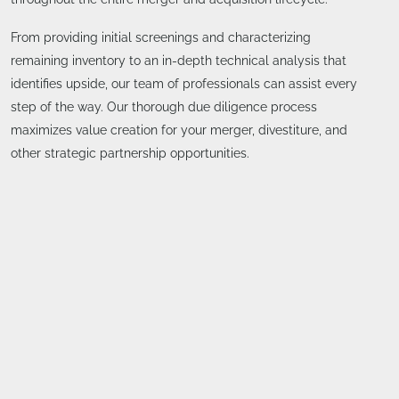
From providing initial screenings and characterizing
remaining inventory to an in-depth technical analysis that
identifies upside, our team of professionals can assist every
step of the way. Our thorough due diligence process
maximizes value creation for your merger, divestiture, and
other strategic partnership opportunities.