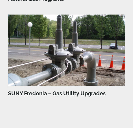
SUNY Fredonia – Gas Utility Upgrades