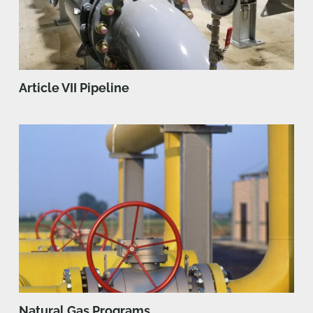
Article VII Pipeline
Natural Gas Programs