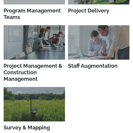
Program Management
Project Delivery
Teams
Project Management &
Staff Augmentation
Construction
Management
Survey & Mapping