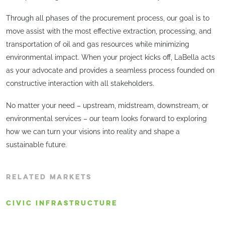
Through all phases of the procurement process, our goal is to
move assist with the most effective extraction, processing, and
transportation of oil and gas resources while minimizing
environmental impact. When your project kicks off, LaBella acts
as your advocate and provides a seamless process founded on
constructive interaction with all stakeholders.
No matter your need – upstream, midstream, downstream, or
environmental services – our team looks forward to exploring
how we can turn your visions into reality and shape a
sustainable future.
RELATED MARKETS
CIVIC INFRASTRUCTURE