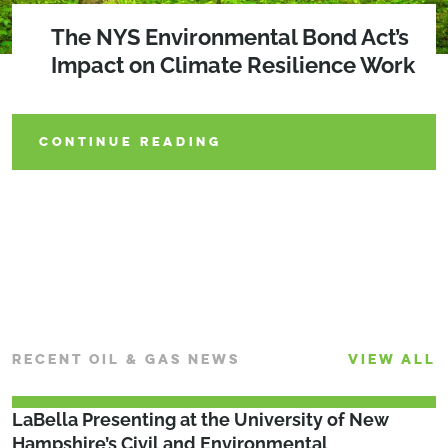
Maximize Efficiency Through
How Can Your Community Benefit
The NYS Environmental Bond Act’s
Subsurface Utility Engineering and
From the NYS Environmental Bond
Impact on Climate Resilience Work
Partnerships
Act of 2022?
CONTINUE READING
CONTINUE READING
CONTINUE READING
RECENT OIL & GAS NEWS
VIEW ALL
LaBella Presenting at the University of New
Hampshire’s Civil and Environmental