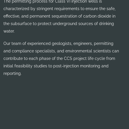
The permitting process for Class VI injection wells is
characterized by stringent requirements to ensure the safe,
effective, and permanent sequestration of carbon dioxide in
the subsurface to protect underground sources of drinking
water.
Our team of experienced geologists, engineers, permitting
and compliance specialists, and environmental scientists can
contribute to each phase of the CCS project life cycle from
initial feasibility studies to post-injection monitoring and
reporting.