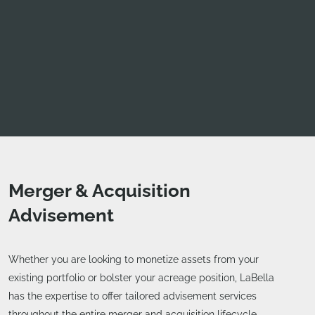
Merger & Acquisition
Advisement
Whether you are looking to monetize assets from your
existing portfolio or bolster your acreage position, LaBella
has the expertise to offer tailored advisement services
throughout the entire merger and acquisition lifecycle.