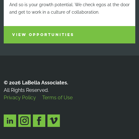
And so is your growth potential. We check egos at the door
and get to work in a culture of collaboration.
VIEW OPPORTUNITIES
© 2026 LaBella Associates.
All Rights Reserved.
Privacy Policy
Terms of Use