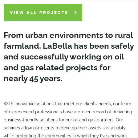
VIEW ALL PROJECTS
From urban environments to rural
farmland, LaBella has been safely
and successfully working on oil
and gas related projects for
nearly 45 years.
With innovative solutions that meet our clients’ needs, our team
of experienced professionals have a proven record of delivering
business-friendly solutions for our oil and gas partners. Our
services allow our clients to develop their assets sustainably
while protecting the communities in which they live and work.