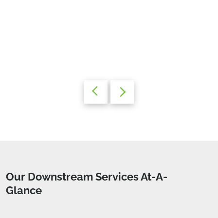
Our Downstream Services At-A-
Glance