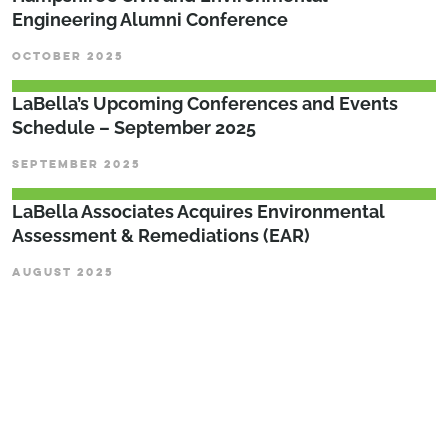
Engineering Alumni Conference
OCTOBER 2025
LaBella’s Upcoming Conferences and Events
Schedule – September 2025
SEPTEMBER 2025
LaBella Associates Acquires Environmental
Assessment & Remediations (EAR)
AUGUST 2025