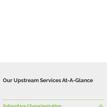
Our Upstream Services At-A-Glance
Subsurface Characterization