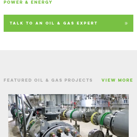
POWER & ENERGY
TALK TO AN OIL & GAS EXPERT
FEATURED OIL & GAS PROJECTS
VIEW MORE