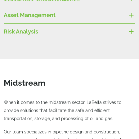
Asset Management
Risk Analysis
Midstream
When it comes to the midstream sector, LaBella strives to
provide solutions that facilitate the safe and efficient
transportation, storage, and processing of oil and gas.
Our team specializes in pipeline design and construction,