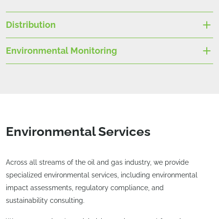
Distribution
Environmental Monitoring
Environmental Services
Across all streams of the oil and gas industry, we provide
specialized environmental services, including environmental
impact assessments, regulatory compliance, and
sustainability consulting.