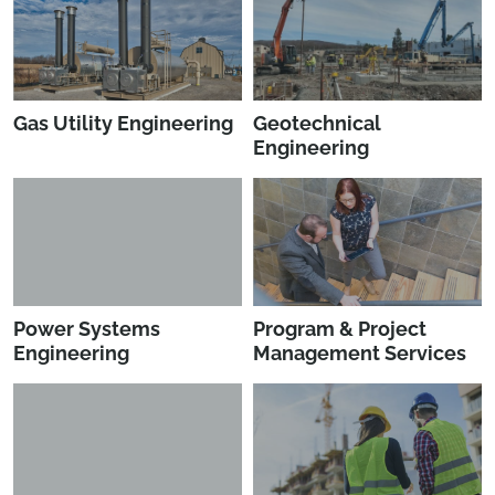
Gas Utility Engineering
Geotechnical
Engineering
Power Systems
Program & Project
Engineering
Management Services