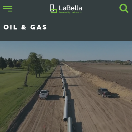
OIL & GAS