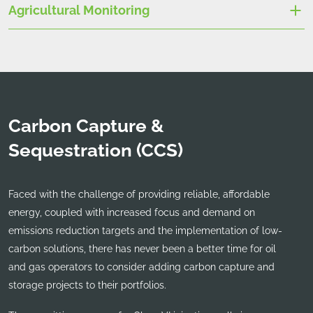
Agricultural Monitoring
Carbon Capture &
Sequestration (CCS)
Faced with the challenge of providing reliable, affordable
energy, coupled with increased focus and demand on
emissions reduction targets and the implementation of low-
carbon solutions, there has never been a better time for oil
and gas operators to consider adding carbon capture and
storage projects to their portfolios.