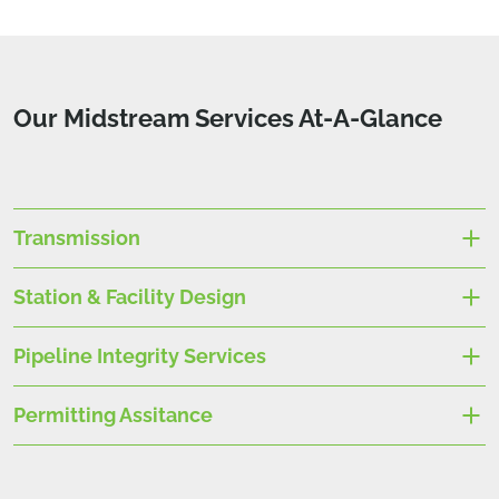
Our Midstream Services At-A-Glance
Transmission
Station & Facility Design
Pipeline Integrity Services
Permitting Assitance