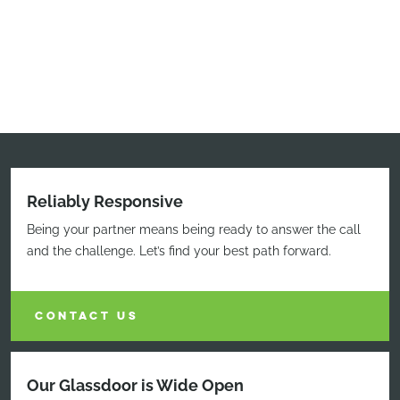
Reliably Responsive
Being your partner means being ready to answer the call
and the challenge. Let’s find your best path forward.
CONTACT US
Our Glassdoor is Wide Open