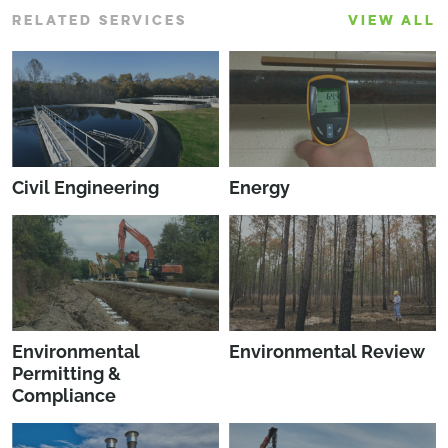
RELATED SERVICES
VIEW ALL
Civil Engineering
Energy
Environmental
Environmental Review
Permitting &
Compliance