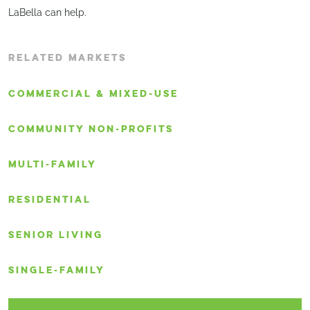
LaBella can help.
RELATED MARKETS
COMMERCIAL & MIXED-USE
COMMUNITY NON-PROFITS
MULTI-FAMILY
RESIDENTIAL
SENIOR LIVING
SINGLE-FAMILY