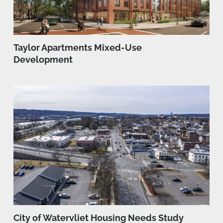
Taylor Apartments Mixed-Use
Development
City of Watervliet Housing Needs Study