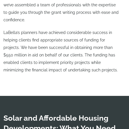
we’ve assembled a team of professionals with the expertise
to guide you through the grant writing process with ease and
confidence.
LaBella’s planners have achieved considerable success in
helping clients find appropriate sources of funding for
projects. We have been successful in obtaining more than
$550 million in aid on behalf of our clients. The funding has
enabled clients to implement priority projects while
minimizing the financial impact of undertaking such projects.
Solar and Affordable Housing
Developments: What You Need