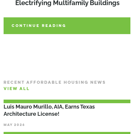
Electrifying Multifamily Buildings
Municipalities Can Lead the Way
CONTINUE READING
CONTINUE READING
CONTINUE READING
RECENT AFFORDABLE HOUSING NEWS
VIEW ALL
Luis Mauro Murillo, AIA, Earns Texas
Architecture License!
MAY 2026