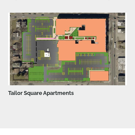
Tailor Square Apartments