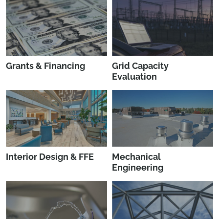
Grants & Financing
Grid Capacity
Evaluation
Interior Design & FFE
Mechanical
Engineering