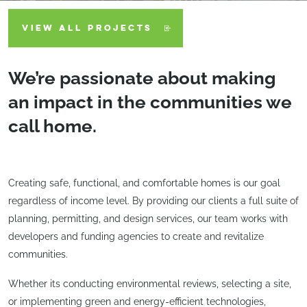
VIEW ALL PROJECTS
We’re passionate about making
an impact in the communities we
call home.
Creating safe, functional, and comfortable homes is our goal
regardless of income level. By providing our clients a full suite of
planning, permitting, and design services, our team works with
developers and funding agencies to create and revitalize
communities.
Whether its conducting environmental reviews, selecting a site,
or implementing green and energy-efficient technologies,