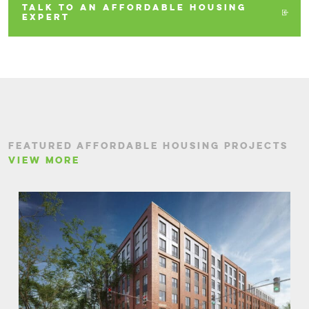
TALK TO AN AFFORDABLE HOUSING
EXPERT
FEATURED AFFORDABLE HOUSING PROJECTS
VIEW MORE