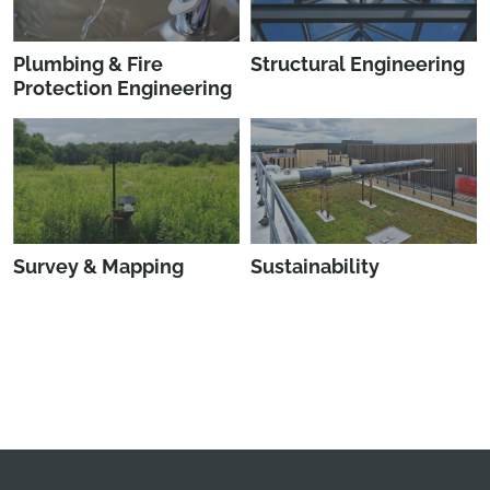
Plumbing & Fire
Structural Engineering
Protection Engineering
Survey & Mapping
Sustainability