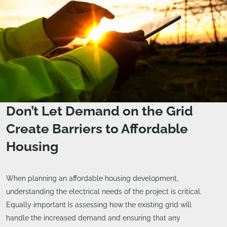
Don’t Let Demand on the Grid
Create Barriers to Affordable
Housing
When planning an affordable housing development,
understanding the electrical needs of the project is critical.
Equally important is assessing how the existing grid will
handle the increased demand and ensuring that any