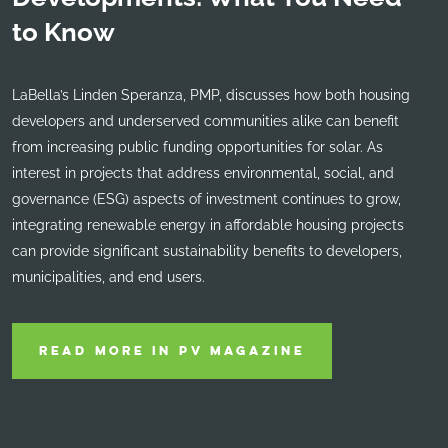
to Know
LaBella’s Linden Speranza, PMP, discusses how both housing
developers and underserved communities alike can benefit
from increasing public funding opportunities for solar. As
interest in projects that address environmental, social, and
governance (ESG) aspects of investment continues to grow,
integrating renewable energy in affordable housing projects
can provide significant sustainability benefits to developers,
municipalities, and end users.
READ MORE IN PV MAGAZINE