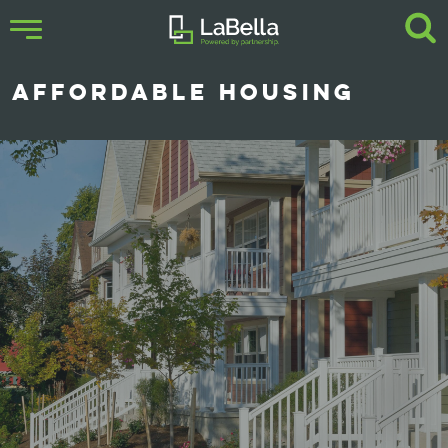
AFFORDABLE HOUSING