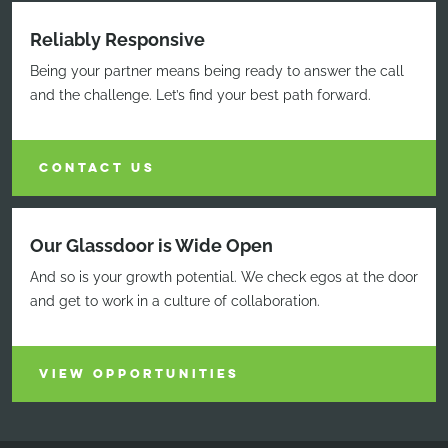
Reliably Responsive
Being your partner means being ready to answer the call
and the challenge. Let’s find your best path forward.
CONTACT US
Our Glassdoor is Wide Open
And so is your growth potential. We check egos at the door
and get to work in a culture of collaboration.
VIEW OPPORTUNITIES