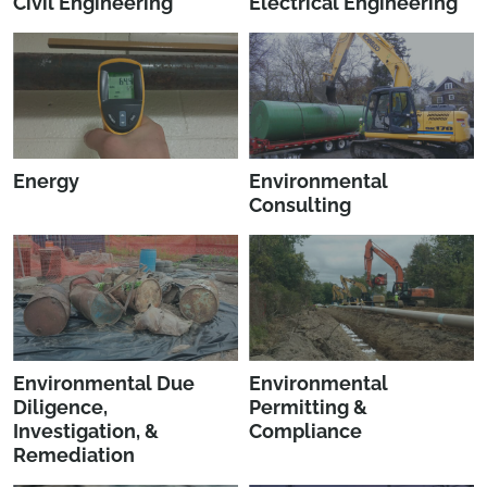
Civil Engineering
Electrical Engineering
Energy
Environmental
Consulting
Environmental Due
Environmental
Diligence,
Permitting &
Investigation, &
Compliance
Remediation