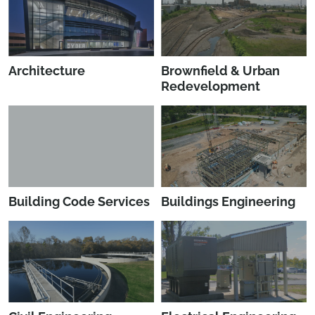
Architecture
Brownfield & Urban
Redevelopment
Building Code Services
Buildings Engineering