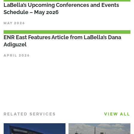
LaBella’s Upcoming Conferences and Events
Schedule – May 2026
MAY 2026
ENR East Features Article from LaBella’s Dana
Adiguzel
APRIL 2026
RELATED SERVICES
VIEW ALL