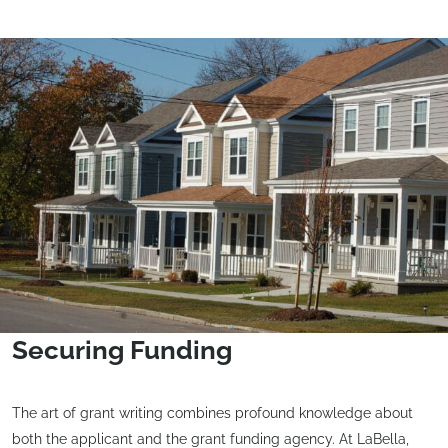
Securing Funding
The art of grant writing combines profound knowledge about
both the applicant and the grant funding agency. At LaBella,