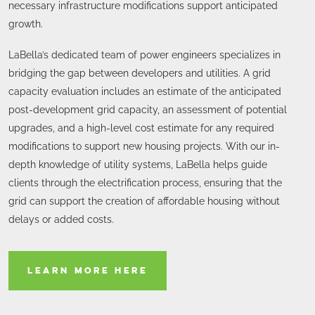
necessary infrastructure modifications support anticipated
growth.
LaBella’s dedicated team of power engineers specializes in
bridging the gap between developers and utilities. A grid
capacity evaluation includes an estimate of the anticipated
post-development grid capacity, an assessment of potential
upgrades, and a high-level cost estimate for any required
modifications to support new housing projects. With our in-
depth knowledge of utility systems, LaBella helps guide
clients through the electrification process, ensuring that the
grid can support the creation of affordable housing without
delays or added costs.
LEARN MORE HERE