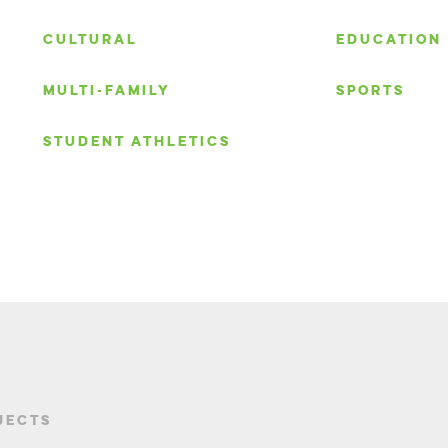
S
CULTURAL
EDUCATION
MULTI-FAMILY
SPORTS
STUDENT ATHLETICS
JECTS