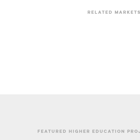
RELATED MARKET
FEATURED HIGHER EDUCATION PRO