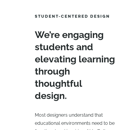
STUDENT-CENTERED DESIGN
We’re engaging
students and
elevating learning
through
thoughtful
design.
Most designers understand that
educational environments need to be