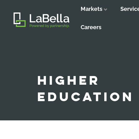
Markets
Servic
Close
Close
Close
Careers
HIGHER
EDUCATION