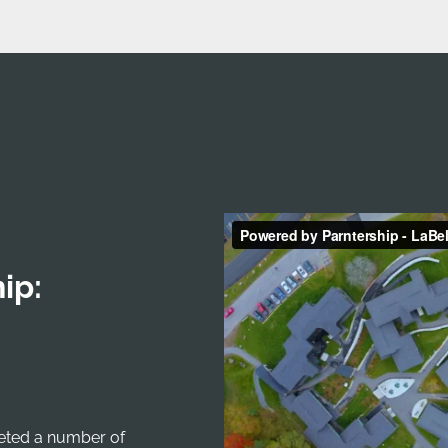
ip:
leted a number of