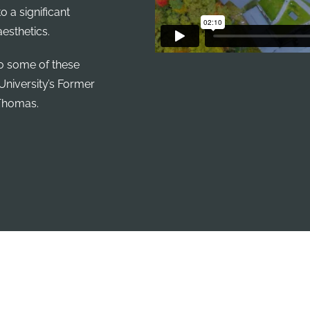
o a significant
esthetics.
to some of these
University’s Former
 Thomas.