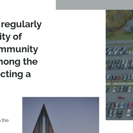
regularly
ity of
ommunity
among the
cting a
 the