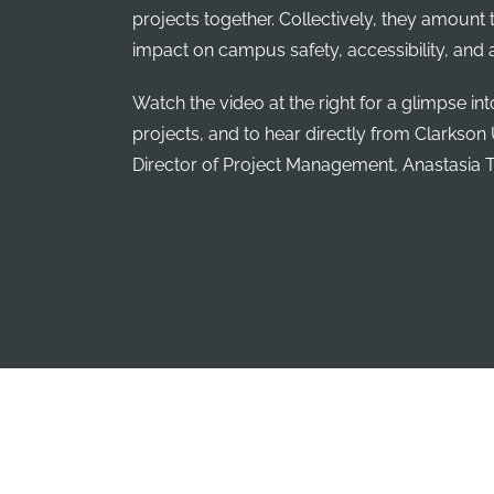
projects together. Collectively, they amount t
impact on campus safety, accessibility, and a
Watch the video at the right for a glimpse in
projects, and to hear directly from Clarkson 
Director of Project Management, Anastasia