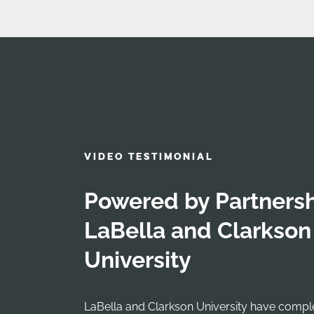
VIDEO TESTIMONIAL
Powered by Partnersh
LaBella and Clarkson
University
LaBella and Clarkson University have comp