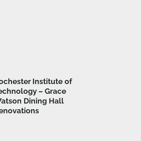
ochester Institute of
echnology – Grace
atson Dining Hall
enovations