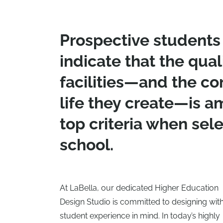
Prospective students 
indicate that the qual
facilities—and the c
life they create—is 
top criteria when sele
school.
At LaBella, our dedicated Higher Education
Design Studio is committed to designing with
student experience in mind. In today’s highly