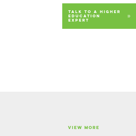
TALK TO A HIGHER
EDUCATION
EXPERT
VIEW MORE