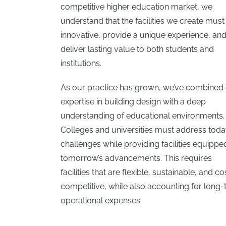
competitive higher education market, we
understand that the facilities we create must
innovative, provide a unique experience, an
deliver lasting value to both students and
institutions.
As our practice has grown, we’ve combined
expertise in building design with a deep
understanding of educational environments.
Colleges and universities must address toda
challenges while providing facilities equippe
tomorrow’s advancements. This requires
facilities that are flexible, sustainable, and co
competitive, while also accounting for long
operational expenses.