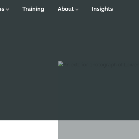
es
Training
About
Insights