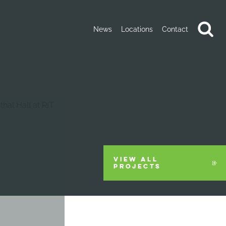
News
Locations
Contact
VIEW ALL
PROJECTS