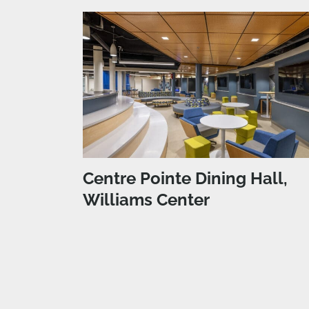
Centre Pointe Dining Hall,
Williams Center