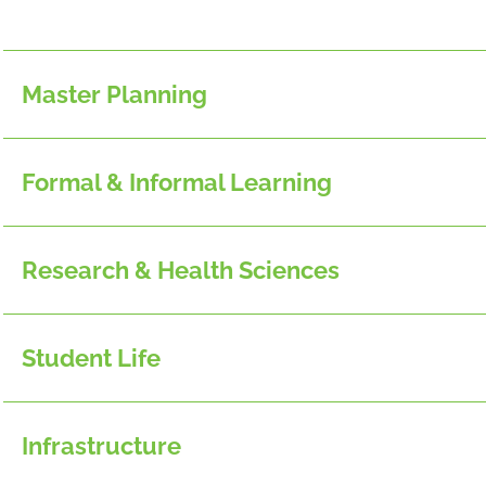
Master Planning
Formal & Informal Learning
Research & Health Sciences
Student Life
Infrastructure