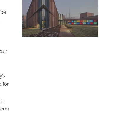
 be
d
 our
y’s
d for
st-
-term