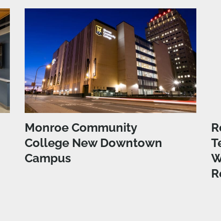
Monroe Community
R
College New Downtown
T
Campus
W
R