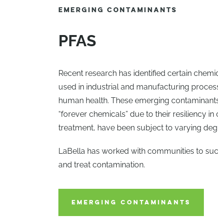
EMERGING CONTAMINANTS
PFAS
Recent research has identified certain chemi
used in industrial and manufacturing proce
human health. These emerging contaminants,
“forever chemicals” due to their resiliency in
treatment, have been subject to varying degr
LaBella has worked with communities to suc
and treat contamination.
EMERGING CONTAMINANTS