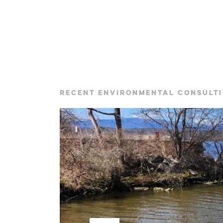
RECENT ENVIRONMENTAL CONSULTI