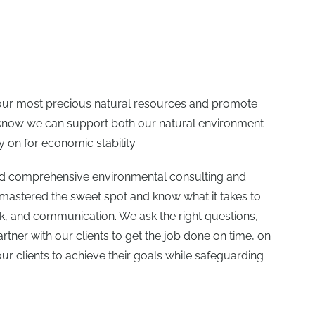
 our most precious natural resources and promote
e know we can support both our natural environment
 on for economic stability.
ed comprehensive environmental consulting and
 mastered the sweet spot and know what it takes to
rk, and communication. We ask the right questions,
artner with our clients to get the job done on time, on
r clients to achieve their goals while safeguarding