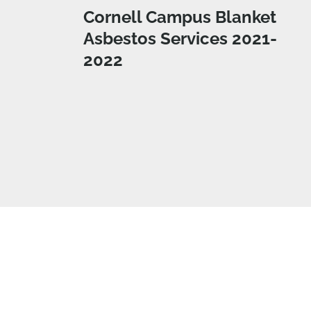
Cornell Campus Blanket
Asbestos Services 2021-
2022