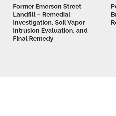
Former Emerson Street
P
Landfill – Remedial
B
Investigation, Soil Vapor
R
Intrusion Evaluation, and
Final Remedy