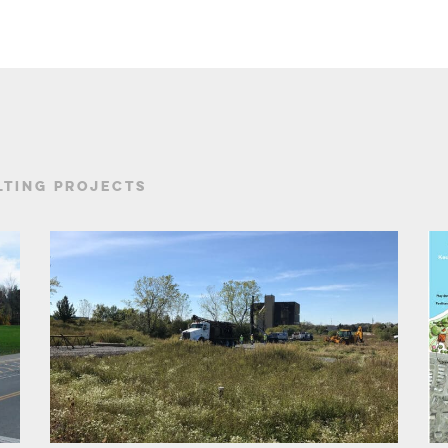
TING PROJECTS