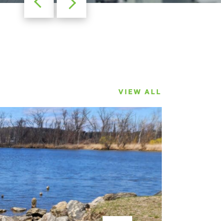
VIEW ALL