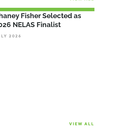
haney Fisher Selected as
026 NELAS Finalist
ULY 2026
VIEW ALL