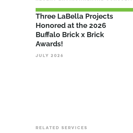
Three LaBella Projects
Honored at the 2026
Buffalo Brick x Brick
Awards!
JULY 2026
RELATED SERVICES