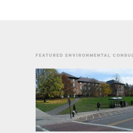
FEATURED ENVIRONMENTAL CONSUL