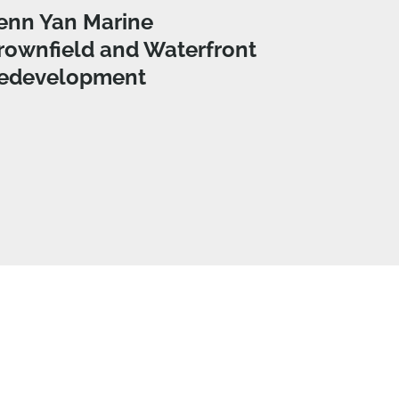
enn Yan Marine
rownfield and Waterfront
edevelopment