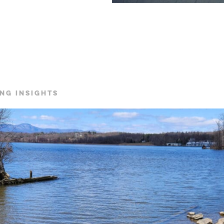
NG INSIGHTS