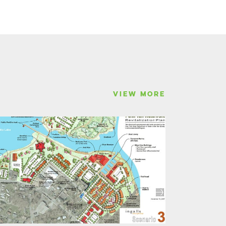
VIEW MORE