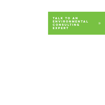
TALK TO AN
ENVIRONMENTAL
CONSULTING
EXPERT