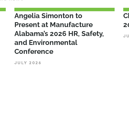
Angelia Simonton to
C
Present at Manufacture
2
Alabama’s 2026 HR, Safety,
J
and Environmental
Conference
JULY 2026