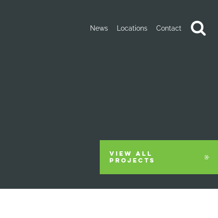
News
Locations
Contact
VIEW ALL
PROJECTS