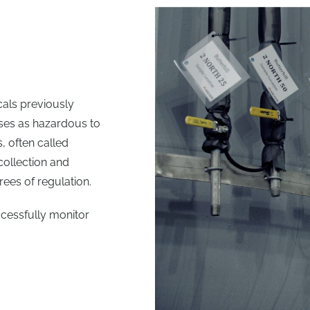
cals previously
sses as hazardous to
 often called
 collection and
ees of regulation.
cessfully monitor