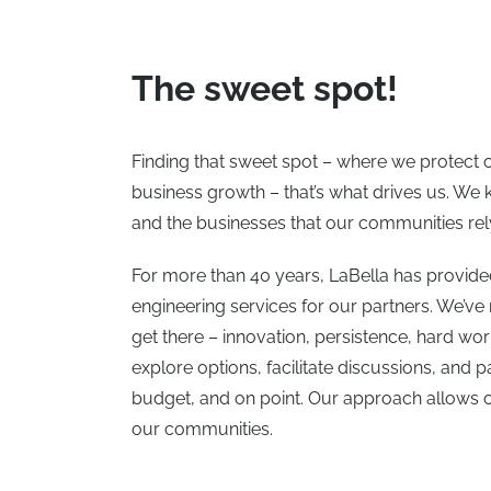
The sweet spot!
Finding that sweet spot – where we protect
business growth – that’s what drives us. W
and the businesses that our communities rely
For more than 40 years, LaBella has provid
engineering services for our partners. We’ve
get there – innovation, persistence, hard wo
explore options, facilitate discussions, and p
budget, and on point. Our approach allows ou
our communities.