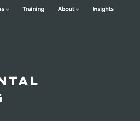
es
Training
About
Insights
NTAL
G