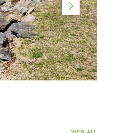
VIEW ALL