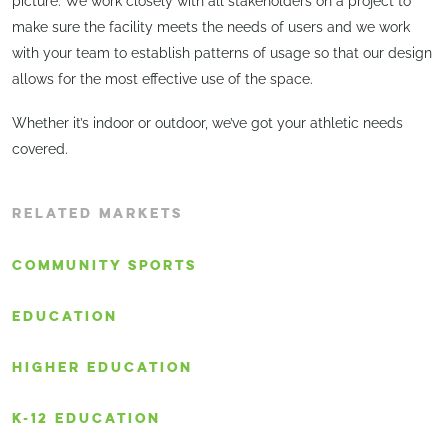
picture. We work closely with all stakeholders on a project to
make sure the facility meets the needs of users and we work
with your team to establish patterns of usage so that our design
allows for the most effective use of the space.
Whether it’s indoor or outdoor, we’ve got your athletic needs
covered.
RELATED MARKETS
COMMUNITY SPORTS
EDUCATION
HIGHER EDUCATION
K-12 EDUCATION