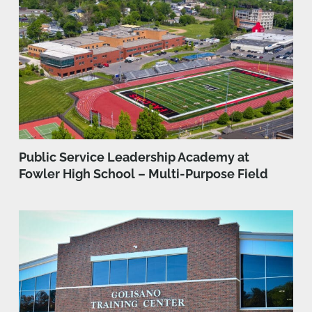
Public Service Leadership Academy at
Fowler High School – Multi-Purpose Field