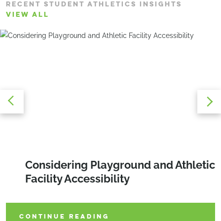
RECENT STUDENT ATHLETICS INSIGHTS
VIEW ALL
Matchday Momentum: The New
Designing With Precision and
Considering Playground and Athletic
Playbook for College Tennis
Purpose to Unlock the Full Potential
Facility Accessibility
of Your Property
CONTINUE READING
CONTINUE READING