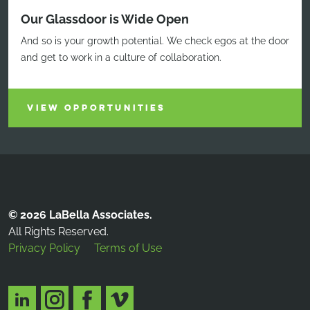
Our Glassdoor is Wide Open
And so is your growth potential. We check egos at the door
and get to work in a culture of collaboration.
VIEW OPPORTUNITIES
© 2026 LaBella Associates.
All Rights Reserved.
Privacy Policy
Terms of Use