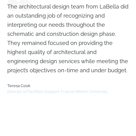
The architectural design team from LaBella did
an outstanding job of recognizing and
interpreting our needs throughout the
schematic and construction design phase.
They remained focused on providing the
highest quality of architectural and
engineering design services while meeting the
project’s objectives on-time and under budget.
Teresa Cook
Director of Facilities Support, Francis Marion University