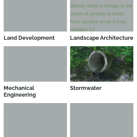
Land Development
Landscape Architecture
Mechanical
Stormwater
Engineering