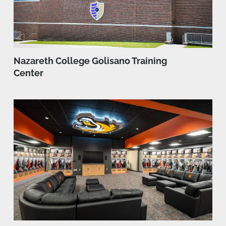
Nazareth College Golisano Training
Center