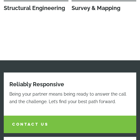
Structural Engineering
Survey & Mapping
Reliably Responsive
Being your partner means being ready to answer the call
and the challenge. Let’s find your best path forward.
CONTACT US