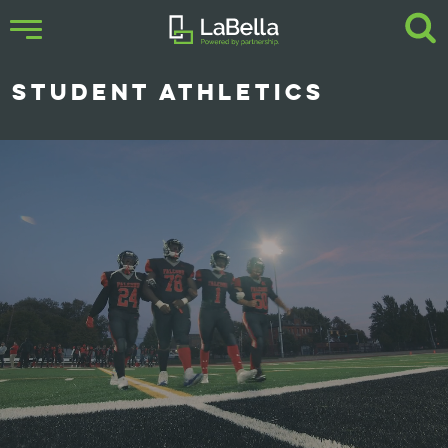
STUDENT ATHLETICS