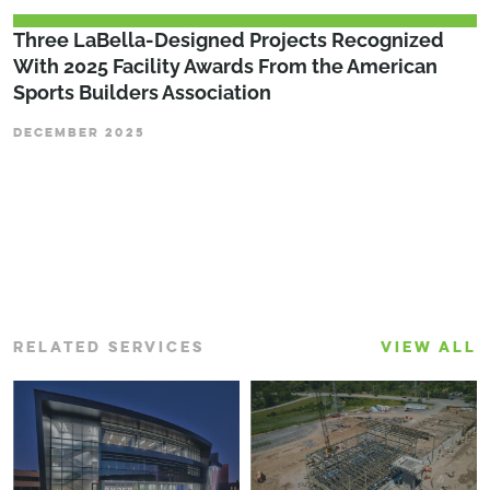
Three LaBella-Designed Projects Recognized
With 2025 Facility Awards From the American
Sports Builders Association
DECEMBER 2025
RELATED SERVICES
VIEW ALL