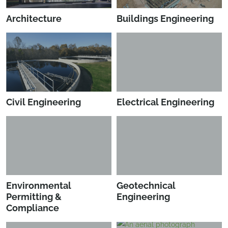
Architecture
Buildings Engineering
Civil Engineering
Electrical Engineering
Environmental
Geotechnical
Permitting &
Engineering
Compliance