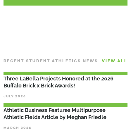
CONTINUE READING
RECENT STUDENT ATHLETICS NEWS
VIEW ALL
Three LaBella Projects Honored at the 2026
Buffalo Brick x Brick Awards!
JULY 2026
Athletic Business Features Multipurpose
Athletic Fields Article by Meghan Friedle
MARCH 2026