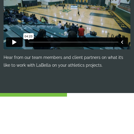
Hear from our team members and client partners on what it’s
like to work with LaBella on your athletics projects.