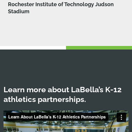
Rochester Institute of Technology Judson
Stadium
Learn more about LaBella’s K-12
athletics partnerships.