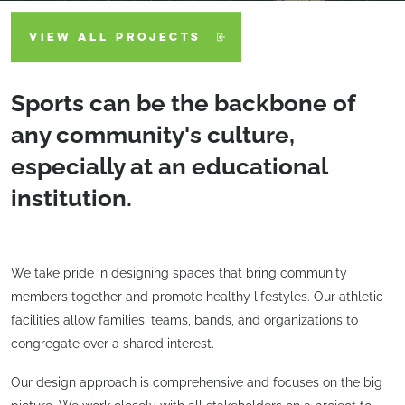
VIEW ALL PROJECTS
Sports can be the backbone of
any community's culture,
especially at an educational
institution.
We take pride in designing spaces that bring community
members together and promote healthy lifestyles. Our athletic
facilities allow families, teams, bands, and organizations to
congregate over a shared interest.
Our design approach is comprehensive and focuses on the big