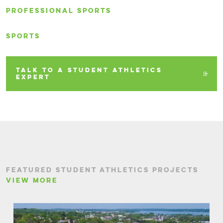
PROFESSIONAL SPORTS
SPORTS
TALK TO A STUDENT ATHLETICS
EXPERT
FEATURED STUDENT ATHLETICS PROJECTS
VIEW MORE