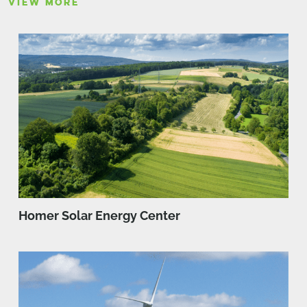
VIEW MORE
Homer Solar Energy Center