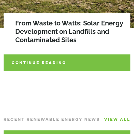
2026 SEQRA Amendments
From Waste to Watts: Solar Energy
Lighting the Way: Solar
Development on Landfills and
Decommissioning Policies Gaining
Contaminated Sites
Traction
CONTINUE READING
CONTINUE READING
CONTINUE READING
RECENT RENEWABLE ENERGY NEWS
VIEW ALL