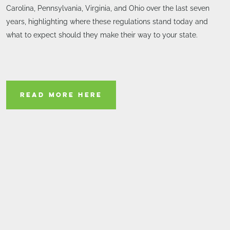
Carolina, Pennsylvania, Virginia, and Ohio over the last seven
years, highlighting where these regulations stand today and
what to expect should they make their way to your state.
READ MORE HERE