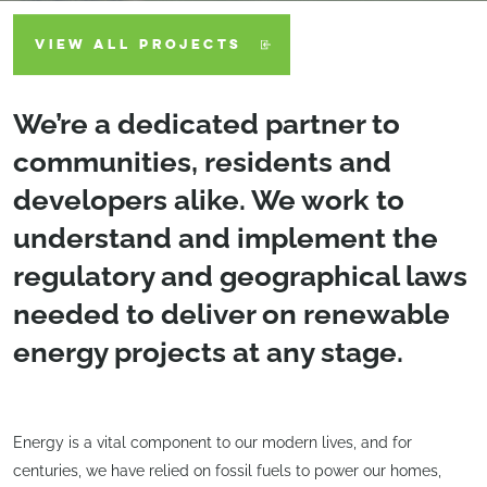
VIEW ALL PROJECTS
We’re a dedicated partner to
communities, residents and
developers alike. We work to
understand and implement the
regulatory and geographical laws
needed to deliver on renewable
energy projects at any stage.
Energy is a vital component to our modern lives, and for
centuries, we have relied on fossil fuels to power our homes,