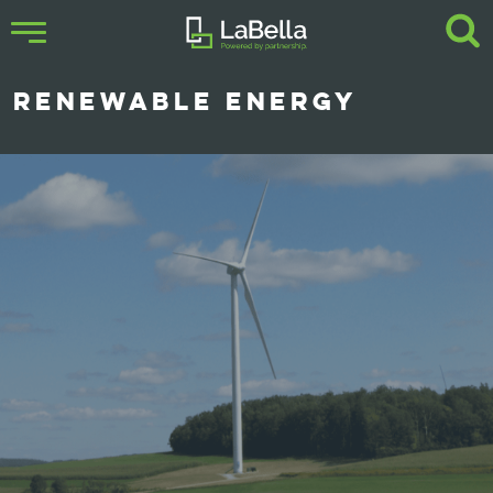
RENEWABLE ENERGY