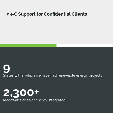
94-C Support for Confidential Clients
9
States within which we have had renewable energy projects
2,300+
Megawatts of solar energy integrated