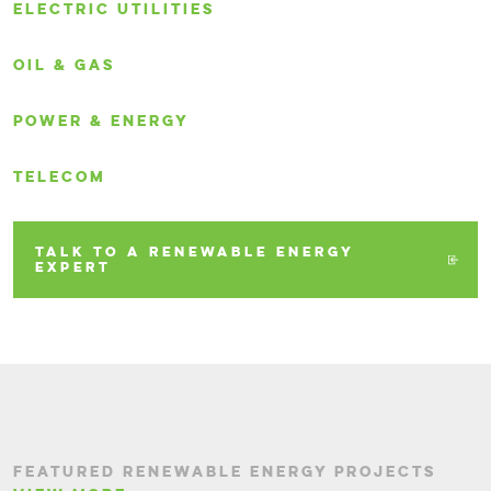
ELECTRIC UTILITIES
OIL & GAS
POWER & ENERGY
TELECOM
TALK TO A RENEWABLE ENERGY
EXPERT
FEATURED RENEWABLE ENERGY PROJECTS