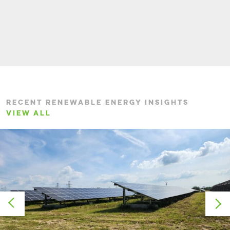
RECENT RENEWABLE ENERGY INSIGHTS
VIEW ALL