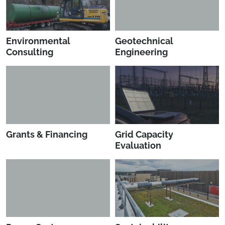
Environmental
Geotechnical
Consulting
Engineering
Grants & Financing
Grid Capacity
Evaluation