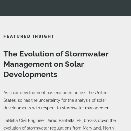
FEATURED INSIGHT
The Evolution of Stormwater
Management on Solar
Developments
As solar development has exploded across the United
States, so has the uncertainty for the analysis of solar
developments with respect to stormwater management.
LaBella Civil Engineer, Jared Pantella, PE, breaks down the
evolution of stormwater regulations from Maryland, North