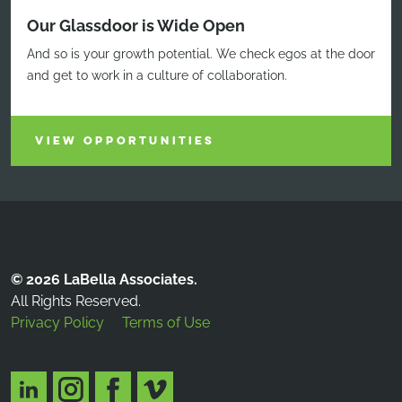
Our Glassdoor is Wide Open
And so is your growth potential. We check egos at the door
and get to work in a culture of collaboration.
VIEW OPPORTUNITIES
© 2026 LaBella Associates.
All Rights Reserved.
Privacy Policy
Terms of Use