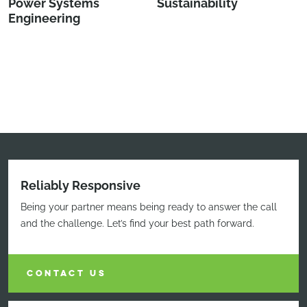
Power Systems
Sustainability
Engineering
Reliably Responsive
Being your partner means being ready to answer the call
and the challenge. Let’s find your best path forward.
CONTACT US