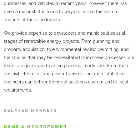
businesses, and vehicles. In recent years, however, there has
been a major shift in focus to ways to lessen the harmful
impacts of these pollutants.
​We provide expertise to developers and municipalities at all
stages of renewable energy projects. From planning and
property acquisition, to environmental review, permitting, and
the studies that may be necessitated from these processes, our
team can guide you to an engineering-ready site. From there,
our civil, electrical, and power transmission and distribution
engineers can deliver technical solutions customized to local
requirements.
RELATED MARKETS
DAMS & HYDROPOWER