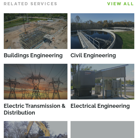
RELATED SERVICES
VIEW ALL
Buildings Engineering
Civil Engineering
Electric Transmission &
Electrical Engineering
Distribution