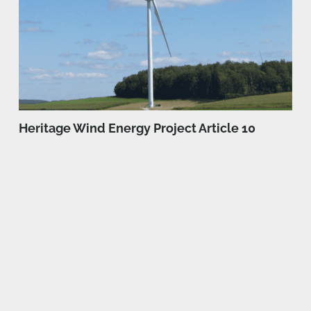
Heritage Wind Energy Project Article 10