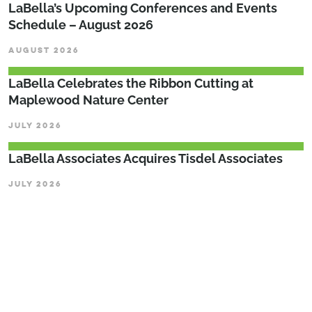
LaBella’s Upcoming Conferences and Events
Schedule – August 2026
AUGUST 2026
LaBella Celebrates the Ribbon Cutting at
Maplewood Nature Center
JULY 2026
LaBella Associates Acquires Tisdel Associates
JULY 2026