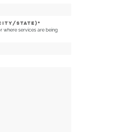
CITY/STATE)
*
or where services are being