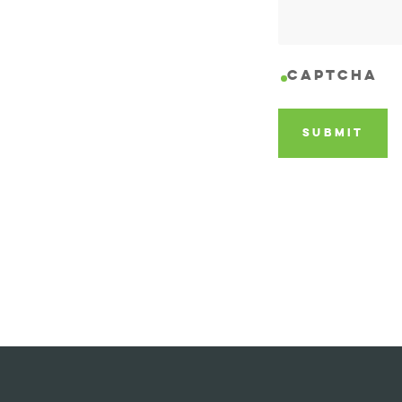
CAPTCHA
SUBMIT