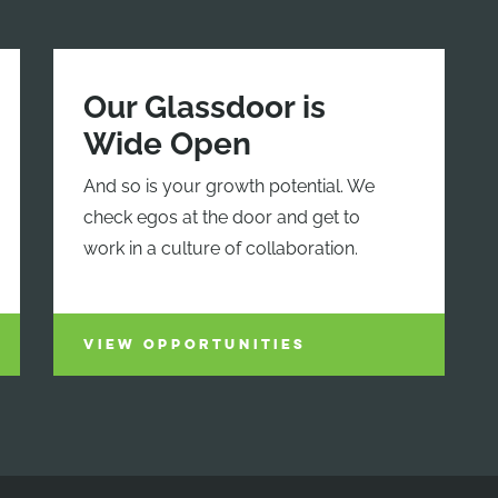
Our Glassdoor is
Wide Open
And so is your growth potential. We
check egos at the door and get to
work in a culture of collaboration.
VIEW OPPORTUNITIES