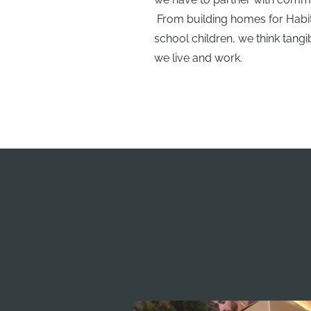
From building homes for Habita
school children, we think tan
we live and work.