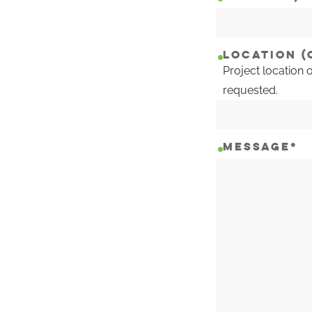
LOCATION (
Project location 
requested.
MESSAGE
*