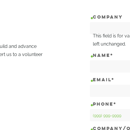
COMPANY
This field is for
left unchanged.
 build and advance
ert us to a volunteer
NAME
*
EMAIL
*
PHONE
*
COMPANY/O