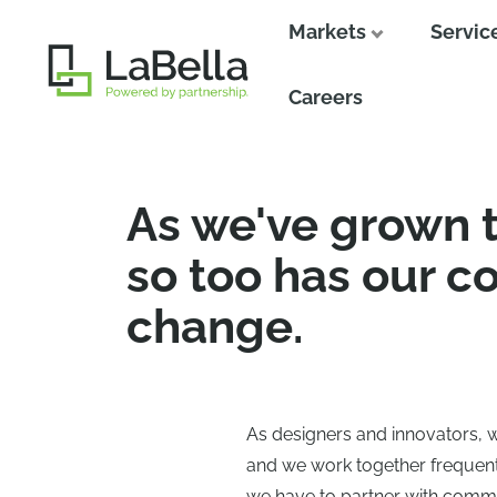
Markets
Servic
Close
Careers
As we've grown 
so too has our c
change.
As designers and innovators, 
and we work together frequently
we have to partner with commu