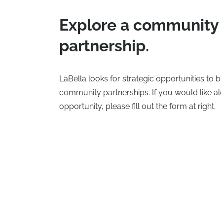
Explore a community
partnership.
LaBella looks for strategic opportunities to
community partnerships. If you would like al
opportunity, please fill out the form at right.