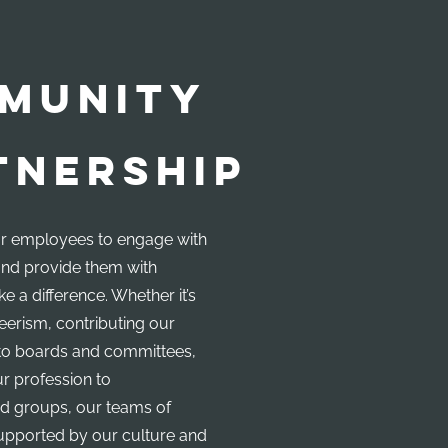
MUNITY
TNERSHIP
 employees to engage with
nd provide them with
e a difference. Whether it’s
erism, contributing our
s to boards and committees,
ur profession to
d groups, our teams of
upported by our culture and