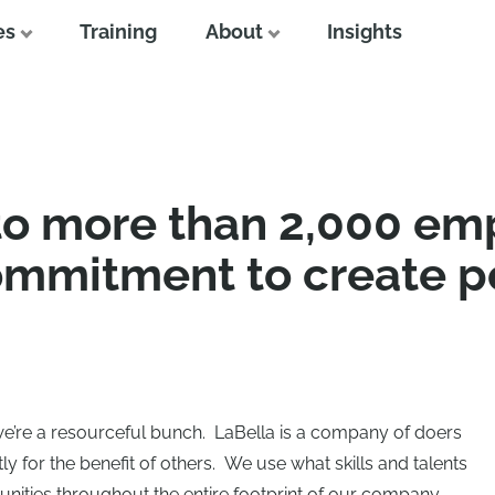
es
Training
About
Insights
to more than 2,000 em
ommitment to create p
we’re a resourceful bunch. LaBella is a company of doers
 for the benefit of others. We use what skills and talents
nities throughout the entire footprint of our company.