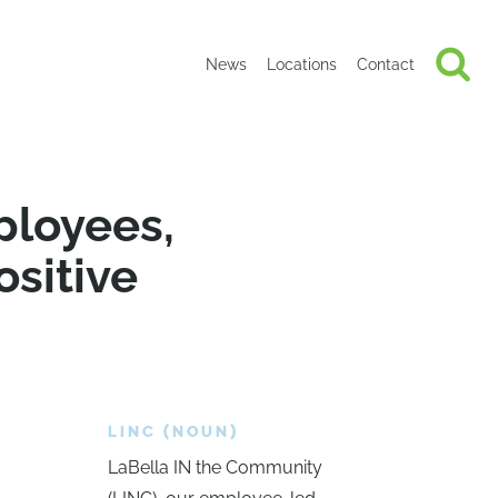
News
Locations
Contact
ployees,
ositive
LINC (NOUN)
LaBella IN the Community