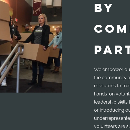
BY
COM
PAR
We empower our
the community a
resources to mak
hands-on volunte
leadership skill
or introducing o
underrepresente
volunteers are s