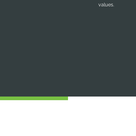
values.