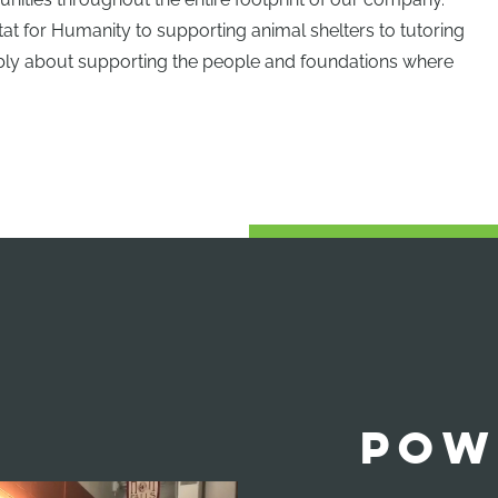
t for Humanity to supporting animal shelters to tutoring
gibly about supporting the people and foundations where
POW