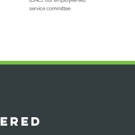
(LINC), our employee-led
service committee.
ERED