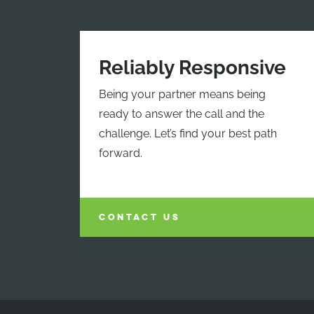
Reliably Responsive
Being your partner means being
ready to answer the call and the
challenge. Let’s find your best path
forward.
CONTACT US