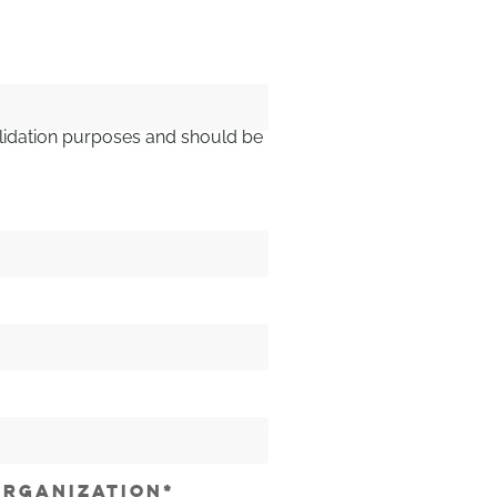
 validation purposes and should be
RGANIZATION
*