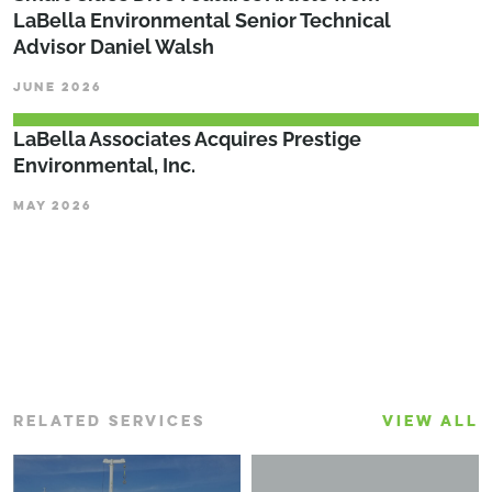
LaBella Environmental Senior Technical
Advisor Daniel Walsh
JUNE 2026
LaBella Associates Acquires Prestige
Environmental, Inc.
MAY 2026
RELATED SERVICES
VIEW ALL