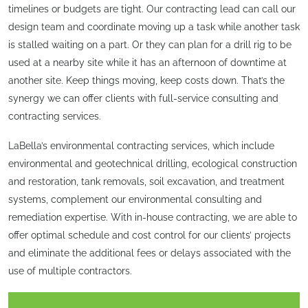
timelines or budgets are tight. Our contracting lead can call our
design team and coordinate moving up a task while another task
is stalled waiting on a part. Or they can plan for a drill rig to be
used at a nearby site while it has an afternoon of downtime at
another site. Keep things moving, keep costs down. That’s the
synergy we can offer clients with full-service consulting and
contracting services.
LaBella’s environmental contracting services, which include
environmental and geotechnical drilling, ecological construction
and restoration, tank removals, soil excavation, and treatment
systems, complement our environmental consulting and
remediation expertise. With in-house contracting, we are able to
offer optimal schedule and cost control for our clients’ projects
and eliminate the additional fees or delays associated with the
use of multiple contractors.