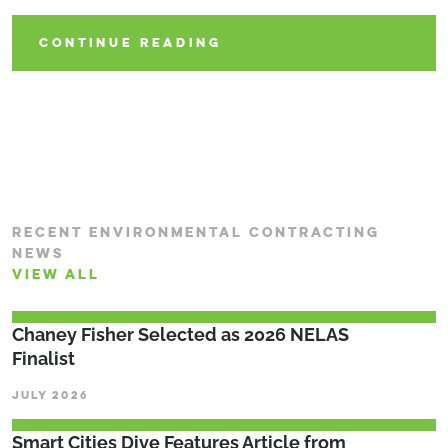
CONTINUE READING
CONTINUE READING
RECENT ENVIRONMENTAL CONTRACTING
NEWS
VIEW ALL
Chaney Fisher Selected as 2026 NELAS
Finalist
JULY 2026
Smart Cities Dive Features Article from