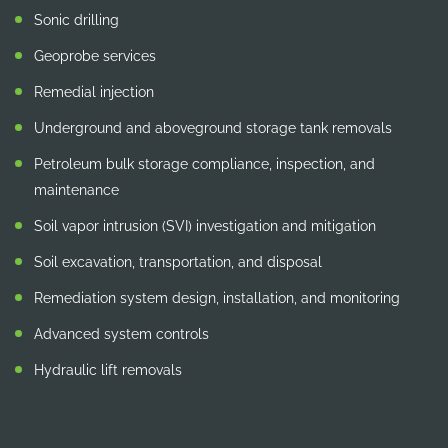
Sonic drilling
Geoprobe services
Remedial injection
Underground and aboveground storage tank removals
Petroleum bulk storage compliance, inspection, and
maintenance
Soil vapor intrusion (SVI) investigation and mitigation
Soil excavation, transportation, and disposal
Remediation system design, installation, and monitoring
Advanced system controls
Hydraulic lift removals