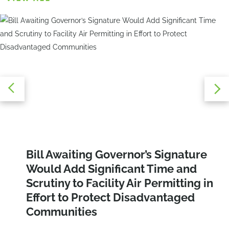
Navigating E-Designations:
Bill Awaiting Governor’s Signature
Area of Potential Concern (APEC)
Overcoming the Challenges of Air
Would Add Significant Time and
Study: Why This Is an Important Early
Quality and Noise Compliance
Scrutiny to Facility Air Permitting in
Step in Your Construction Project That
Effort to Protect Disadvantaged
You May Be Missing!
Communities
CONTINUE READING