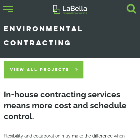
ENVIRONMENTAL
CONTRACTING
VIEW ALL PROJECTS
In-house contracting services
means more cost and schedule
control.
Flexibility and collaboration may make the difference when