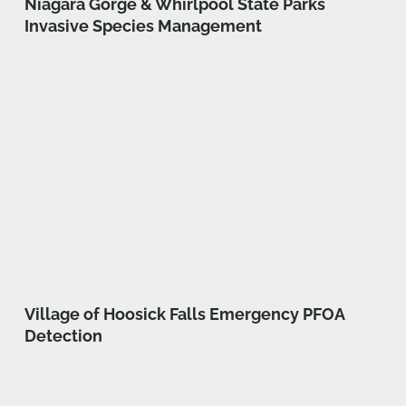
Niagara Gorge & Whirlpool State Parks
Invasive Species Management
Village of Hoosick Falls Emergency PFOA
Detection