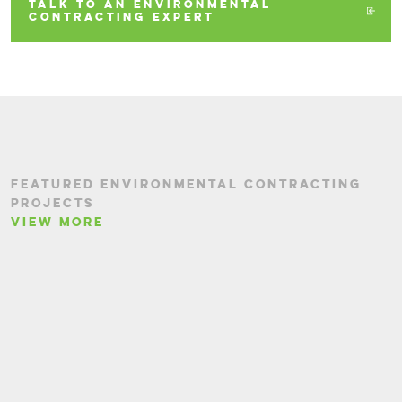
TALK TO AN ENVIRONMENTAL
CONTRACTING EXPERT
FEATURED ENVIRONMENTAL CONTRACTING
PROJECTS
VIEW MORE