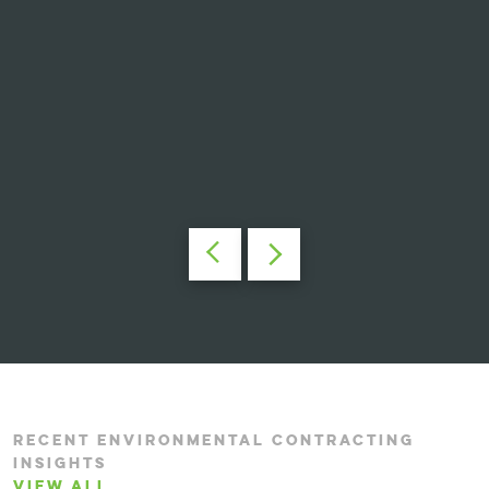
RECENT ENVIRONMENTAL CONTRACTING
INSIGHTS
VIEW ALL