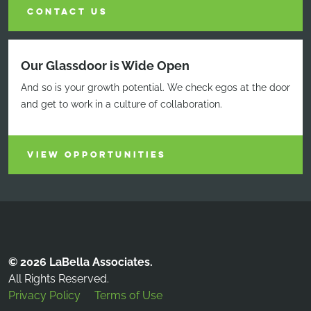
CONTACT US
Our Glassdoor is Wide Open
And so is your growth potential. We check egos at the door
and get to work in a culture of collaboration.
VIEW OPPORTUNITIES
© 2026 LaBella Associates.
All Rights Reserved.
Privacy Policy
Terms of Use