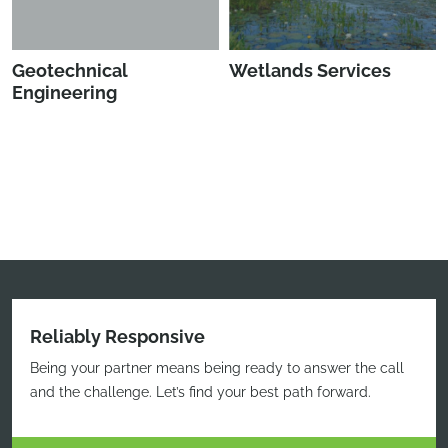
Geotechnical
Wetlands Services
Engineering
Reliably Responsive
Being your partner means being ready to answer the call
and the challenge. Let’s find your best path forward.