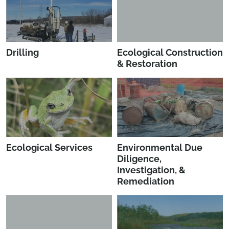
Drilling
Ecological Construction
& Restoration
Ecological Services
Environmental Due
Diligence,
Investigation, &
Remediation