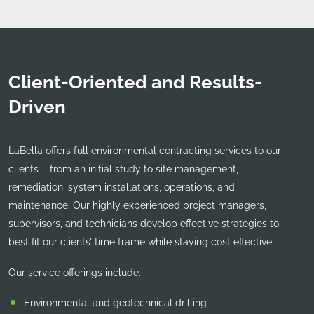
Client-Oriented and Results-
Driven
LaBella offers full environmental contracting services to our
clients – from an initial study to site management,
remediation, system installations, operations, and
maintenance. Our highly experienced project managers,
supervisors, and technicians develop effective strategies to
best fit our clients’ time frame while staying cost effective.
Our service offerings include:
Environmental and geotechnical drilling