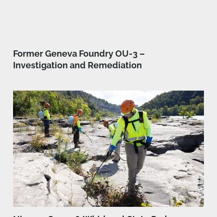
Former Geneva Foundry OU-3 –
Investigation and Remediation