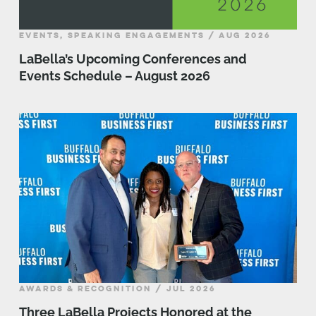
EVENTS, SPEAKING ENGAGEMENTS / AUG 2026
LaBella’s Upcoming Conferences and
Events Schedule – August 2026
AWARDS & RECOGNITION / JUL 2026
Three LaBella Projects Honored at the