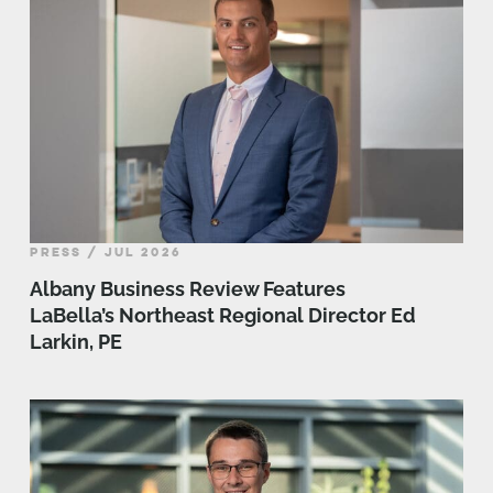
PRESS / JUL 2026
Albany Business Review Features
LaBella’s Northeast Regional Director Ed
Larkin, PE