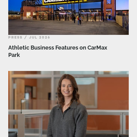
PRESS / JUL 2026
Athletic Business Features on CarMax
Park