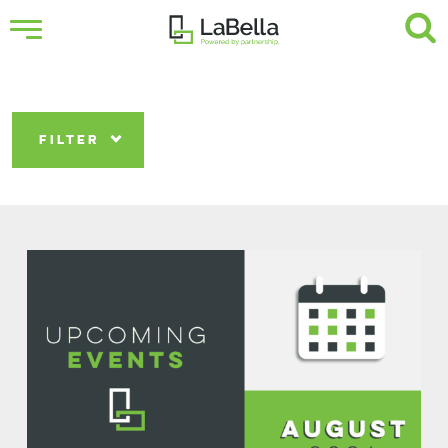
FILTER