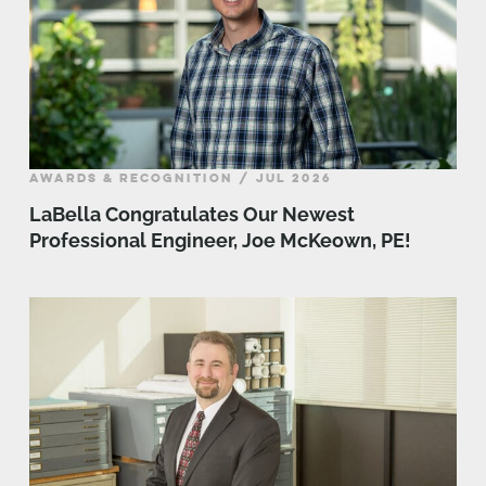
AWARDS & RECOGNITION / JUL 2026
LaBella Congratulates Our Newest
Professional Engineer, Joe McKeown, PE!