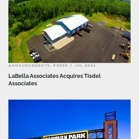
ANNOUNCEMENTS, PRESS / JUL 2026
LaBella Associates Acquires Tisdel
Associates