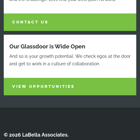
CONTACT US
Our Glassdoor is Wide Open
And so is your growth potential. We check egos at the door
and get to work in a culture of collaboration.
VIEW OPPORTUNITIES
© 2026 LaBella Associates.