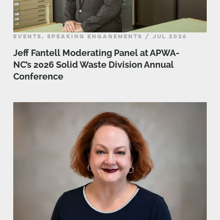
EVENTS, SPEAKING ENGAGEMENTS / JUL 2026
Jeff Fantell Moderating Panel at APWA-
NC’s 2026 Solid Waste Division Annual
Conference