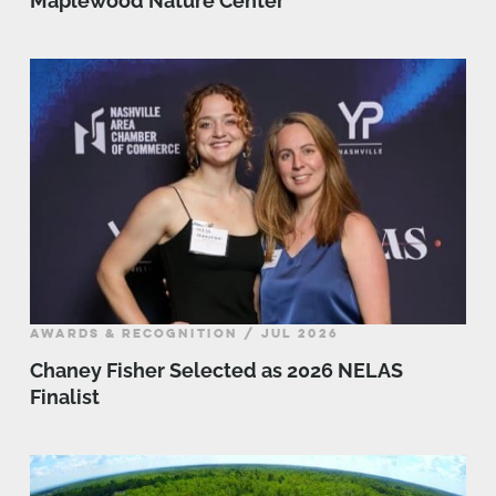
Maplewood Nature Center
AWARDS & RECOGNITION / JUL 2026
Chaney Fisher Selected as 2026 NELAS
Finalist