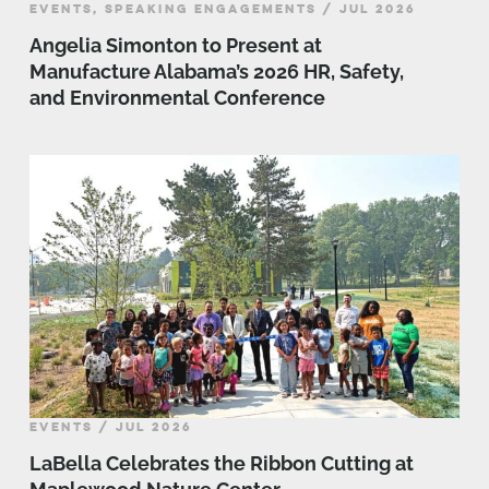
EVENTS, SPEAKING ENGAGEMENTS / JUL 2026
Angelia Simonton to Present at
Manufacture Alabama’s 2026 HR, Safety,
and Environmental Conference
EVENTS / JUL 2026
LaBella Celebrates the Ribbon Cutting at