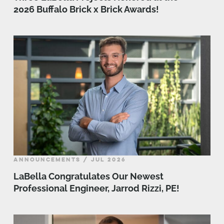
2026 Buffalo Brick x Brick Awards!
ANNOUNCEMENTS / JUL 2026
LaBella Congratulates Our Newest
Professional Engineer, Jarrod Rizzi, PE!