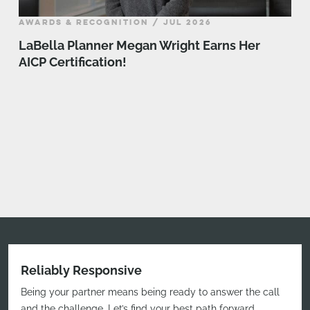
AWARDS & RECOGNITION / JUL 2026
LaBella Planner Megan Wright Earns Her
AICP Certification!
Reliably Responsive
Being your partner means being ready to answer the call
and the challenge. Let’s find your best path forward.