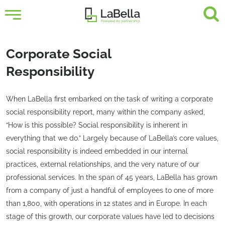
Corporate Social
Responsibility
When LaBella first embarked on the task of writing a corporate
social responsibility report, many within the company asked,
“How is this possible? Social responsibility is inherent in
everything that we do.” Largely because of LaBella’s core values,
social responsibility is indeed embedded in our internal
practices, external relationships, and the very nature of our
professional services. In the span of 45 years, LaBella has grown
from a company of just a handful of employees to one of more
than 1,800, with operations in 12 states and in Europe. In each
stage of this growth, our corporate values have led to decisions