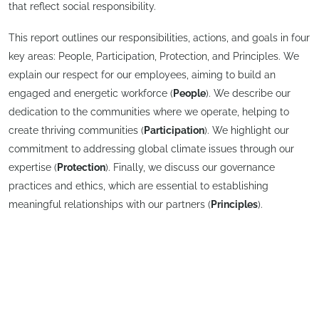
that reflect social responsibility.
This report outlines our responsibilities, actions, and goals in four
key areas: People, Participation, Protection, and Principles. We
explain our respect for our employees, aiming to build an
engaged and energetic workforce (
People
). We describe our
dedication to the communities where we operate, helping to
create thriving communities (
Participation
). We highlight our
commitment to addressing global climate issues through our
expertise (
Protection
). Finally, we discuss our governance
practices and ethics, which are essential to establishing
meaningful relationships with our partners (
Principles
).