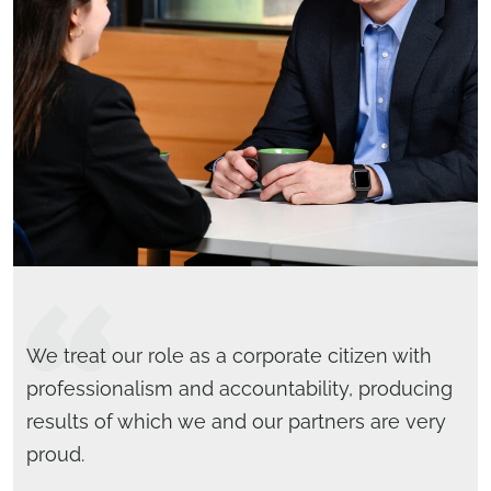
We treat our role as a corporate citizen with
professionalism and accountability, producing
results of which we and our partners are very
proud.