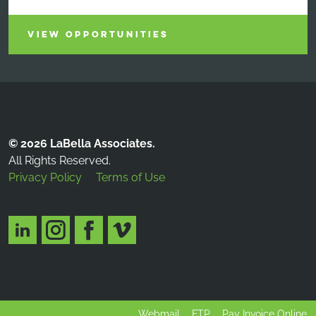
VIEW OPPORTUNITIES
© 2026 LaBella Associates.
All Rights Reserved.
Privacy Policy
Terms of Use
Webmail
FTP
Pay Invoice Online