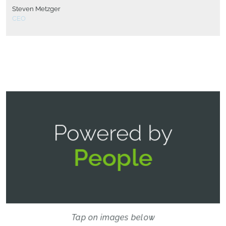
Steven Metzger
CEO