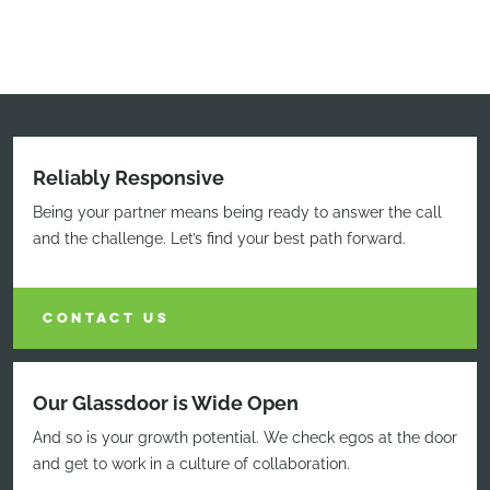
Reliably Responsive
Being your partner means being ready to answer the call
and the challenge. Let’s find your best path forward.
CONTACT US
Our Glassdoor is Wide Open
And so is your growth potential. We check egos at the door
and get to work in a culture of collaboration.