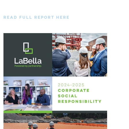
READ FULL REPORT HERE