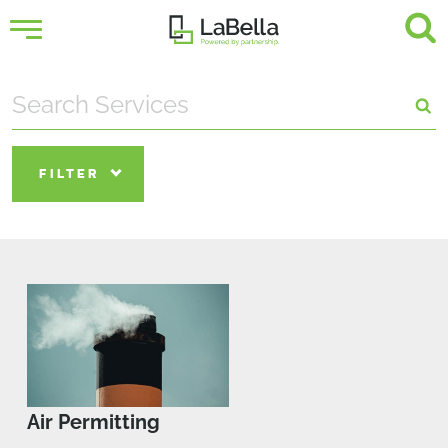
FILTER
Air Permitting