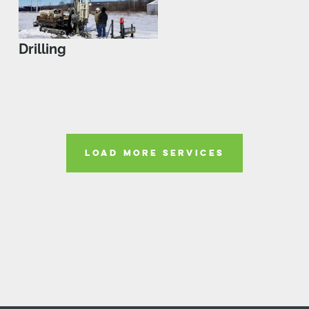
Drilling
LOAD MORE SERVICES