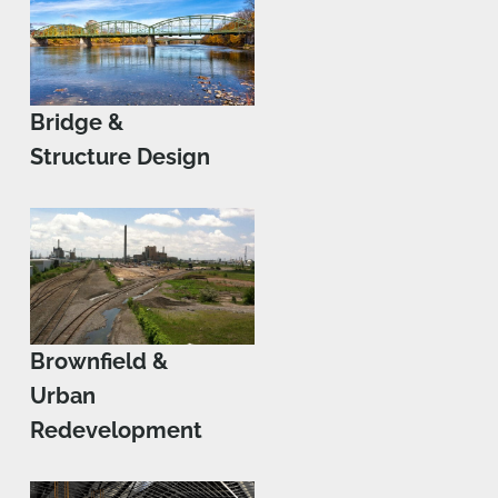
Bridge &
Structure Design
Brownfield &
Urban
Redevelopment