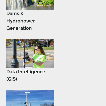
Dams &
Hydropower
Generation
Data Intelligence
(GIS)