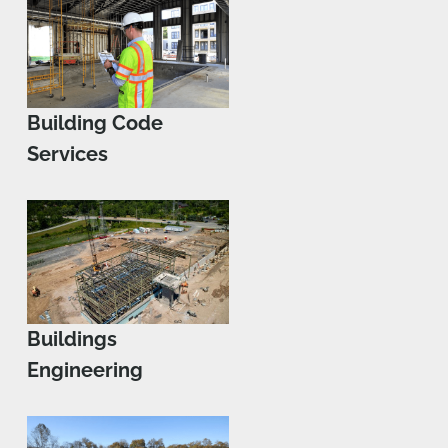
Building Code
Services
Buildings
Engineering