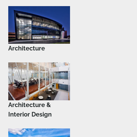
Architecture
Architecture &
Interior Design