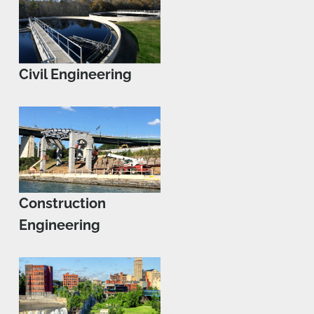
Civil Engineering
Construction
Engineering