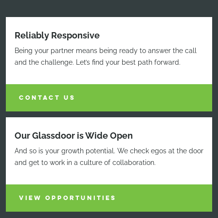
Reliably Responsive
Being your partner means being ready to answer the call
and the challenge. Let’s find your best path forward.
CONTACT US
Our Glassdoor is Wide Open
And so is your growth potential. We check egos at the door
and get to work in a culture of collaboration.
VIEW OPPORTUNITIES