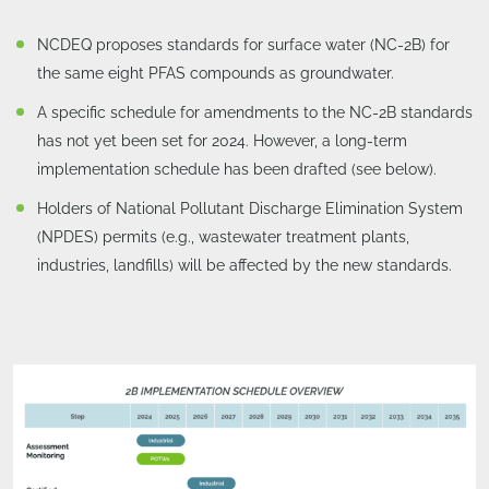
NCDEQ proposes standards for surface water (NC-2B) for
the same eight PFAS compounds as groundwater.
A specific schedule for amendments to the NC-2B standards
has not yet been set for 2024. However, a long-term
implementation schedule has been drafted (see below).
Holders of National Pollutant Discharge Elimination System
(NPDES) permits (e.g., wastewater treatment plants,
industries, landfills) will be affected by the new standards.