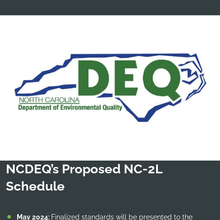
NCDEQ’s Proposed NC-2L
Schedule
May 2024:
Finalized standards will be presented to the