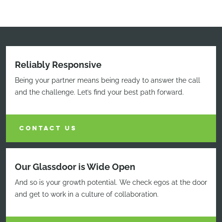
Reliably Responsive
Being your partner means being ready to answer the call
and the challenge. Let’s find your best path forward.
CONTACT US
Our Glassdoor is Wide Open
And so is your growth potential. We check egos at the door
and get to work in a culture of collaboration.