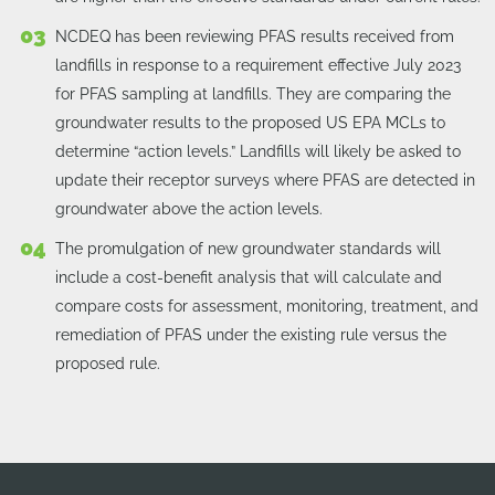
NCDEQ has been reviewing PFAS results received from
landfills in response to a requirement effective July 2023
for PFAS sampling at landfills. They are comparing the
groundwater results to the proposed US EPA MCLs to
determine “action levels.” Landfills will likely be asked to
update their receptor surveys where PFAS are detected in
groundwater above the action levels.
The promulgation of new groundwater standards will
include a cost-benefit analysis that will calculate and
compare costs for assessment, monitoring, treatment, and
remediation of PFAS under the existing rule versus the
proposed rule.