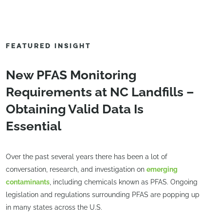
FEATURED INSIGHT
New PFAS Monitoring
Requirements at NC Landfills –
Obtaining Valid Data Is
Essential
Over the past several years there has been a lot of
conversation, research, and investigation on
emerging
contaminants
, including chemicals known as PFAS. Ongoing
legislation and regulations surrounding PFAS are popping up
in many states across the U.S.