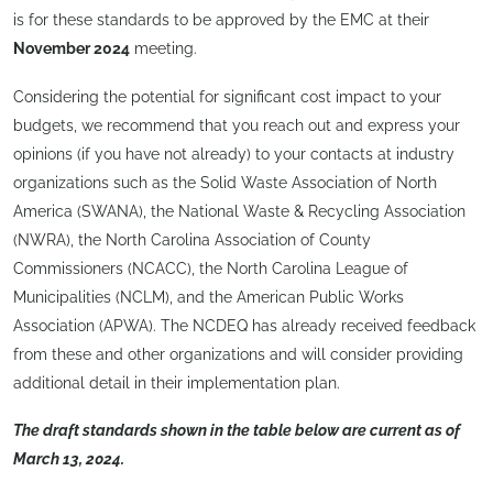
is for these standards to be approved by the EMC at their
November 2024
meeting.
Considering the potential for significant cost impact to your
budgets, we recommend that you reach out and express your
opinions (if you have not already) to your contacts at industry
organizations such as the Solid Waste Association of North
America (SWANA), the National Waste & Recycling Association
(NWRA), the North Carolina Association of County
Commissioners (NCACC), the North Carolina League of
Municipalities (NCLM), and the American Public Works
Association (APWA). The NCDEQ has already received feedback
from these and other organizations and will consider providing
additional detail in their implementation plan.
The draft standards shown in the table below are current as of
March 13, 2024.