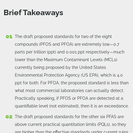
Brief Takeaways
The draft proposed standards for two of the eight
compounds (PFOS and PFOA) are extremely low—0.7
parts per trillion (ppt) and 0.001 ppt respectively—much
lower than the Maximum Contaminant Levels (MCLs)
currently being proposed by the United States
Environmental Protection Agency (US EPA), which is 4.0
ppt for both. For PFOA, the proposed standard is less than
what most commercial laboratories can actually detect.
Practically speaking, if PFOS or PFOA are detected at a
quantifiable level (not estimated), then it is an exceedance.
The draft proposed standards for the other six PFAS are
above current practical quantitation limits (PQLs), so they
are higher than the effective standards under current rules.