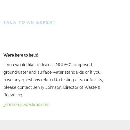
TALK TO AN EXPERT
We’re here to help!
If you would like to discuss NCDEQ’s proposed
groundwater and surface water standards or if you
have any questions related to testing at your facility,
please contact Jenny Johnson, Director of Waste &
Recycling.
jjohnson@labellapc.com