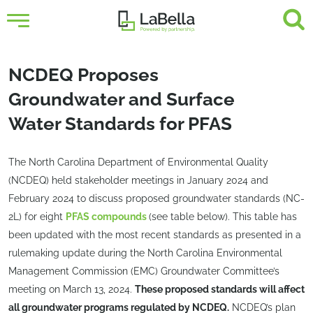
NCDEQ Proposes
Groundwater and Surface
Water Standards for PFAS
The North Carolina Department of Environmental Quality
(NCDEQ) held stakeholder meetings in January 2024 and
February 2024 to discuss proposed groundwater standards (NC-
2L) for eight
PFAS compounds
(see table below). This table has
been updated with the most recent standards as presented in a
rulemaking update during the North Carolina Environmental
Management Commission (EMC) Groundwater Committee’s
meeting on March 13, 2024.
These proposed standards will affect
all groundwater programs regulated by NCDEQ.
NCDEQ’s plan