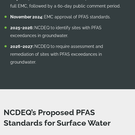
full EMC, followed by a 60-day public comment period.
November 2024:
EMC approval of PFAS standards.
2025−2026:
NCDEQ to identify sites with PFAS
exceedances in groundwater.
2026−2027:
NCDEQ to require assessment and
remediation of sites with PFAS exceedances in
groundwater.
NCDEQ’s Proposed PFAS
Standards for Surface Water