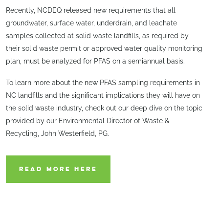
Recently, NCDEQ released new requirements that all
groundwater, surface water, underdrain, and leachate
samples collected at solid waste landfills, as required by
their solid waste permit or approved water quality monitoring
plan, must be analyzed for PFAS on a semiannual basis.
To learn more about the new PFAS sampling requirements in
NC landfills and the significant implications they will have on
the solid waste industry, check out our deep dive on the topic
provided by our Environmental Director of Waste &
Recycling, John Westerfield, PG.
READ MORE HERE