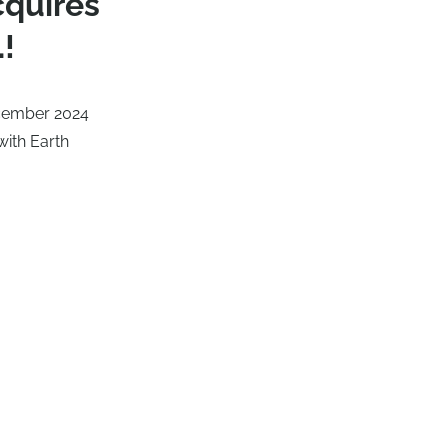
cquires
.!
ecember 2024
with Earth