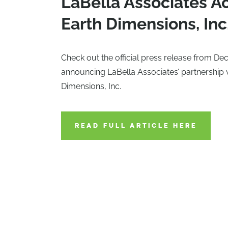
LaBella Associates A
Earth Dimensions, Inc
Check out the official press release from D
announcing LaBella Associates’ partnership 
Dimensions, Inc.
READ FULL ARTICLE HERE