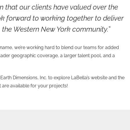
n that our clients have valued over the
k forward to working together to deliver
to the Western New York community.
”
a name, we’re working hard to blend our teams for added
ader geographic coverage, a larger talent pool, and a
f Earth Dimensions, Inc. to explore LaBella’s website and the
 are available for your projects!