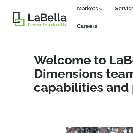
Markets
Servic
Close
Careers
Welcome to LaBe
Dimensions team
capabilities and