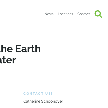
News
Locations
Contact
the Earth
ater
CONTACT US!
Catherine Schoonover