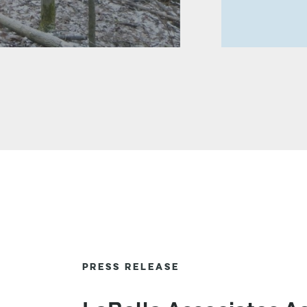
PRESS RELEASE