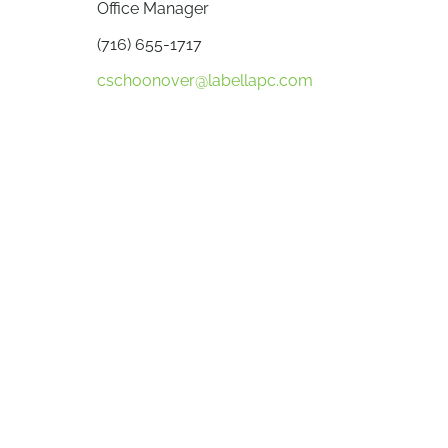
Office Manager
(716) 655-1717
cschoonover@labellapc.com