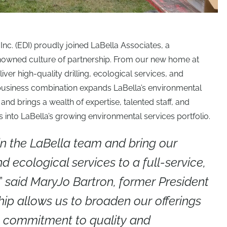
 Inc. (EDI) proudly joined LaBella Associates, a
renowned culture of partnership. From our new home at
liver high-quality drilling, ecological services, and
 business combination expands LaBella’s environmental
nd brings a wealth of expertise, talented staff, and
into LaBella’s growing environmental services portfolio.
in the LaBella team and bring our
and ecological services to a full-service,
,”
said MaryJo Bartron, former President
hip allows us to broaden our offerings
e commitment to quality and