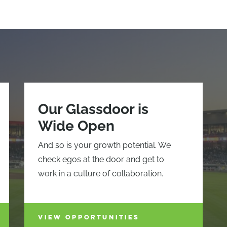
Our Glassdoor is
Wide Open
And so is your growth potential. We
check egos at the door and get to
work in a culture of collaboration.
VIEW OPPORTUNITIES