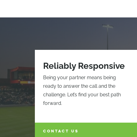
Reliably Responsive
Being your partner means being
ready to answer the call and the
challenge. Let’s find your best path
forward.
CONTACT US