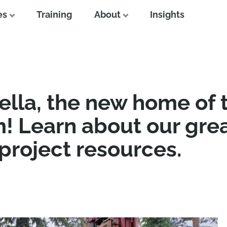
es
Training
About
Insights
lla, the new home of 
! Learn about our gre
 project resources.