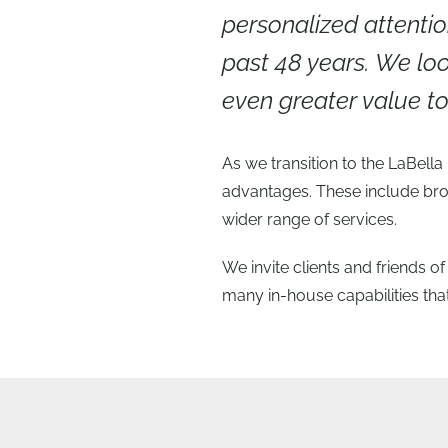
personalized attentio
past 48 years. We loo
even greater value 
As we transition to the LaBell
advantages. These include bro
wider range of services.
We invite clients and friends o
many in-house capabilities that