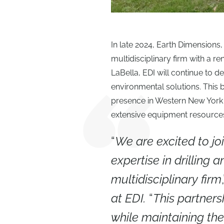
In late 2024, Earth Dimensions,
multidisciplinary firm with a 
LaBella, EDI will continue to de
environmental solutions. This
presence in Western New York a
extensive equipment resources 
“
We are excited to jo
expertise in drilling 
multidisciplinary firm
at EDI.
“
This partners
while maintaining th