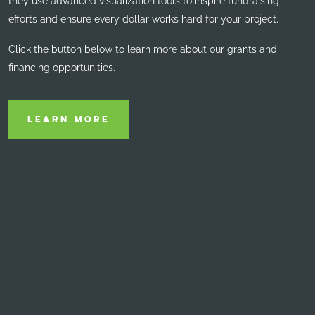
they use advanced visualization tools to inspire fundraising
efforts and ensure every dollar
works hard for your project.
Click the button below to learn more about our grants and
financing opportunities.
LEARN MORE