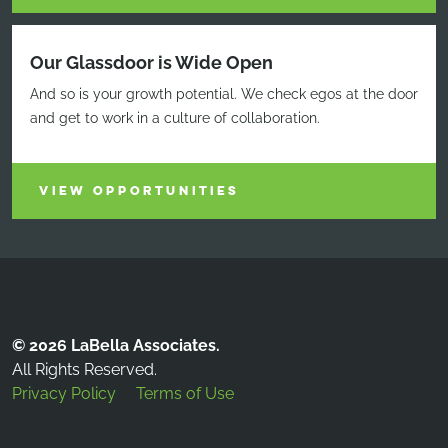
Our Glassdoor is Wide Open
And so is your growth potential. We check egos at the door
and get to work in a culture of collaboration.
VIEW OPPORTUNITIES
© 2026 LaBella Associates.
All Rights Reserved.
Privacy Policy
Terms of Use