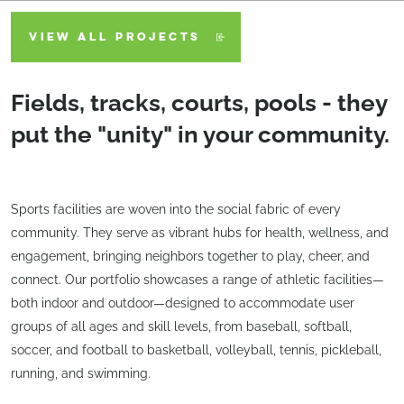
VIEW ALL PROJECTS
Fields, tracks, courts, pools - they
put the "unity" in your community.
Sports facilities are woven into the social fabric of every
community. They serve as vibrant hubs for health, wellness, and
engagement, bringing neighbors together to play, cheer, and
connect. Our portfolio showcases a range of athletic facilities—
both indoor and outdoor—designed to accommodate user
groups of all ages and skill levels, from baseball, softball,
soccer, and football to basketball, volleyball, tennis, pickleball,
running, and swimming.