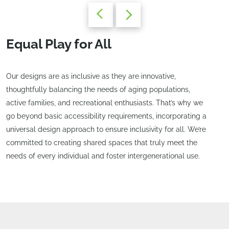
Equal Play for All
Our designs are as inclusive as they are innovative,
thoughtfully balancing the needs of aging populations,
active families, and recreational enthusiasts. That’s why we
go beyond basic accessibility requirements, incorporating a
universal design approach to ensure inclusivity for all. We’re
committed to creating shared spaces that truly meet the
needs of every individual and foster intergenerational use.