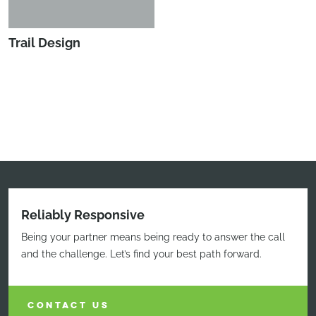
Trail Design
Reliably Responsive
Being your partner means being ready to answer the call
and the challenge. Let’s find your best path forward.
CONTACT US