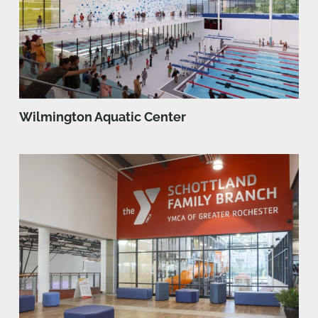
Wilmington Aquatic Center