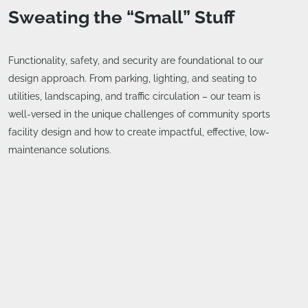
Sweating the “Small” Stuff
Functionality, safety, and security are foundational to our
design approach. From parking, lighting, and seating to
utilities, landscaping, and traffic circulation – our team is
well-versed in the unique challenges of community sports
facility design and how to create impactful, effective, low-
maintenance solutions.