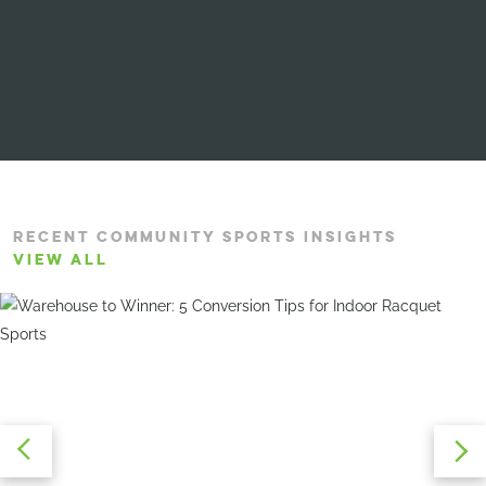
RECENT COMMUNITY SPORTS INSIGHTS
VIEW ALL