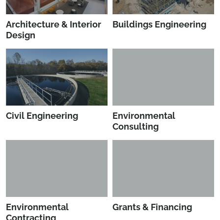
Architecture & Interior
Buildings Engineering
Design
Civil Engineering
Environmental
Consulting
Environmental
Grants & Financing
Contracting