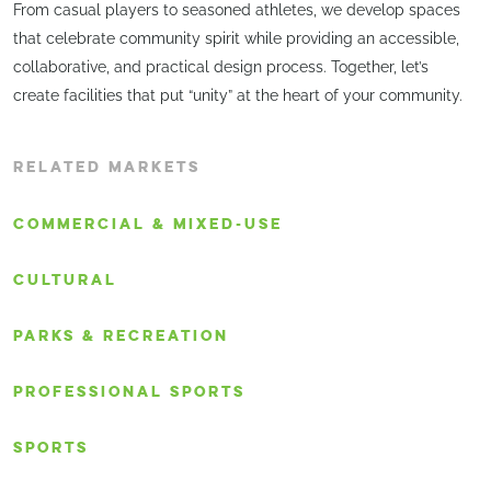
From casual players to seasoned athletes, we develop spaces
that celebrate community spirit while providing an accessible,
collaborative, and practical design process. Together, let’s
create facilities that put “unity” at the heart of your community.
RELATED MARKETS
COMMERCIAL & MIXED-USE
CULTURAL
PARKS & RECREATION
PROFESSIONAL SPORTS
SPORTS