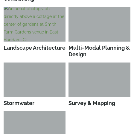
Landscape Architecture
Multi-Modal Planning &
Design
Stormwater
Survey & Mapping