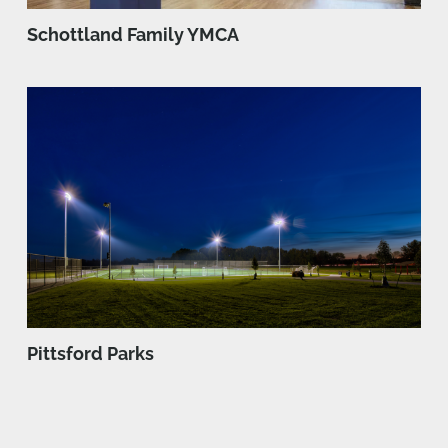
Schottland Family YMCA
Pittsford Parks