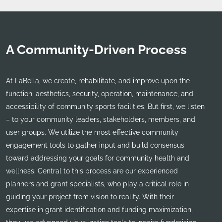
A Community-Driven Process
At LaBella, we create, rehabilitate, and improve upon the
function, aesthetics, security, operation, maintenance, and
accessibility of community sports facilities. But first, we listen
– to your community leaders, stakeholders, members, and
user groups. We utilize the most effective community
engagement tools to gather input and build consensus
toward addressing your goals for community health and
wellness. Central to this process are our experienced
planners and grant specialists, who play a critical role in
guiding your project from vision to reality. With their
expertise in grant identification and funding maximization,