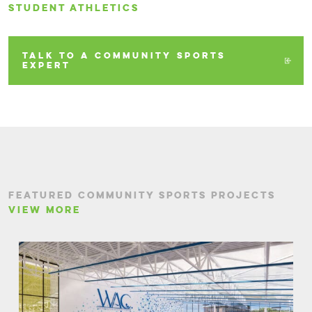
STUDENT ATHLETICS
TALK TO A COMMUNITY SPORTS
EXPERT
FEATURED COMMUNITY SPORTS PROJECTS
VIEW MORE