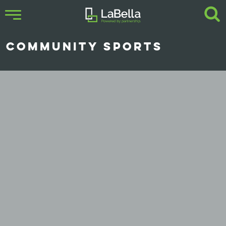
COMMUNITY SPORTS