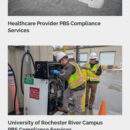
Healthcare Provider PBS Compliance
Services
University of Rochester River Campus
PBS Compliance Services