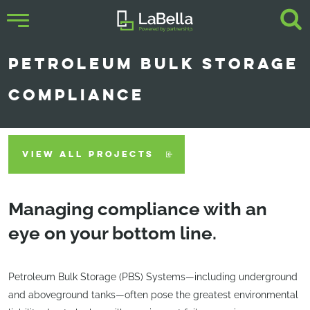
PETROLEUM BULK STORAGE
COMPLIANCE
VIEW ALL PROJECTS
Managing compliance with an
eye on your bottom line.
Petroleum Bulk Storage (PBS) Systems—including underground
and aboveground tanks—often pose the greatest environmental