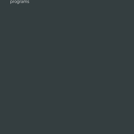
programs