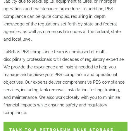
liability due to leaks, spills, equipment failures, or improper
operations and maintenance procedures. In addition, PBS
compliance can be quite complex, requiring in-depth
knowledge of the regulations set forth by state and federal
agencies, as well as numerous fire codes at the federal, state
and local level.
LaBella’s PBS compliance team is composed of multi-
disciplinary professionals with decades of regulatory expertise.
We provide the experience and insight needed to help you
manage and achieve your PBS compliance and operational
objectives. Our experts deliver comprehensive PBS compliance
services, including tank removal, installation, testing, training,
and maintenance. We also work closely with you to minimize
financial impacts while ensuring safety and regulatory
compliance.
TALK TO A PETROLEUM BULK STORAGE