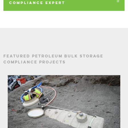
COMPLIANCE EXPERT
FEATURED PETROLEUM BULK STORAGE
COMPLIANCE PROJECTS