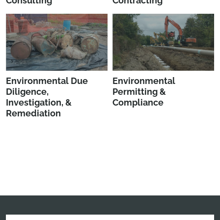
Consulting
Contracting
Environmental Due
Environmental
Diligence,
Permitting &
Investigation, &
Compliance
Remediation