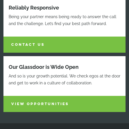
Reliably Responsive
Being your partner means being ready to answer the call
and the challenge. Let’s find your best path forward.
CONTACT US
Our Glassdoor is Wide Open
And so is your growth potential. We check egos at the door
and get to work in a culture of collaboration.
VIEW OPPORTUNITIES