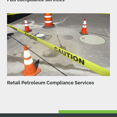
Retail Petroleum Compliance Services