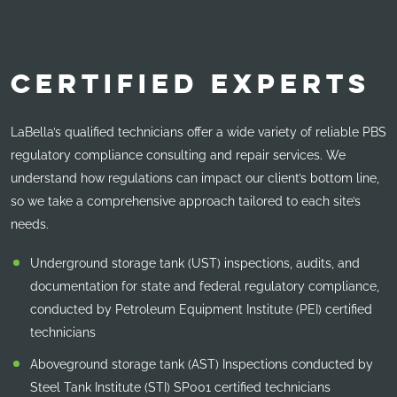
CERTIFIED EXPERTS
LaBella’s qualified technicians offer a wide variety of reliable PBS
regulatory compliance consulting and repair services. We
understand how regulations can impact our client’s bottom line,
so we take a comprehensive approach tailored to each site’s
needs.
Underground storage tank (UST) inspections, audits, and
documentation for state and federal regulatory compliance,
conducted by Petroleum Equipment Institute (PEI) certified
technicians
Aboveground storage tank (AST) Inspections conducted by
Steel Tank Institute (STI) SP001 certified technicians