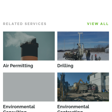
RELATED SERVICES
VIEW ALL
Air Permitting
Drilling
Environmental
Environmental