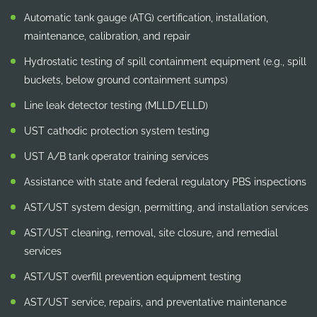
Automatic tank gauge (ATG) certification, installation,
maintenance, calibration, and repair
Hydrostatic testing of spill containment equipment (e.g., spill
buckets, below ground containment sumps)
Line leak detector testing (MLLD/ELLD)
UST cathodic protection system testing
UST A/B tank operator training services
Assistance with state and federal regulatory PBS inspections
AST/UST system design, permitting, and installation services
AST/UST cleaning, removal, site closure, and remedial
services
AST/UST overfill prevention equipment testing
AST/UST service, repairs, and preventative maintenance