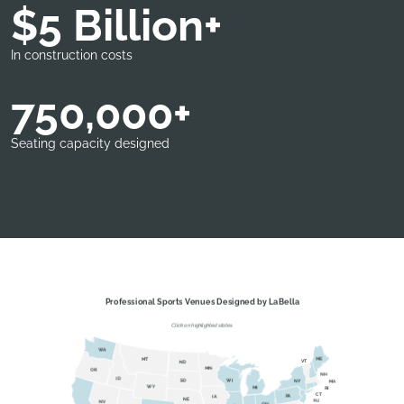
$5 Billion+
In construction costs
750,000+
Seating capacity designed