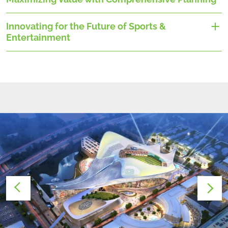
Innovating for the Future of Sports &
Entertainment