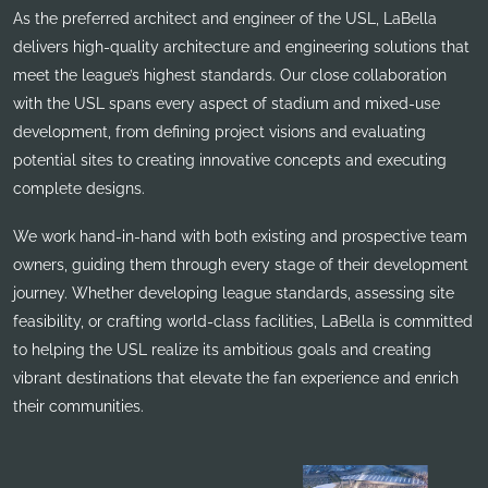
As the preferred architect and engineer of the USL, LaBella
delivers high-quality architecture and engineering solutions that
meet the league’s highest standards. Our close collaboration
with the USL spans every aspect of stadium and mixed-use
development, from defining project visions and evaluating
potential sites to creating innovative concepts and executing
complete designs.
We work hand-in-hand with both existing and prospective team
owners, guiding them through every stage of their development
journey. Whether developing league standards, assessing site
feasibility, or crafting world-class facilities, LaBella is committed
to helping the USL realize its ambitious goals and creating
vibrant destinations that elevate the fan experience and enrich
their communities.