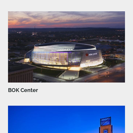
BOK Center