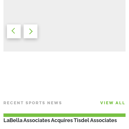
Sr. Civil Engineer/Land Development Discipline Leader
Bryan Fike, AIA
Market Leader Racquet Sports Development
RECENT SPORTS NEWS
VIEW ALL
LaBella Associates Acquires Tisdel Associates