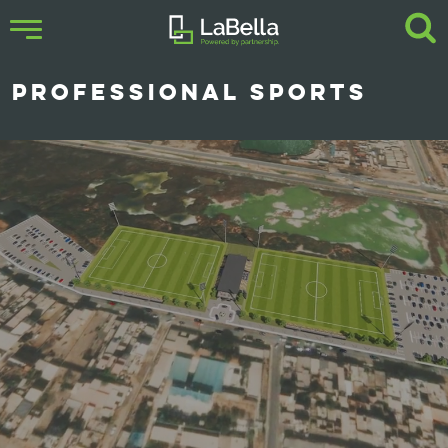
PROFESSIONAL SPORTS