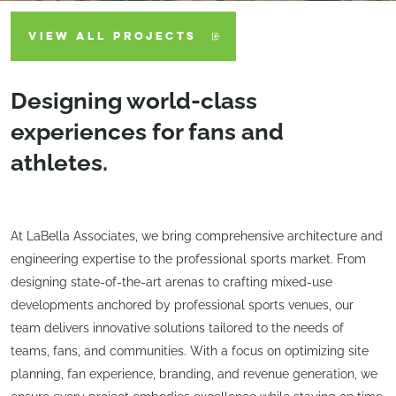
VIEW ALL PROJECTS
Designing world-class
experiences for fans and
athletes.
At LaBella Associates, we bring comprehensive architecture and
engineering expertise to the professional sports market. From
designing state-of-the-art arenas to crafting mixed-use
developments anchored by professional sports venues, our
team delivers innovative solutions tailored to the needs of
teams, fans, and communities. With a focus on optimizing site
planning, fan experience, branding, and revenue generation, we