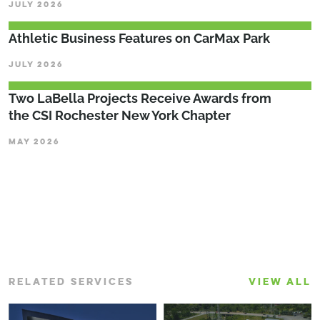
JULY 2026
Athletic Business Features on CarMax Park
JULY 2026
Two LaBella Projects Receive Awards from
the CSI Rochester New York Chapter
MAY 2026
RELATED SERVICES
VIEW ALL