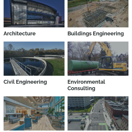
Architecture
Buildings Engineering
Civil Engineering
Environmental
Consulting