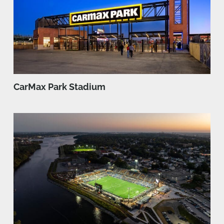
CarMax Park Stadium