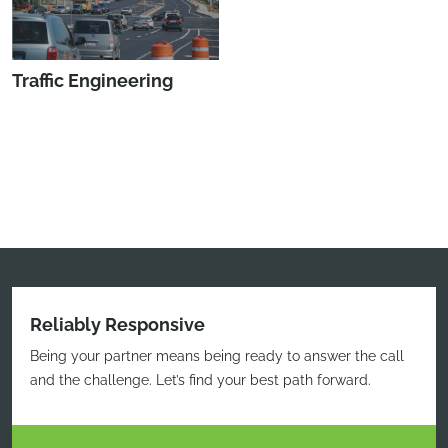
Traffic Engineering
Reliably Responsive
Being your partner means being ready to answer the call
and the challenge. Let’s find your best path forward.