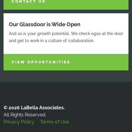
CONTACT US
Our Glassdoor is Wide Open
And so is your growth potential. We check egos at the door
and get to work in a culture of collaboration.
VIEW OPPORTUNITIES
© 2026 LaBella Associates.
All Rights Reserved.
Privacy Policy
Terms of Use