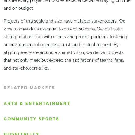
ensure every project embodies excellence while staying on time
and on budget.
Projects of this scale and size have multiple stakeholders. We
view teamwork as essential to project success. We cultivate
strong relationships with clients and project partners, fostering
an environment of openness, trust, and mutual respect. By
aligning everyone around a shared vision, we deliver projects
that not only meet but exceed the aspirations of teams, fans,
and stakeholders alike.
RELATED MARKETS
ARTS & ENTERTAINMENT
COMMUNITY SPORTS
HOSPITALITY