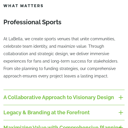
WHAT MATTERS
Professional Sports
At LaBella, we create sports venues that unite communities,
celebrate team identity, and maximize value. Through
collaboration and strategic design, we deliver immersive
experiences for fans and long-term success for stakeholders.
From site planning to funding strategies, our comprehensive
approach ensures every project leaves a lasting impact.
A Collaborative Approach to Visionary Design
Legacy & Branding at the Forefront
Maximizing Value with Comprehensive Planning