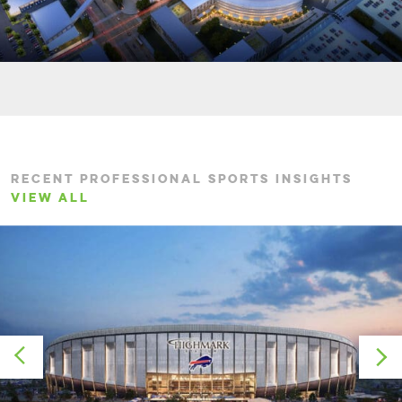
RECENT PROFESSIONAL SPORTS INSIGHTS
VIEW ALL