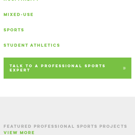
MIXED-USE
SPORTS
STUDENT ATHLETICS
TALK TO A PROFESSIONAL SPORTS
EXPERT
FEATURED PROFESSIONAL SPORTS PROJECTS
VIEW MORE