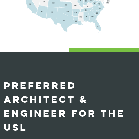
PREFERRED
ARCHITECT &
ENGINEER FOR THE
USL