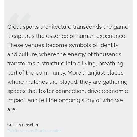
Great sports architecture transcends the game,
it captures the essence of human experience.
These venues become symbols of identity
and culture, where the energy of thousands
transforms a structure into a living, breathing
part of the community. More than just places
where matches are played, they are gathering
Michael Woollen, AIA, LEED AP
spaces that foster connection, drive economic
National Sports & Entertainment Studio Leader
Brad Bartholomew, AIA, LEED AP
impact, and tell the ongoing story of who we
National Design Director
are.
Cristian Petschen
Public Venues Studio Leader
Bob Steehler, PE