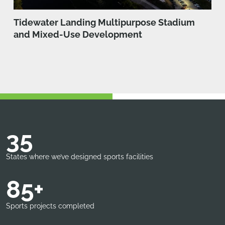
Tidewater Landing Multipurpose Stadium
and Mixed-Use Development
35
States where we’ve designed sports facilities
85+
Sports projects completed