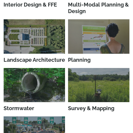
Interior Design & FFE
Multi-Modal Planning &
Design
Landscape Architecture
Planning
Stormwater
Survey & Mapping