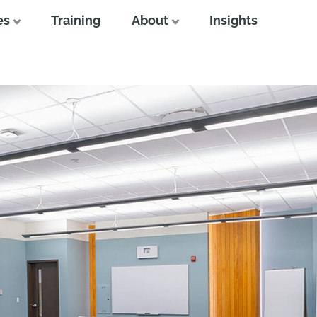
es
Training
About
Insights