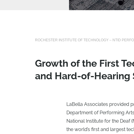
ROCHESTER INSTITUTE OF TECHNOLOGY – NTID PERF
Growth of the First T
and Hard-of-Hearing
LaBella Associates provided pr
Department of Performing Arts
National Institute for the Deaf 
the world’s first and largest t