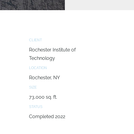
CLIENT
Rochester Institute of
Technology
LOCATION
Rochester, NY
SIZE
73,000 sq. ft.
STATUS
Completed 2022