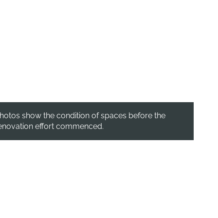
hotos show the condition of spaces before the
enovation effort commenced.