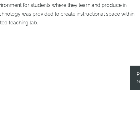
vironment for students where they learn and produce in
echnology was provided to create instructional space within
ed teaching lab.
P
r