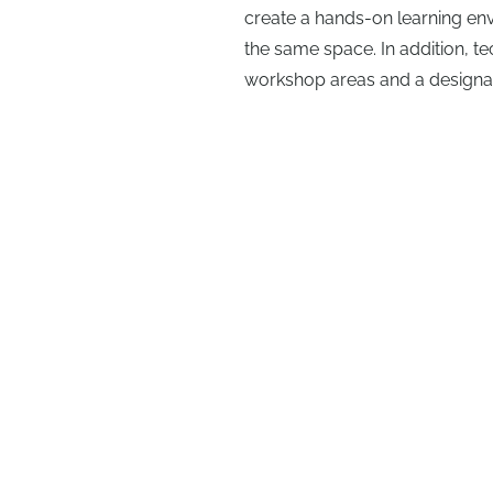
create a hands-on learning en
the same space. In addition, t
workshop areas and a designat