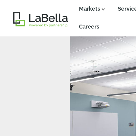
Markets
Servic
Close
Close
Careers