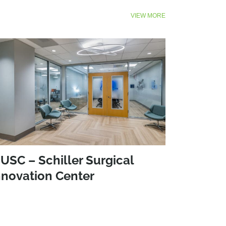
VIEW MORE
USC – Schiller Surgical
nnovation Center