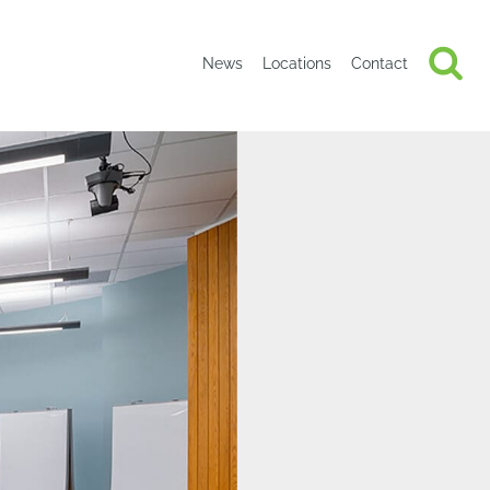
News
Locations
Contact