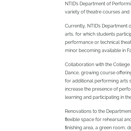
NTID’s Department of Performing
variety of theatre courses and
Currently, NTID’s Department of
arts, for which students partici
performance or technical theatr
minor becoming available in Fall
Collaboration with the College 
Dance, growing course offerin
for additional performing arts 
increase the presence of perfo
learning and participating in t
Renovations to the Department 
ﬂexible space for rehearsal a
ﬁnishing area, a green room, 