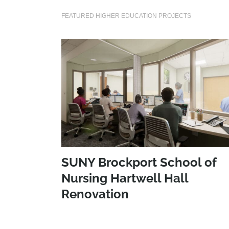
FEATURED HIGHER EDUCATION PROJECTS
SUNY Brockport School of
Nursing Hartwell Hall
Renovation