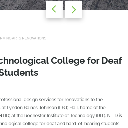
ORMING ARTS RENOVATIONS
echnological College for Deaf
 Students
ofessional design services for renovations to the
 at Lyndon Baines Johnson (LBJ) Hall, home of the
(NTID) at the Rochester Institute of Technology (RIT). NTID is
echnological college for deaf and hard-of-hearing students.