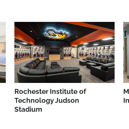
Rochester Institute of
M
Technology Judson
I
Stadium