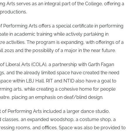
 Arts serves as an integral part of the College, offering a
 productions.
 Performing Arts offers a special certificate in performing
pate in academic training while actively partaking in
e activities. The program is expanding, with offerings of a
 2021 and the possibility of a major in the near future.
of Liberal Arts (COLA), a partnership with Garth Fagan
gs, and the already limited space have created the need
space within LBJ Hall. RIT and NTID also have a goal to
rming arts, while creating a cohesive home for people
heatre, placing an emphasis on deaf/blind design.
of Performing Arts included a larger dance studio,
nd classes, an expanded woodshop, a costume shop, a
dressing rooms, and oﬃces. Space was also be provided to