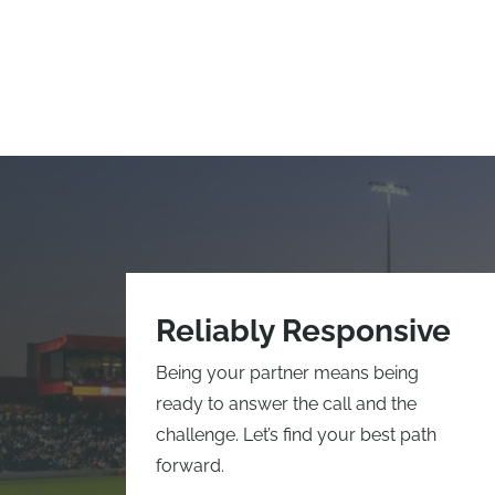
Reliably Responsive
Being your partner means being
ready to answer the call and the
challenge. Let’s find your best path
forward.