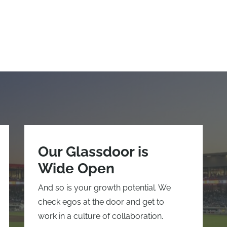
Our Glassdoor is
Wide Open
And so is your growth potential. We
check egos at the door and get to
work in a culture of collaboration.