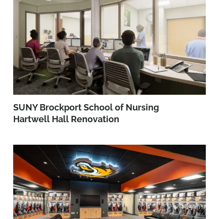
SUNY Brockport School of Nursing
Hartwell Hall Renovation