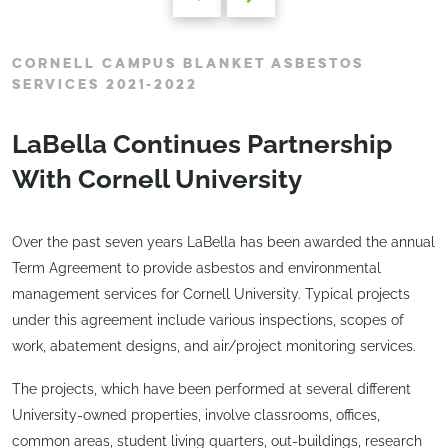
CORNELL CAMPUS BLANKET ASBESTOS
SERVICES 2021-2022
LaBella Continues Partnership
With Cornell University
Over the past seven years LaBella has been awarded the annual
Term Agreement to provide asbestos and environmental
management services for Cornell University. Typical projects
under this agreement include various inspections, scopes of
work, abatement designs, and air/project monitoring services.
The projects, which have been performed at several different
University-owned properties, involve classrooms, offices,
common areas, student living quarters, out-buildings, research