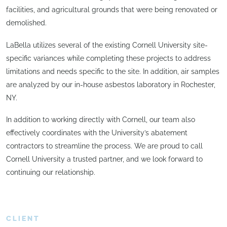
facilities, and agricultural grounds that were being renovated or
demolished.
LaBella utilizes several of the existing Cornell University site-
specific variances while completing these projects to address
limitations and needs specific to the site. In addition, air samples
are analyzed by our in-house asbestos laboratory in Rochester,
NY.
In addition to working directly with Cornell, our team also
effectively coordinates with the University’s abatement
contractors to streamline the process. We are proud to call
Cornell University a trusted partner, and we look forward to
continuing our relationship.
CLIENT