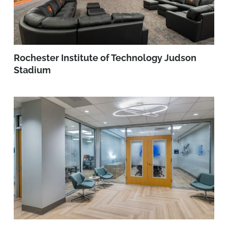
Rochester Institute of Technology Judson
Stadium