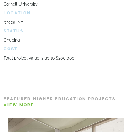
Cornell University
LOCATION
Ithaca, NY
STATUS
Ongoing
COST
Total project value is up to $200,000
FEATURED HIGHER EDUCATION PROJECTS
VIEW MORE