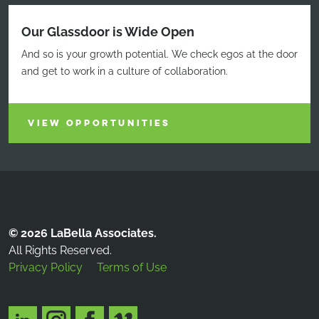
Our Glassdoor is Wide Open
And so is your growth potential. We check egos at the door
and get to work in a culture of collaboration.
VIEW OPPORTUNITIES
© 2026 LaBella Associates.
All Rights Reserved.
Privacy Policy
Terms of Use