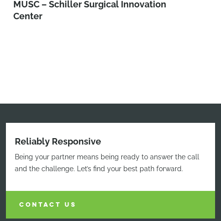
MUSC – Schiller Surgical Innovation
Center
Reliably Responsive
Being your partner means being ready to answer the call
and the challenge. Let’s find your best path forward.
CONTACT US