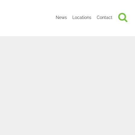
News
Locations
Contact