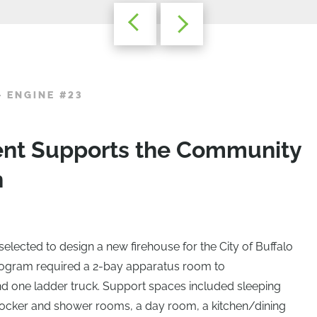
– ENGINE #23
ent Supports the Community
n
elected to design a new firehouse for the City of Buffalo
rogram required a 2-bay apparatus room to
one ladder truck. Support spaces included sleeping
f, locker and shower rooms, a day room, a kitchen/dining