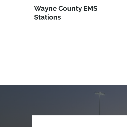
Wayne County EMS
Stations