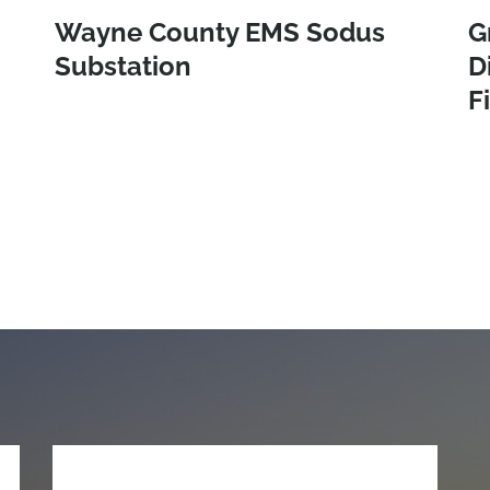
Wayne County EMS Sodus
G
Substation
D
F