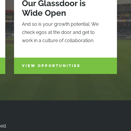
Our Glassdoor is
Wide Open
And so is your growth potential. We
check egos at the door and get to
work in a culture of collaboration.
VIEW OPPORTUNITIES
ved.