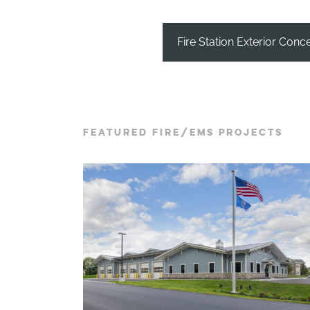
Fire Station Exterior Conc
FEATURED FIRE/EMS PROJECTS