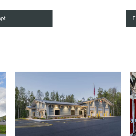
ept
F