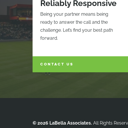
Reliably Responsive
Being your partner means being
ready to answer the call and the
challenge. Let’s find your best path
forward.
CONTACT US
© 2026 LaBella Associates.
All Rights Reser