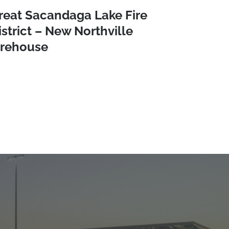
reat Sacandaga Lake Fire
istrict – New Northville
irehouse