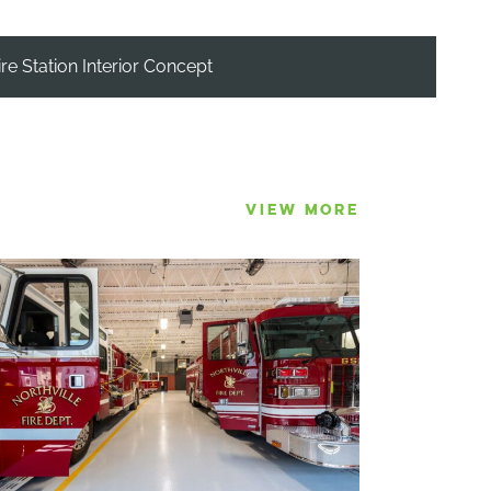
ire Station Interior Concept
VIEW MORE