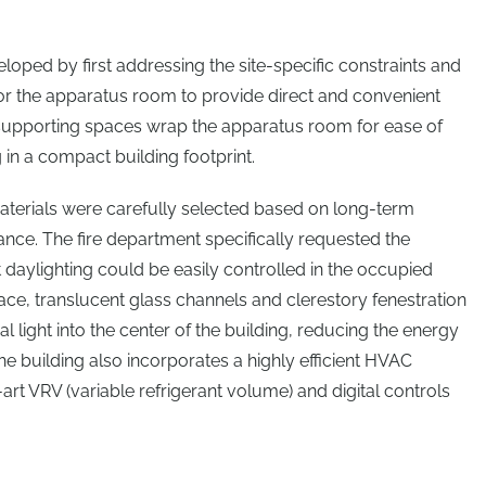
ped by first addressing the site-specific constraints and
 for the apparatus room to provide direct and convenient
supporting spaces wrap the apparatus room for ease of
g in a compact building footprint.
 materials were carefully selected based on long-term
ance. The fire department specifically requested the
 daylighting could be easily controlled in the occupied
ace, translucent glass channels and clerestory fenestration
l light into the center of the building, reducing the energy
The building also incorporates a highly efficient HVAC
rt VRV (variable refrigerant volume) and digital controls