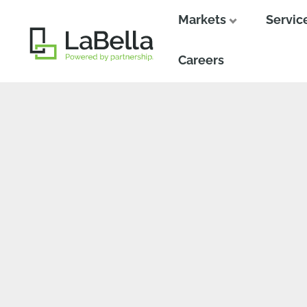
Markets
Servic
Close
Close
Careers