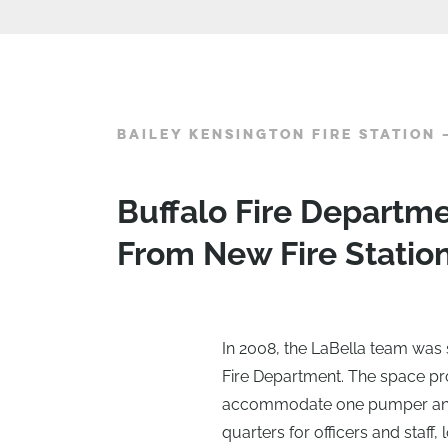
BAILEY KENSINGTON FIRE STATION 
Buffalo Fire Departm
From New Fire Statio
In 2008, the LaBella team was s
Fire Department. The space p
accommodate one pumper and 
quarters for officers and staf