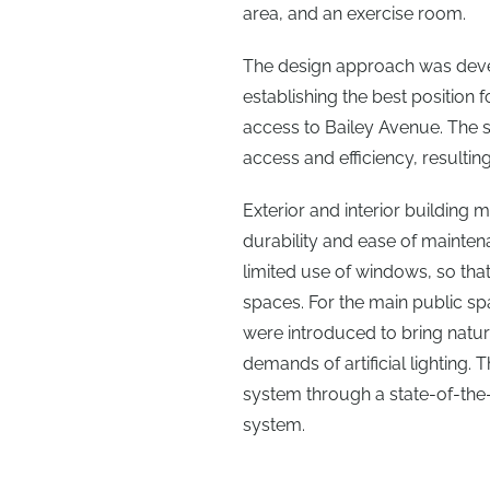
area, and an exercise room.
The design approach was develo
establishing the best position
access to Bailey Avenue. The 
access and efficiency, resultin
Exterior and interior building
durability and ease of mainten
limited use of windows, so that
spaces. For the main public sp
were introduced to bring natura
demands of artificial lighting. 
system through a state-of-the-a
system.