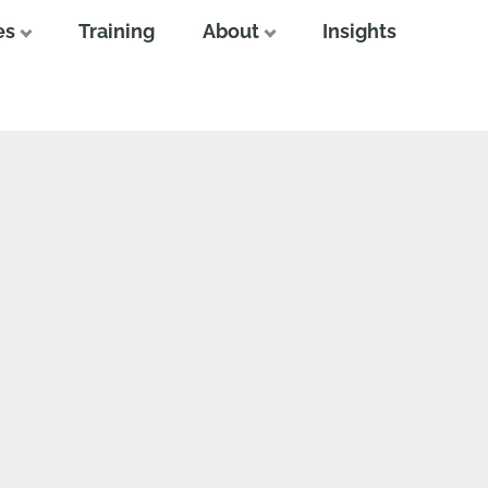
es
Training
About
Insights