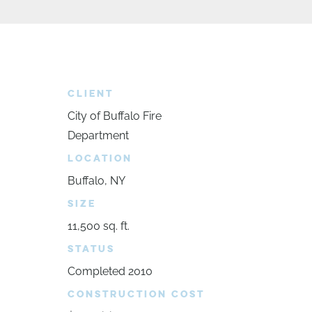
CLIENT
City of Buffalo Fire
Department
LOCATION
Buffalo, NY
SIZE
11,500 sq. ft.
STATUS
Completed 2010
CONSTRUCTION COST