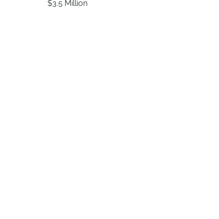
$3.5 Million