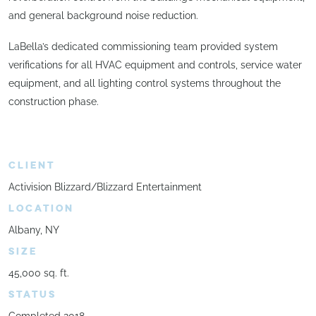
and general background noise reduction.
LaBella’s dedicated commissioning team provided system
verifications for all HVAC equipment and controls, service water
equipment, and all lighting control systems throughout the
construction phase.
CLIENT
Activision Blizzard/Blizzard Entertainment
LOCATION
Albany, NY
SIZE
45,000 sq. ft.
STATUS