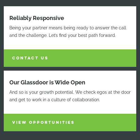
Reliably Responsive
Being your partner means being ready to answer the call
and the challenge. Let’s find your best path forward.
CONTACT US
Our Glassdoor is Wide Open
And so is your growth potential. We check egos at the door
and get to work in a culture of collaboration.
VIEW OPPORTUNITIES