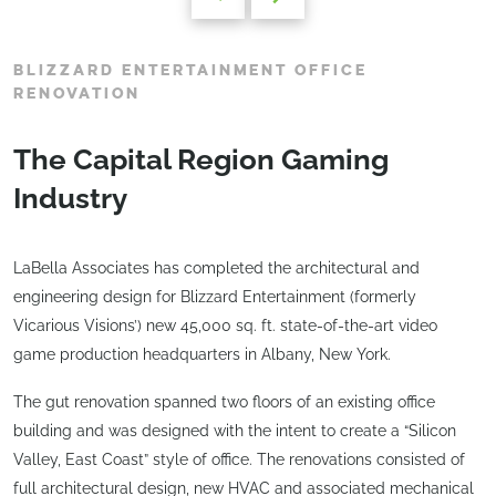
BLIZZARD ENTERTAINMENT OFFICE
RENOVATION
The Capital Region Gaming
Industry
LaBella Associates has completed the architectural and
engineering design for Blizzard Entertainment (formerly
Vicarious Visions’) new 45,000 sq. ft. state-of-the-art video
game production headquarters in Albany, New York.
The gut renovation spanned two floors of an existing office
building and was designed with the intent to create a “Silicon
Valley, East Coast” style of office. The renovations consisted of
full architectural design, new HVAC and associated mechanical