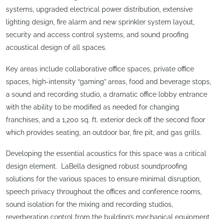
systems, upgraded electrical power distribution, extensive
lighting design, fire alarm and new sprinkler system layout,
security and access control systems, and sound proofing
acoustical design of all spaces.
Key areas include collaborative office spaces, private office
spaces, high-intensity “gaming” areas, food and beverage stops,
a sound and recording studio, a dramatic office lobby entrance
with the ability to be modified as needed for changing
franchises, and a 1,200 sq. ft. exterior deck off the second floor
which provides seating, an outdoor bar, fire pit, and gas grills.
Developing the essential acoustics for this space was a critical
design element. LaBella designed robust soundproofing
solutions for the various spaces to ensure minimal disruption,
speech privacy throughout the offices and conference rooms,
sound isolation for the mixing and recording studios,
reverberation control from the building’s mechanical equipment,