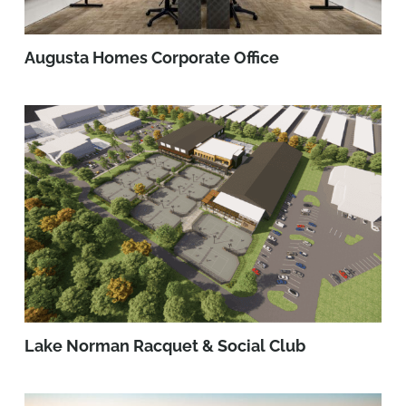
Augusta Homes Corporate Office
Lake Norman Racquet & Social Club