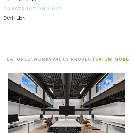
Completed 2018
CONSTRUCTION COST
$7.3 Million
FEATURED WORKSPACES PROJECTS
VIEW MORE