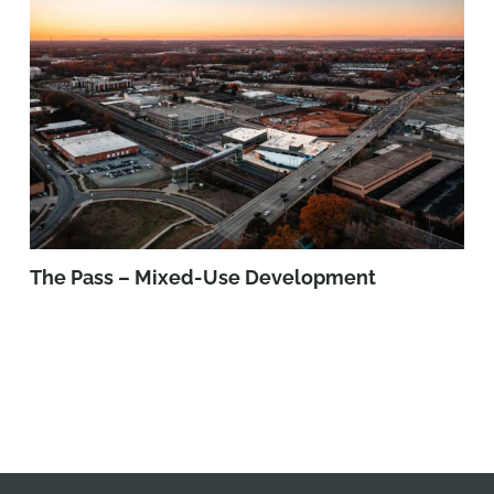
The Pass – Mixed-Use Development