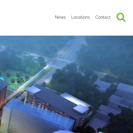
News
Locations
Contact