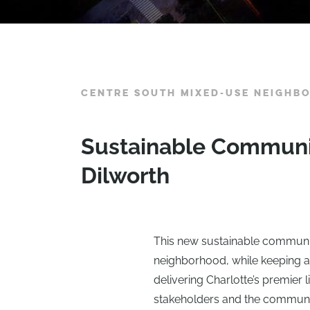
CENTRE SOUTH MIXED-USE NEIGHB
Sustainable Community
Dilworth
This new sustainable community
neighborhood, while keeping a 
delivering Charlotte’s premier
stakeholders and the communit