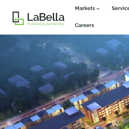
Markets
Servic
Close
Close
Careers