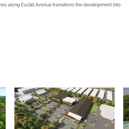
s along Euclid Avenue transitions the development into