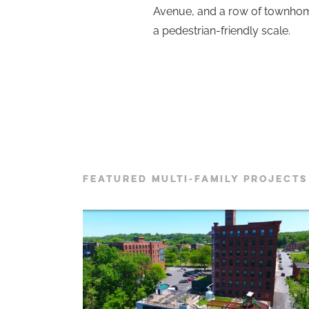
Avenue, and a row of townhome
a pedestrian-friendly scale.
FEATURED MULTI-FAMILY PROJECTS