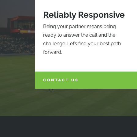
Reliably Responsive
Being your partner means being
ready to answer the call and the
challenge. Let’s find your best path
forward.
CONTACT US