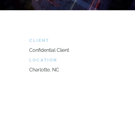
CLIENT
Confidential Client
LOCATION
Charlotte, NC