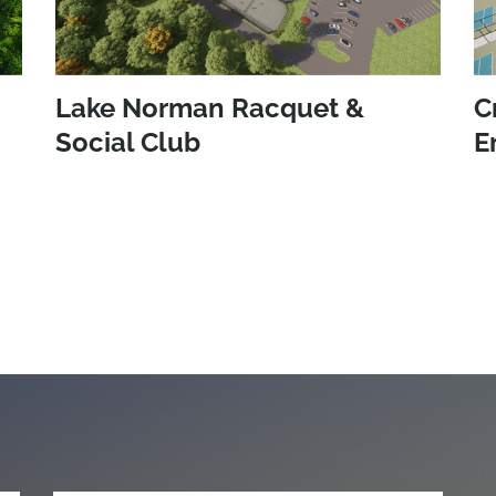
Lake Norman Racquet &
C
Social Club
E