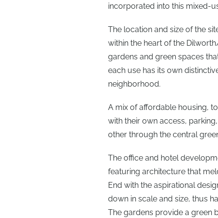
incorporated into this mixed-
The location and size of the s
within the heart of the Dilwo
gardens and green spaces that 
each use has its own distincti
neighborhood.
A mix of affordable housing, 
with their own access, parking,
other through the central gree
The office and hotel developm
featuring architecture that mel
End with the aspirational desi
down in scale and size, thus h
The gardens provide a green b