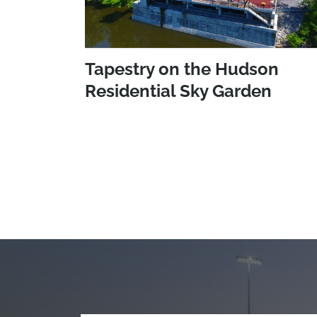
Tapestry on the Hudson
Residential Sky Garden