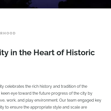
ORHOOD
 in the Heart of Historic
 celebrates the rich history and tradition of the
keen eye toward the future progress of the city by
 live, work, and play environment. Our team engaged key
y to ensure the appropriate style and scale are