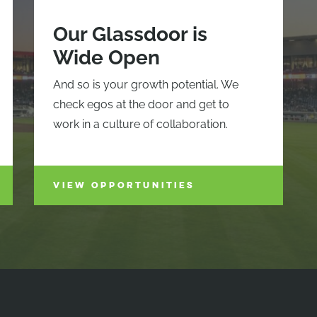
Our Glassdoor is
Wide Open
And so is your growth potential. We
check egos at the door and get to
work in a culture of collaboration.
VIEW OPPORTUNITIES