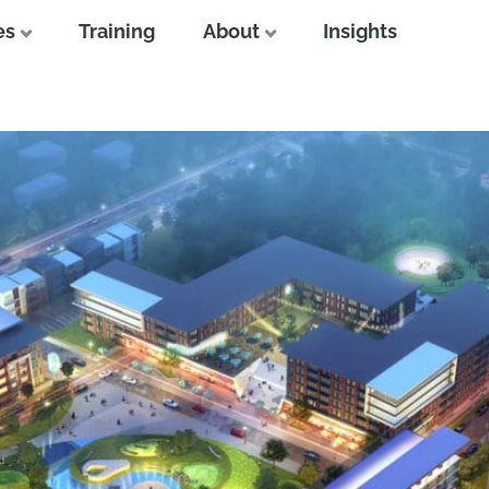
es
Training
About
Insights