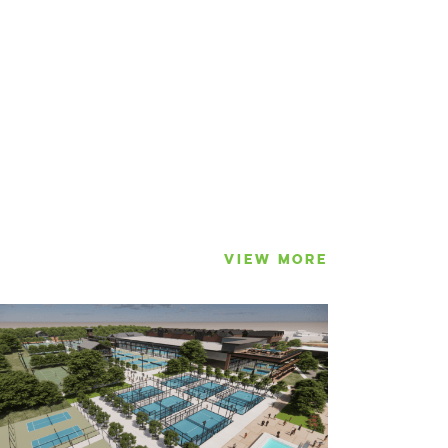
VIEW MORE