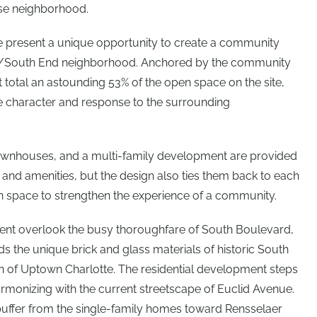
use neighborhood.
ite present a unique opportunity to create a community
rth/South End neighborhood. Anchored by the community
total an astounding 53% of the open space on the site,
ve character and response to the surrounding
townhouses, and a multi-family development are provided
 and amenities, but the design also ties them back to each
n space to strengthen the experience of a community.
ent overlook the busy thoroughfare of South Boulevard,
ds the unique brick and glass materials of historic South
gn of Uptown Charlotte. The residential development steps
armonizing with the current streetscape of Euclid Avenue.
uffer from the single-family homes toward Rensselaer