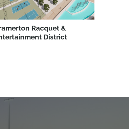
ramerton Racquet &
ntertainment District