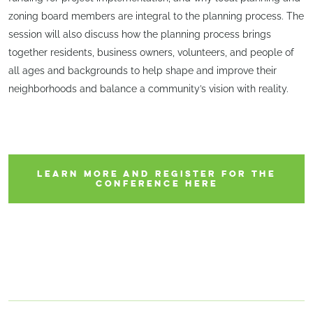
zoning board members are integral to the planning process. The
session will also discuss how the planning process brings
together residents, business owners, volunteers, and people of
all ages and backgrounds to help shape and improve their
neighborhoods and balance a community’s vision with reality.
LEARN MORE AND REGISTER FOR THE
CONFERENCE HERE