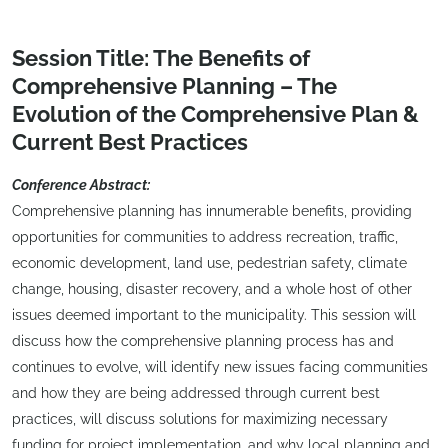
Session Title: The Benefits of
Comprehensive Planning – The
Evolution of the Comprehensive Plan &
Current Best Practices
Conference Abstract:
Comprehensive planning has innumerable benefits, providing
opportunities for communities to address recreation, traffic,
economic development, land use, pedestrian safety, climate
change, housing, disaster recovery, and a whole host of other
issues deemed important to the municipality. This session will
discuss how the comprehensive planning process has and
continues to evolve, will identify new issues facing communities
and how they are being addressed through current best
practices, will discuss solutions for maximizing necessary
funding for project implementation, and why local planning and