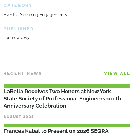
CATEGORY
Events
Speaking Engagements
PUBLISHED
January 2023
RECENT NEWS
VIEW ALL
LaBella Receives Two Honors at New York
State Society of Professional Engineers 100th
Anniversary Celebration
AUGUST 2026
Frances Kabat to Present on 2026 SEQRA