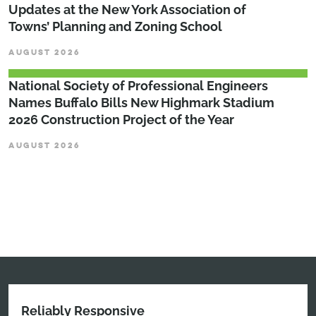
Updates at the New York Association of
Towns’ Planning and Zoning School
AUGUST 2026
National Society of Professional Engineers
Names Buffalo Bills New Highmark Stadium
2026 Construction Project of the Year
AUGUST 2026
Reliably Responsive