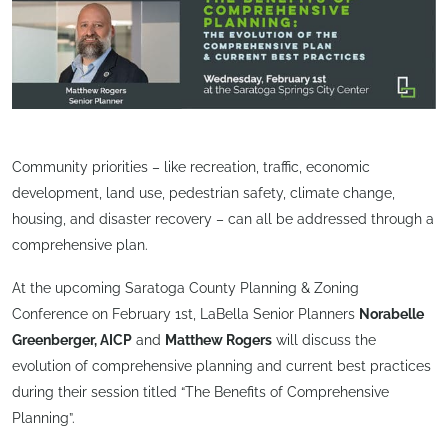
Community priorities – like recreation, traffic, economic
development, land use, pedestrian safety, climate change,
housing, and disaster recovery – can all be addressed through a
comprehensive plan.
At the upcoming Saratoga County Planning & Zoning
Conference on February 1st, LaBella Senior Planners
Norabelle
Greenberger, AICP
and
Matthew Rogers
will discuss the
evolution of comprehensive planning and current best practices
during their session titled “The Benefits of Comprehensive
Planning”.