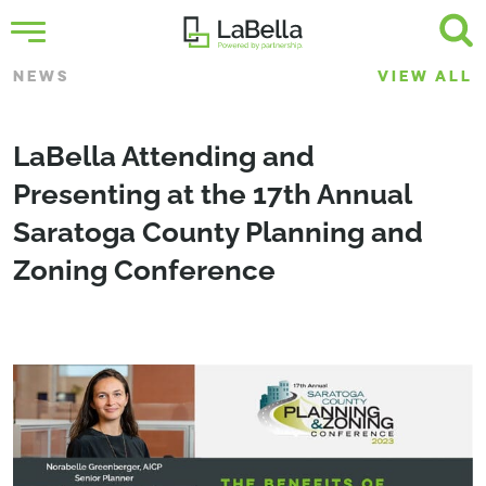
NEWS
VIEW ALL
LaBella Attending and
Presenting at the 17th Annual
Saratoga County Planning and
Zoning Conference