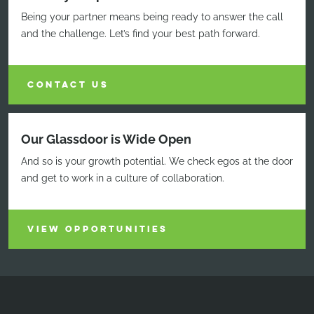
Being your partner means being ready to answer the call
and the challenge. Let’s find your best path forward.
CONTACT US
Our Glassdoor is Wide Open
And so is your growth potential. We check egos at the door
and get to work in a culture of collaboration.
VIEW OPPORTUNITIES