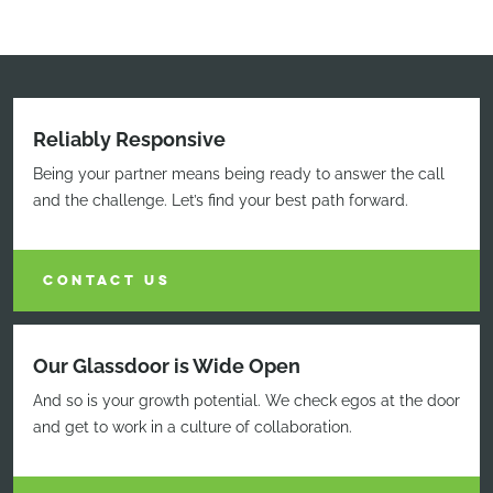
Reliably Responsive
Being your partner means being ready to answer the call
and the challenge. Let’s find your best path forward.
CONTACT US
Our Glassdoor is Wide Open
And so is your growth potential. We check egos at the door
and get to work in a culture of collaboration.