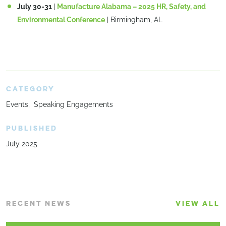
July 30-31
|
Manufacture Alabama – 2025 HR, Safety, and
Environmental Conference
| Birmingham, AL
CATEGORY
Events
Speaking Engagements
PUBLISHED
July 2025
RECENT NEWS
VIEW ALL