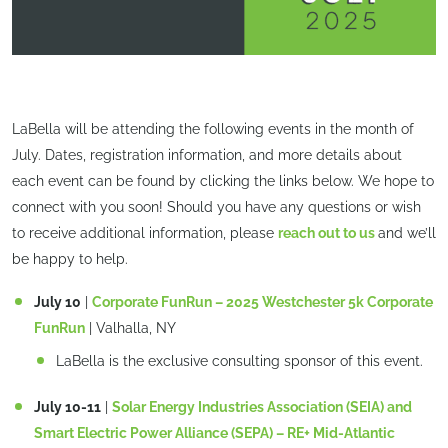
LaBella will be attending the following events in the month of
July. Dates, registration information, and more details about
each event can be found by clicking the links below. We hope to
connect with you soon! Should you have any questions or wish
to receive additional information, please
reach out to us
and we’ll
be happy to help.
July 10
|
Corporate FunRun – 2025 Westchester 5k Corporate
FunRun
| Valhalla, NY
LaBella is the exclusive consulting sponsor of this event.
July 10-11
|
Solar Energy Industries Association (SEIA) and
Smart Electric Power Alliance (SEPA) – RE+ Mid-Atlantic