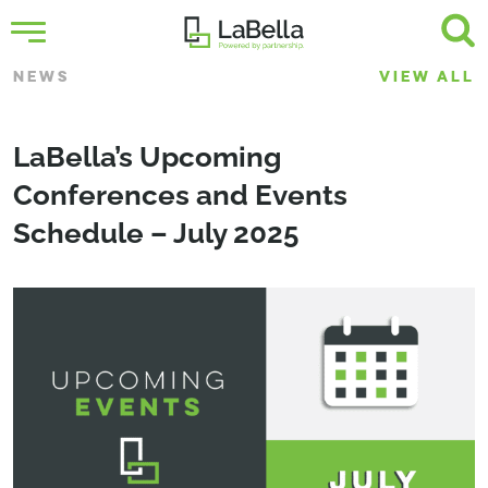
NEWS
VIEW ALL
LaBella’s Upcoming
Conferences and Events
Schedule – July 2025