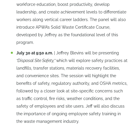
workforce education, boost productivity, develop
leadership, and create achievement levels to differentiate
workers along vertical career ladders. The panel will also
introduce APWA’s Solid Waste Certificate Course,
developed by Jeffrey as the foundational level of this
program.
July 30 at 9:50 a.m.
| Jeffrey Blevins will be presenting
“Disposal Site Safety,”
which will explore safety practices at
landfills, transfer stations, materials recovery facilities,
and convenience sites. The session will highlight the
benefits of safety, regulatory authority, and OSHA metrics,
followed by a closer look at site-specific concerns such
as traffic control, fire risks, weather conditions, and the
safety of employees and site users. Jeff will also discuss
the importance of ongoing employee safety training in
the waste management industry.