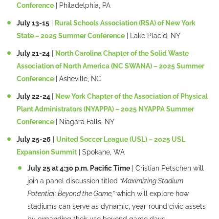
Conference
| Philadelphia, PA
July 13-15
|
Rural Schools Association (RSA) of New York
State – 2025 Summer Conference
| Lake Placid, NY
July 21-24
|
North Carolina Chapter of the Solid Waste
Association of North America (NC SWANA) – 2025 Summer
Conference
| Asheville, NC
July 22-24
|
New York Chapter of the Association of Physical
Plant Administrators (NYAPPA) – 2025 NYAPPA Summer
Conference
| Niagara Falls, NY
July 25-26
|
United Soccer League (USL) – 2025 USL
Expansion Summit
| Spokane, WA
July 25 at 4:30 p.m. Pacific Time
| Cristian Petschen will
join a panel discussion titled
“Maximizing Stadium
Potential: Beyond the Game,”
which will explore how
stadiums can serve as dynamic, year-round civic assets