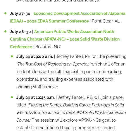
by expanding their use beyond game days.
July 27-30
|
Economic Development Association of Alabama
(EDAA) – 2025 EDAA Summer Conference
| Point Clear, AL
July 28–30
|
American Public Works Association North
Carolina Chapter (APWA-NC) – 2025 Solid Waste Division
Conference
| Beaufort, NC
July 29 at 9:00 a.m.
| Jeffrey Fantell, PE, will be presenting
“The True Cost of Replacing an Operator,”
which will offer an
in-depth look at the full financial impact of onboarding,
operational, and training expenses associated with
ongoing staff turnover.
July 29 at 12:45 p.m.
| Jeffrey Fantell, PE, will join a panel
titled
“Placing the Rungs: Building Career Pathways in Solid
Waste & An Introduction to the APWA Solid Waste Certificate
Course.”
The session will explore APWA-NC’s goal to
establish a multi-tiered training program to support