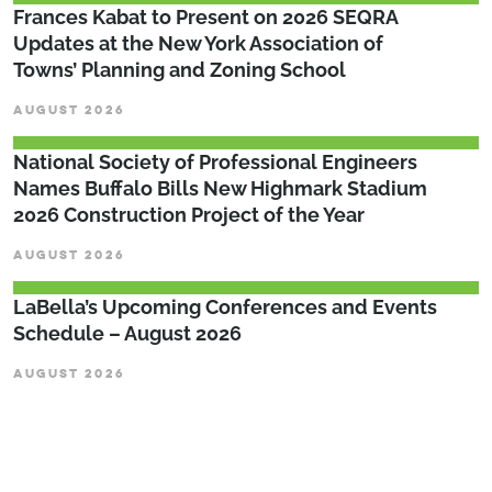
Frances Kabat to Present on 2026 SEQRA
Updates at the New York Association of
Towns’ Planning and Zoning School
AUGUST 2026
National Society of Professional Engineers
Names Buffalo Bills New Highmark Stadium
2026 Construction Project of the Year
AUGUST 2026
LaBella’s Upcoming Conferences and Events
Schedule – August 2026
AUGUST 2026