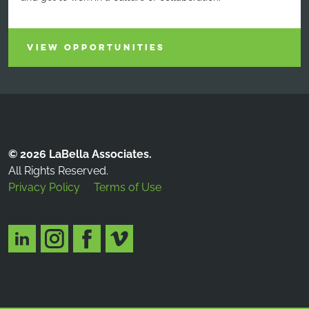
VIEW OPPORTUNITIES
© 2026 LaBella Associates.
All Rights Reserved.
Privacy Policy
Terms of Use