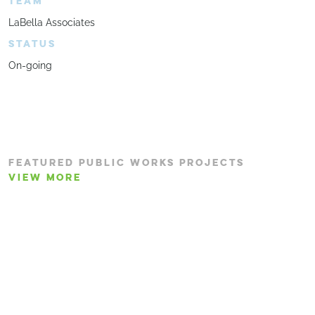
TEAM
LaBella Associates
STATUS
On-going
FEATURED PUBLIC WORKS PROJECTS
VIEW MORE