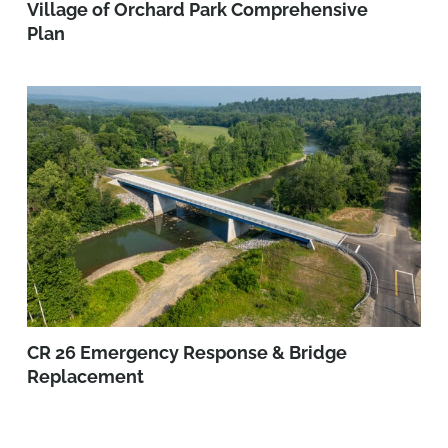
Village of Orchard Park Comprehensive
Plan
CR 26 Emergency Response & Bridge
Replacement