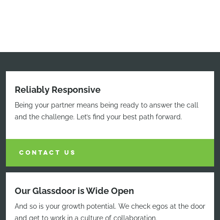
Reliably Responsive
Being your partner means being ready to answer the call
and the challenge. Let’s find your best path forward.
CONTACT US
Our Glassdoor is Wide Open
And so is your growth potential. We check egos at the door
and get to work in a culture of collaboration.