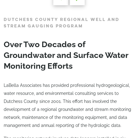
DUTCHESS COUNTY REGIONAL WELL AND
STREAM GAUGING PROGRAM
Over Two Decades of
Groundwater and Surface Water
Monitoring Efforts
LaBella Associates has provided professional hydrogeological,
water resource, and environmental consulting services to
Dutchess County since 2001. This effort has involved the
development of a regional groundwater and stream monitoring
network, maintenance of the monitoring equipment, and data
management and annual reporting of the hydrologic data.