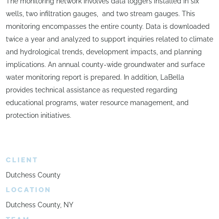
The monitoring network involves data loggers installed in six
wells, two infiltration gauges, and two stream gauges. This
monitoring encompasses the entire county. Data is downloaded
twice a year and analyzed to support inquiries related to climate
and hydrological trends, development impacts, and planning
implications. An annual county-wide groundwater and surface
water monitoring report is prepared. In addition, LaBella
provides technical assistance as requested regarding
educational programs, water resource management, and
protection initiatives.
CLIENT
Dutchess County
LOCATION
Dutchess County, NY