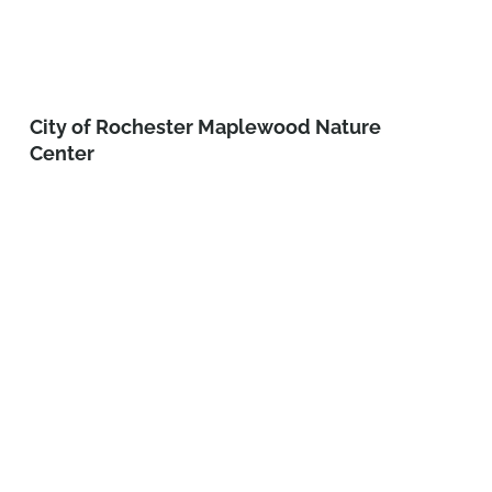
City of Rochester Maplewood Nature
Center