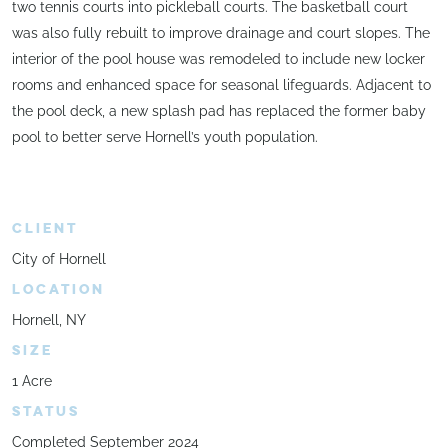
two tennis courts into pickleball courts. The basketball court
was also fully rebuilt to improve drainage and court slopes. The
interior of the pool house was remodeled to include new locker
rooms and enhanced space for seasonal lifeguards. Adjacent to
the pool deck, a new splash pad has replaced the former baby
pool to better serve Hornell’s youth population.
CLIENT
City of Hornell
LOCATION
Hornell, NY
SIZE
1 Acre
STATUS
Completed September 2024