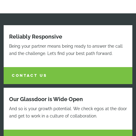
Reliably Responsive
Being your partner means being ready to answer the call
and the challenge. Let’s find your best path forward.
CONTACT US
Our Glassdoor is Wide Open
And so is your growth potential. We check egos at the door
and get to work in a culture of collaboration.