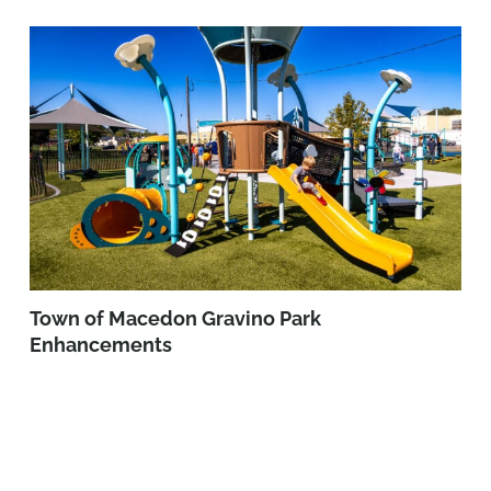
Town of Macedon Gravino Park
Enhancements