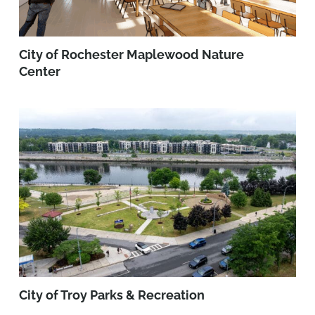
City of Rochester Maplewood Nature
Center
City of Troy Parks & Recreation