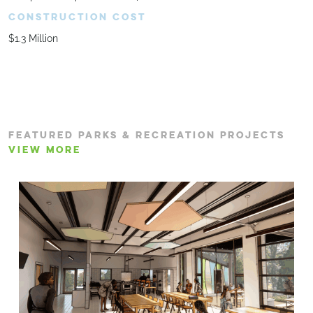
CONSTRUCTION COST
$1.3 Million
FEATURED PARKS & RECREATION PROJECTS
VIEW MORE