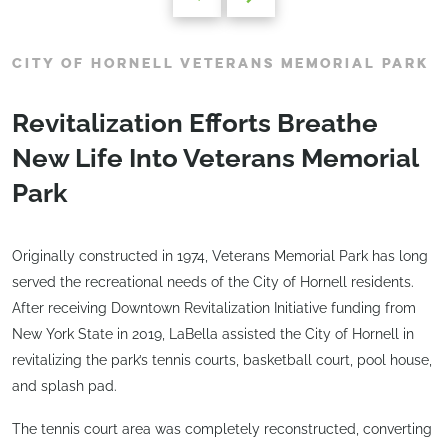
CITY OF HORNELL VETERANS MEMORIAL PARK
Revitalization Efforts Breathe
New Life Into Veterans Memorial
Park
Originally constructed in 1974, Veterans Memorial Park has long
served the recreational needs of the City of Hornell residents.
After receiving Downtown Revitalization Initiative funding from
New York State in 2019, LaBella assisted the City of Hornell in
revitalizing the park’s tennis courts, basketball court, pool house,
and splash pad.
The tennis court area was completely reconstructed, converting