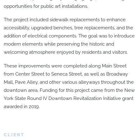
opportunities for public art installations.
The project included sidewalk replacements to enhance
accessibility, upgraded benches, tree replacements, and the
addition of electrical components. The goal was to introduce
modern elements while preserving the historic and
welcoming atmosphere enjoyed by residents and visitors.
These improvements were completed along Main Street
from Center Street to Seneca Street, as well as Broadway
Mall, Pave Alley, and other various alleyways throughout the
downtown area. Funding for this project came from the New
York State Round IV Downtown Revitalization Initiative grant
awarded in 2019.
CLIENT