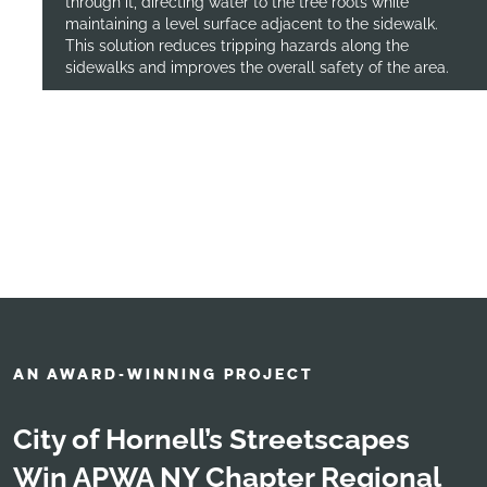
through it, directing water to the tree roots while
maintaining a level surface adjacent to the sidewalk.
This solution reduces tripping hazards along the
sidewalks and improves the overall safety of the area.
AN AWARD-WINNING PROJECT
City of Hornell’s Streetscapes
Win APWA NY Chapter Regional