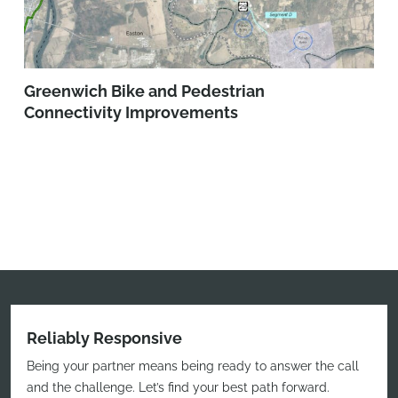
Greenwich Bike and Pedestrian
Connectivity Improvements
Reliably Responsive
Being your partner means being ready to answer the call
and the challenge. Let’s find your best path forward.