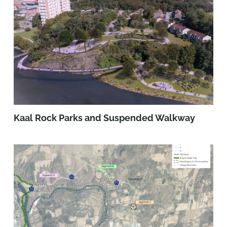
Kaal Rock Parks and Suspended Walkway