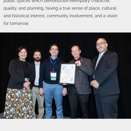
public spaces which demonstrate exemplary character,
quality, and planning, having a true sense of place, cultural
and historical interest, community involvement, and a vision
for tomorrow.