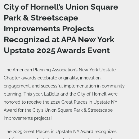
City of Hornell’s Union Square
Park & Streetscape
Improvements Projects
Recognized at APA New York
Upstate 2025 Awards Event
The American Planning Association’s New York Upstate
Chapter awards celebrate originality, innovation,
engagement, and successful implementation in community
planning. This year, LaBella and the City of Hornell were
honored to receive the 2025 Great Places in Upstate NY
Award for the City’s Union Square Park & Streetscape
Improvements projects!
The 2025 Great Places in Upstate NY Award recognizes