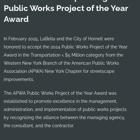
Public Works Project of the Year
Award
In February 2025, LaBella and the City of Hornell were
honored to accept the 2024 Public Works Project of the Year
Award in the Transportation < $5 Million category from the
Western New York Branch of the American Public Works
Association (APWA) New York Chapter for streetscape
improvements.
The APWA Public Works Project of the Year Award was
established to promote excellence in the management,
administration, and implementation of public works projects
by recognizing the alliance between the managing agency,
the consultant, and the contractor.