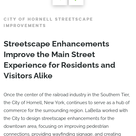
CITY OF HORNELL STREETSCAPE
IMPROVEMENTS
Streetscape Enhancements
Improve the Main Street
Experience for Residents and
Visitors Alike
Once the center of the railroad industry in the Southern Tier,
the City of Hornell, New York, continues to serve as a hub of
commerce for the surrounding region. LaBella worked with
the City to design streetscape enhancements for the
downtown area, focusing on improving pedestrian
connections, providing wayfinding signage, and creating