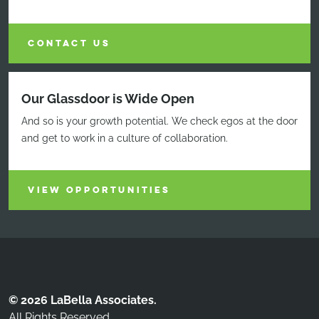
CONTACT US
Our Glassdoor is Wide Open
And so is your growth potential. We check egos at the door
and get to work in a culture of collaboration.
VIEW OPPORTUNITIES
© 2026 LaBella Associates.
All Rights Reserved.