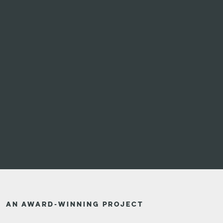
AN AWARD-WINNING PROJECT