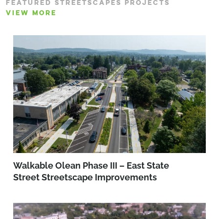
FEATURED STREETSCAPES PROJECTS
VIEW MORE
Walkable Olean Phase III – East State
Street Streetscape Improvements