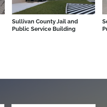
Sullivan County Jail and
S
Public Service Building
P