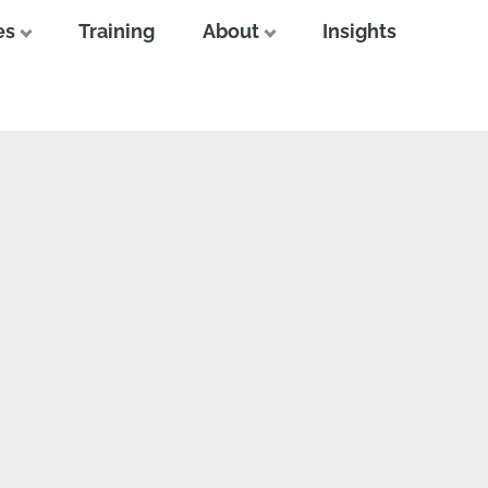
es
Training
About
Insights