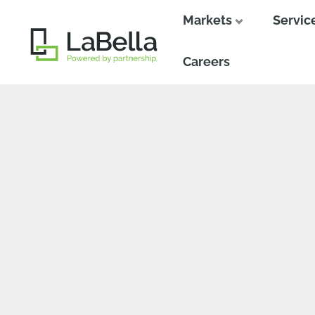
Markets
Servic
Close
Close
Careers