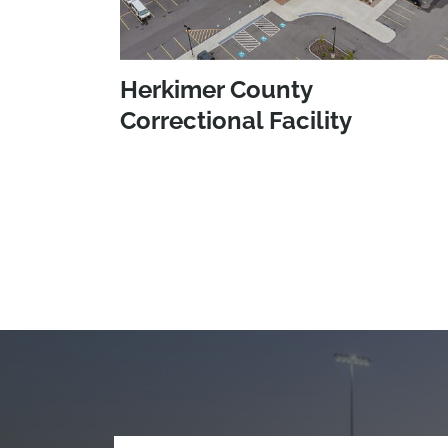
Herkimer County
Correctional Facility