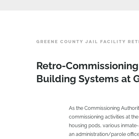
GREENE COUNTY JAIL FACILITY RE
Retro-Commissioning
Building Systems at G
As the Commissioning Authority
commissioning activities at the 
housing pods, various inmate-a
an administration/parole office