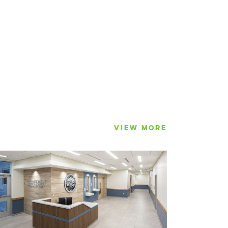
VIEW MORE