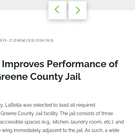
TRO-COMMISSIONING
 Improves Performance of
reene County Jail
, LaBella was selected to lead all required
Greene County Jail facility. The jail consists of three
ccessible spaces (e.g., kitchen, laundry room, etc.), and
 wing immediately adjacent to the jail. As such, a wide