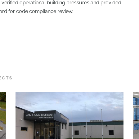
o verified operational building pressures and provided
cord for code compliance review.
ECTS