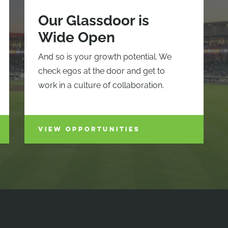
Our Glassdoor is
Wide Open
And so is your growth potential. We
check egos at the door and get to
work in a culture of collaboration.
VIEW OPPORTUNITIES