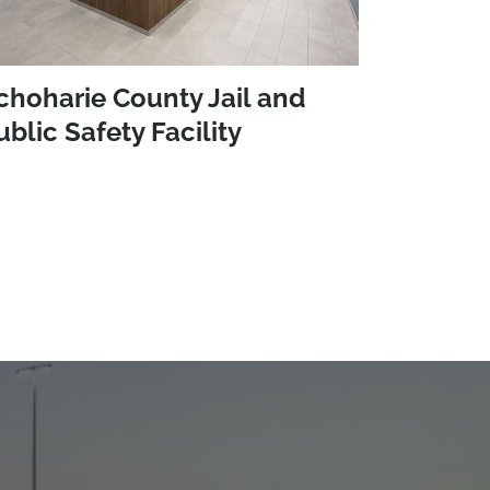
choharie County Jail and
ublic Safety Facility