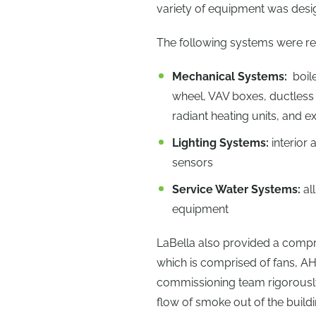
variety of equipment was desi
The following systems were r
Mechanical Systems:
boile
wheel, VAV boxes, ductless s
radiant heating units, and 
Lighting Systems:
interior
sensors
Service Water Systems:
al
equipment
LaBella also provided a compr
which is comprised of fans, A
commissioning team rigorously
flow of smoke out of the buildi