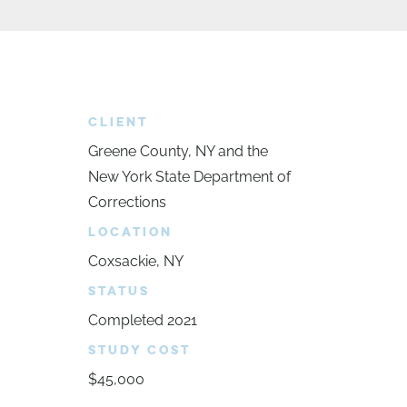
CLIENT
Greene County, NY and the
New York State Department of
Corrections
LOCATION
Coxsackie, NY
STATUS
Completed 2021
STUDY COST
$45,000