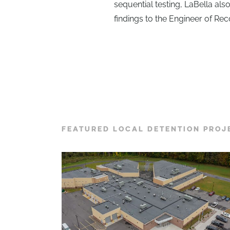
sequential testing, LaBella als
findings to the Engineer of Re
FEATURED LOCAL DETENTION PROJ