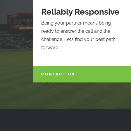
Reliably Responsive
Being your partner means being
ready to answer the call and the
challenge. Let’s find your best path
forward.
CONTACT US