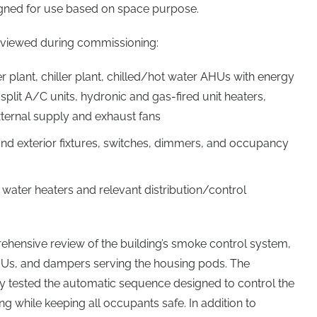
gned for use based on space purpose.
eviewed during commissioning:
r plant, chiller plant, chilled/hot water AHUs with energy
plit A/C units, hydronic and gas-fired unit heaters,
external supply and exhaust fans
 and exterior fixtures, switches, dimmers, and occupancy
l water heaters and relevant distribution/control
ehensive review of the building’s smoke control system,
HUs, and dampers serving the housing pods. The
 tested the automatic sequence designed to control the
ng while keeping all occupants safe. In addition to