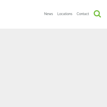
News
Locations
Contact