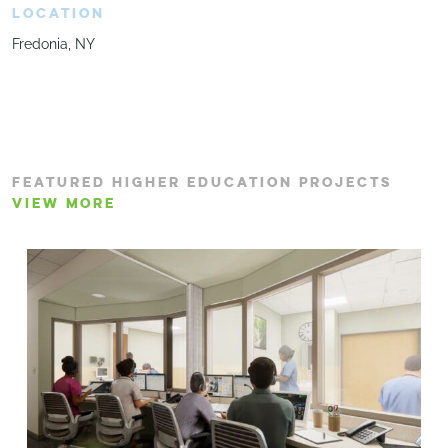
LOCATION
Fredonia, NY
FEATURED HIGHER EDUCATION PROJECTS
VIEW MORE