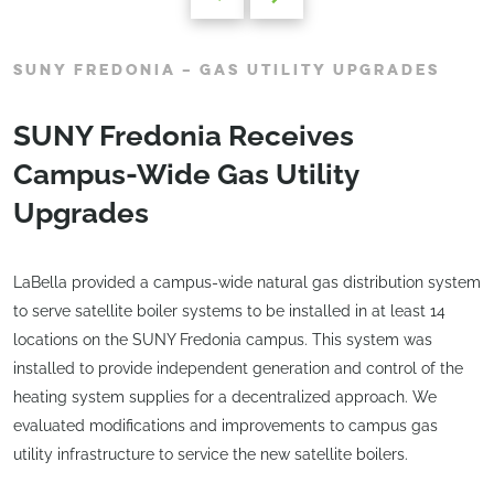
SUNY FREDONIA – GAS UTILITY UPGRADES
SUNY Fredonia Receives
Campus-Wide Gas Utility
Upgrades
LaBella provided a campus-wide natural gas distribution system
to serve satellite boiler systems to be installed in at least 14
locations on the SUNY Fredonia campus. This system was
installed to provide independent generation and control of the
heating system supplies for a decentralized approach. We
evaluated modifications and improvements to campus gas
utility infrastructure to service the new satellite boilers.