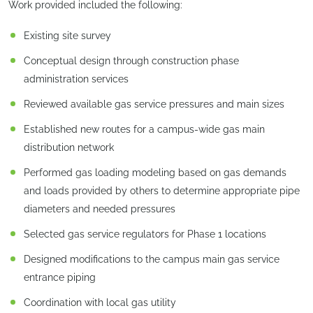
Work provided included the following:
Existing site survey
Conceptual design through construction phase
administration services
Reviewed available gas service pressures and main sizes
Established new routes for a campus-wide gas main
distribution network
Performed gas loading modeling based on gas demands
and loads provided by others to determine appropriate pipe
diameters and needed pressures
Selected gas service regulators for Phase 1 locations
Designed modifications to the campus main gas service
entrance piping
Coordination with local gas utility