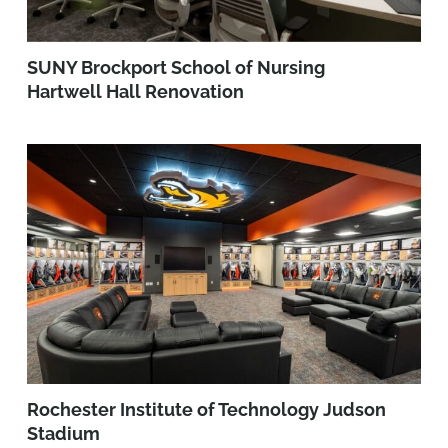
SUNY Brockport School of Nursing
Hartwell Hall Renovation
Rochester Institute of Technology Judson
Stadium