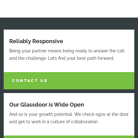
Reliably Responsive
Being your partner means being ready to answer the call
and the challenge. Let’s find your best path forward.
CONTACT US
Our Glassdoor is Wide Open
And so is your growth potential. We check egos at the door
and get to work in a culture of collaboration.