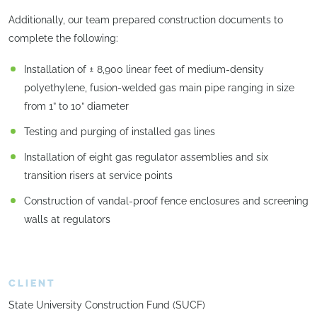
Additionally, our team prepared construction documents to
complete the following:
Installation of ± 8,900 linear feet of medium-density
polyethylene, fusion-welded gas main pipe ranging in size
from 1” to 10” diameter
Testing and purging of installed gas lines
Installation of eight gas regulator assemblies and six
transition risers at service points
Construction of vandal-proof fence enclosures and screening
walls at regulators
CLIENT
State University Construction Fund (SUCF)