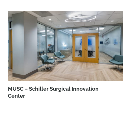
MUSC – Schiller Surgical Innovation
Center