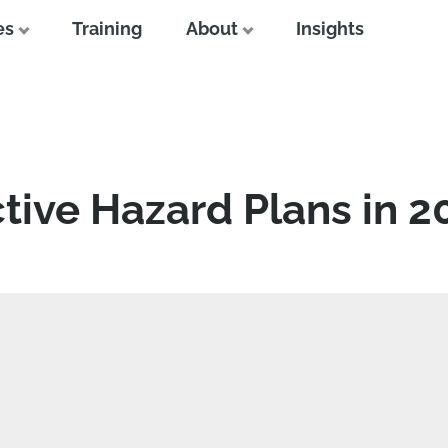
es
Training
About
Insights
tive Hazard Plans in 2