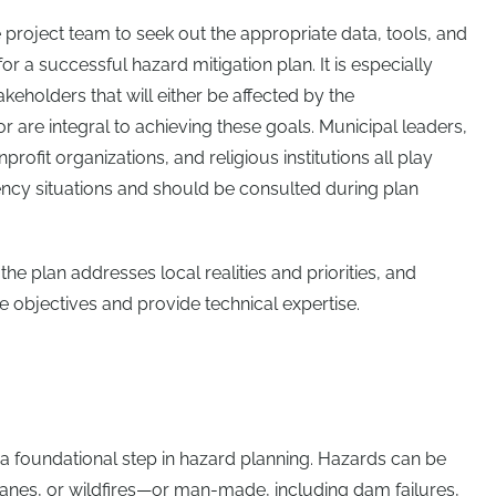
 project team to seek out the appropriate data, tools, and
or a successful hazard mitigation plan. It is especially
akeholders that will either be affected by the
 are integral to achieving these goals. Municipal leaders,
profit organizations, and religious institutions all play
ncy situations and should be consulted during plan
e plan addresses local realities and priorities, and
e objectives and provide technical expertise.
s a foundational step in hazard planning. Hazards can be
anes, or wildfires—or man-made, including dam failures,