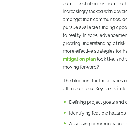
complex challenges from both 
increasingly tasked with develo
amongst their communities, de
pursue available funding oppor
to reality. In 2025, advanceme
growing understanding of risk,
more effective strategies for 
mitigation plan
look like, and
moving forward?
The blueprint for these types of
often complex. Key steps inclu
Defining project goals and 
Identifying feasible hazards
Assessing community and mu