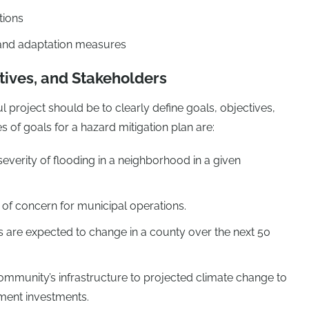
tions
and adaptation measures
tives, and Stakeholders
ul project should be to clearly define goals, objectives,
 of goals for a hazard mitigation plan are:
verity of flooding in a neighborhood in a given
 of concern for municipal operations.
s are expected to change in a county over the next 50
mmunity’s infrastructure to projected climate change to
ement investments.