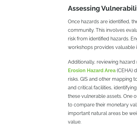
Assessing Vulnerabili
Once hazards are identified, the
community. This involves evalua
risk from identified hazards. 
workshops provides valuable ins
Additionally, reviewing hazar
Erosion Hazard Area
(CEHA) d
risks. GIS and other mapping to
and critical facilities, identify
these vulnerable assets. One 
to compare their monetary val
important natural areas be we
value.