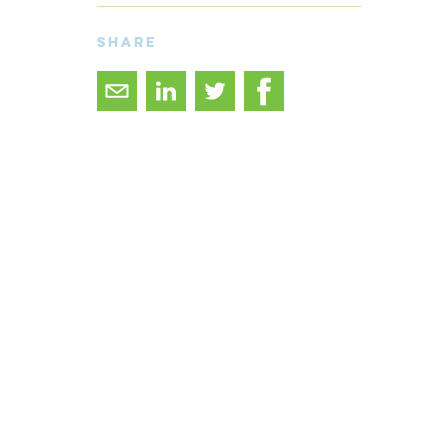
SHARE