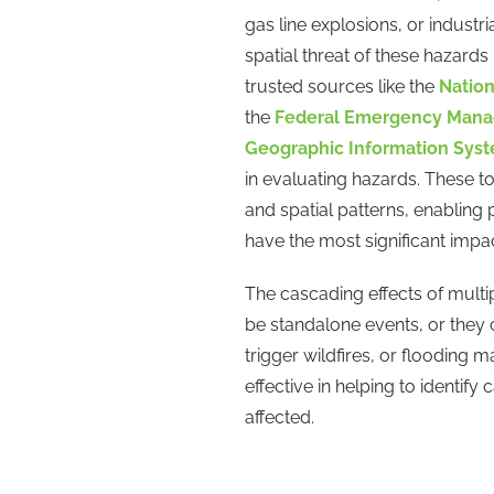
gas line explosions, or indust
spatial threat of these hazards
trusted sources like the
Nation
the
Federal Emergency Man
Geographic Information Sys
in evaluating hazards. These to
and spatial patterns, enabling 
have the most significant impac
The cascading effects of mult
be standalone events, or they 
trigger wildfires, or flooding 
effective in helping to identif
affected.