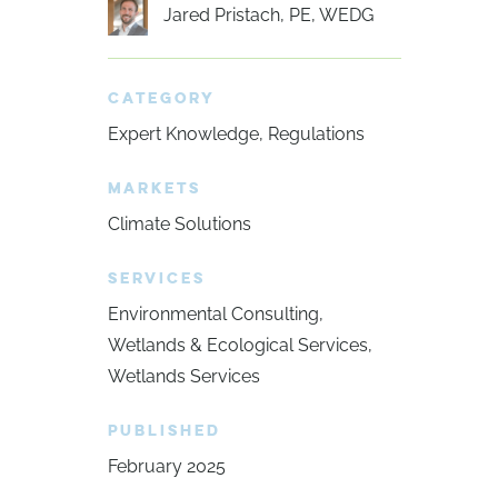
Jared Pristach, PE, WEDG
CATEGORY
Expert Knowledge
Regulations
MARKETS
Climate Solutions
SERVICES
Environmental Consulting
Wetlands & Ecological Services
Wetlands Services
PUBLISHED
February 2025