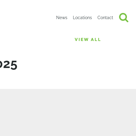
News
Locations
Contact
VIEW ALL
025