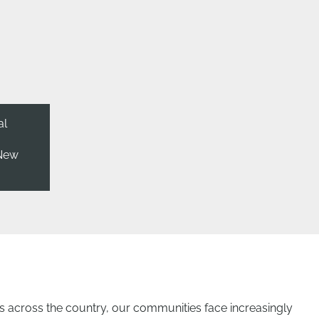
al
 New
across the country, our communities face increasingly