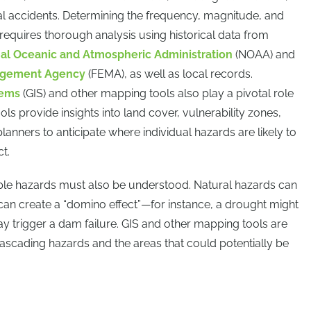
rial accidents. Determining the frequency, magnitude, and
 requires thorough analysis using historical data from
al Oceanic and Atmospheric Administration
(NOAA) and
agement Agency
(FEMA), as well as local records.
tems
(GIS) and other mapping tools also play a pivotal role
ols provide insights into land cover, vulnerability zones,
planners to anticipate where individual hazards are likely to
t.
iple hazards must also be understood. Natural hazards can
can create a “domino effect”—for instance, a drought might
may trigger a dam failure. GIS and other mapping tools are
y cascading hazards and the areas that could potentially be