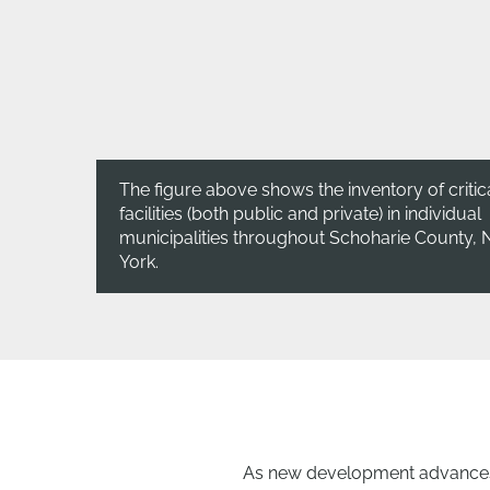
The figure above shows the inventory of critic
facilities (both public and private) in individual
municipalities throughout Schoharie County,
York.
As new development advances 