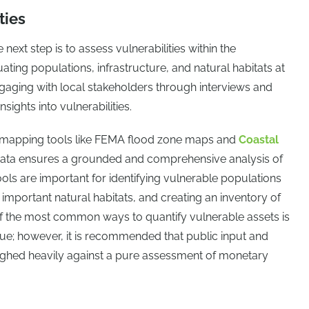
ties
 next step is to assess vulnerabilities within the
ting populations, infrastructure, and natural habitats at
Engaging with local stakeholders through interviews and
ights into vulnerabilities.
d mapping tools like FEMA flood zone maps and
Coastal
ata ensures a grounded and comprehensive analysis of
ols are important for identifying vulnerable populations
ing important natural habitats, and creating an inventory of
of the most common ways to quantify vulnerable assets is
ue; however, it is recommended that public input and
ighed heavily against a pure assessment of monetary