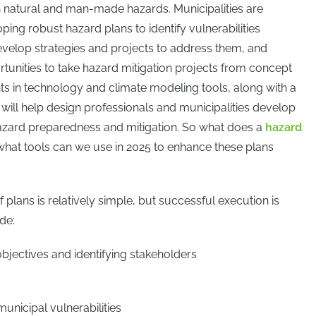
natural and man-made hazards. Municipalities are
ping robust hazard plans to identify vulnerabilities
velop strategies and projects to address them, and
tunities to take hazard mitigation projects from concept
nts in technology and climate modeling tools, along with a
 will help design professionals and municipalities develop
hazard preparedness and mitigation. So what does a
hazard
 what tools can we use in 2025 to enhance these plans
 plans is relatively simple, but successful execution is
de:
objectives and identifying stakeholders
nicipal vulnerabilities