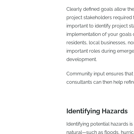
Clearly defined goals allow the
project stakeholders required f
important to identify project st
implementation of your goals or
residents, local businesses, non
important roles during emerge
development.
Community input ensures that th
consultants can then help refin
Identifying Hazards
Identifying potential hazards i
natural—such as floods, hurric