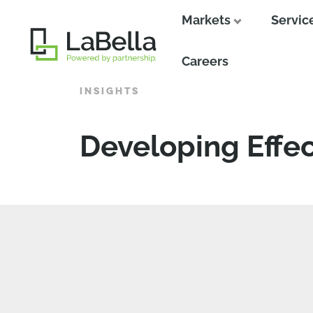
Markets
Servic
Close
Careers
INSIGHTS
Developing Effec