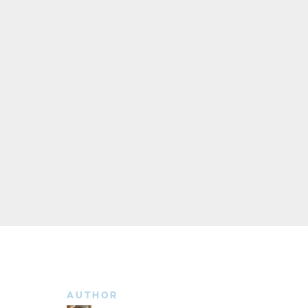
AUTHOR