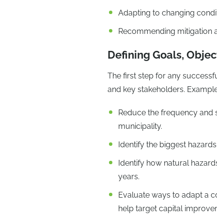
Adapting to changing condi
Recommending mitigation 
Defining Goals, Objec
The first step for any successf
and key stakeholders. Examples
Reduce the frequency and se
municipality.
Identify the biggest hazards
Identify how natural hazard
years.
Evaluate ways to adapt a co
help target capital improv