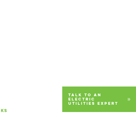
TALK TO AN
ELECTRIC
UTILITIES EXPERT
RKS