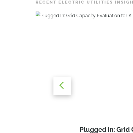
RECENT ELECTRIC UTILITIES INSIG
Powering Progres
Grid Capacity Eva
Plugged In: Grid
Steps for K-12 Sc