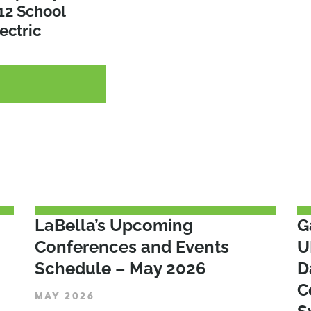
s for the
12 School
Route to Zero
a
ectric
G
G
G
LaBella’s Upcoming
G
Conferences and Events
U
Schedule – May 2026
D
C
MAY 2026