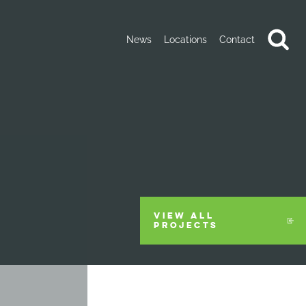
News
Locations
Contact
VIEW ALL
PROJECTS