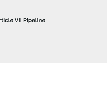
rticle VII Pipeline