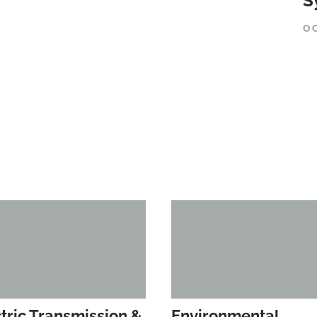
S
O
tric Transmission &
Environmental