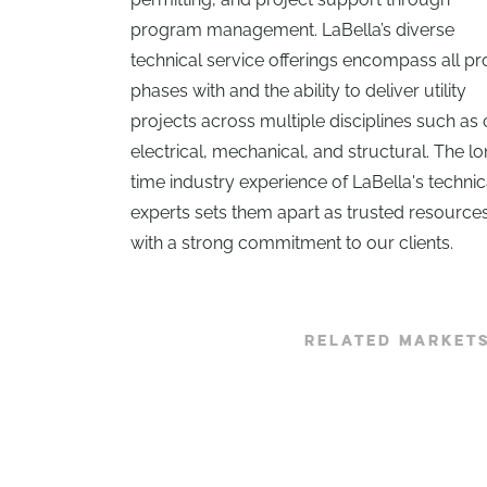
program management. LaBella’s diverse
technical service offerings encompass all pr
phases with and the ability to deliver utility
projects across multiple disciplines such as c
electrical, mechanical, and structural. The l
time industry experience of LaBella's technic
experts sets them apart as trusted resource
with a strong commitment to our clients.
RELATED MARKET