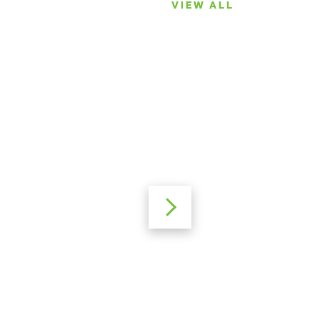
VIEW ALL