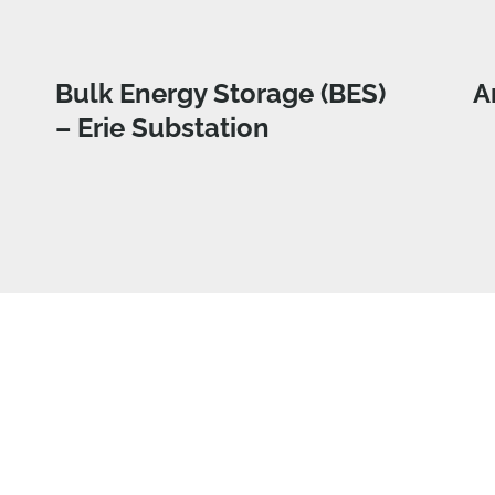
Bulk Energy Storage (BES)
A
– Erie Substation