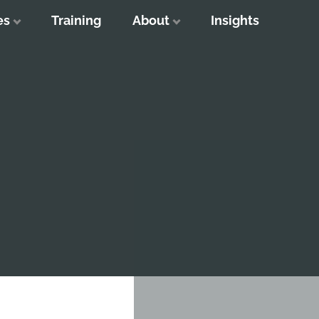
es
Training
About
Insights