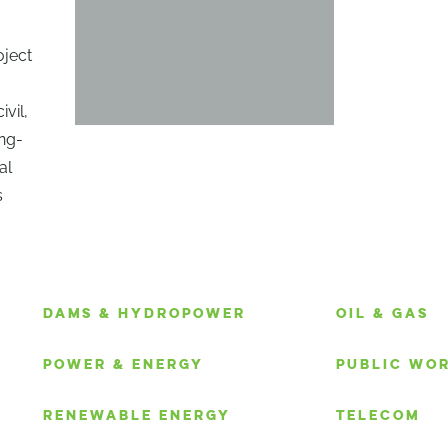
oject
ivil,
ong-
al
s
S
DAMS & HYDROPOWER
OIL & GAS
POWER & ENERGY
PUBLIC WO
RENEWABLE ENERGY
TELECOM