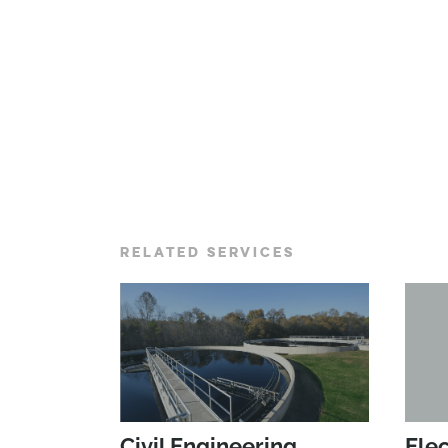
RELATED SERVICES
Civil Engineering
Elec