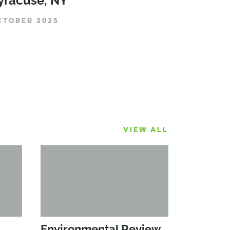
yracuse, NY
CTOBER 2025
VIEW ALL
Environmental Review