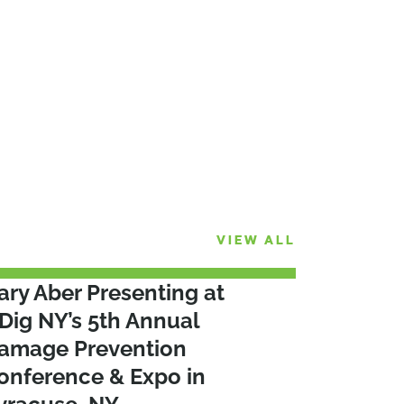
VIEW ALL
ary Aber Presenting at
Dig NY’s 5th Annual
amage Prevention
onference & Expo in