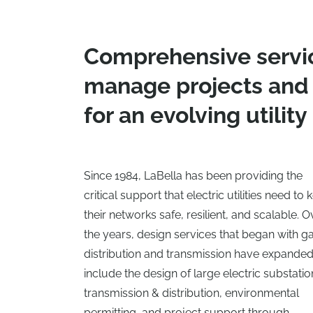
Comprehensive servi
manage projects and
for an evolving utility
Since 1984, LaBella has been providing the
critical support that electric utilities need to
their networks safe, resilient, and scalable. O
the years, design services that began with g
distribution and transmission have expande
include the design of large electric substatio
transmission & distribution, environmental
permitting, and project support through