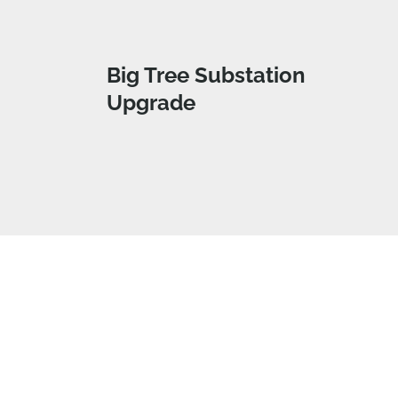
Big Tree Substation
Upgrade