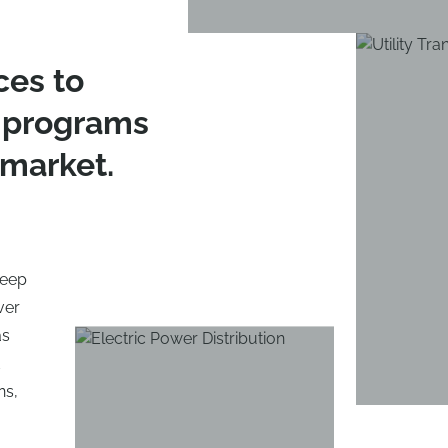
ces to
 programs
 market.
 keep
ver
as
d
ns,