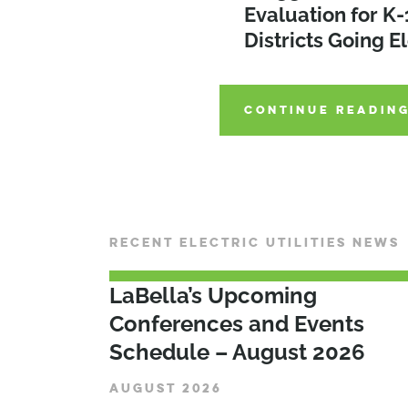
Preparing Utilitie
Evaluation for K-
Districts on the 
Electrification Er
Districts Going El
Emissions
CONTINUE READIN
CONTINUE READIN
CONTINUE READIN
RECENT ELECTRIC UTILITIES NEWS
LaBella’s Upcoming
Conferences and Events
Schedule – August 2026
AUGUST 2026