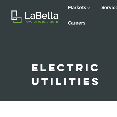
Markets
Servic
Close
Close
Close
Careers
ELECTRIC
UTILITIES