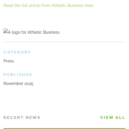
Read the full article from Athletic Business here.
CATEGORY
Press
PUBLISHED
November 2025
RECENT NEWS
VIEW ALL