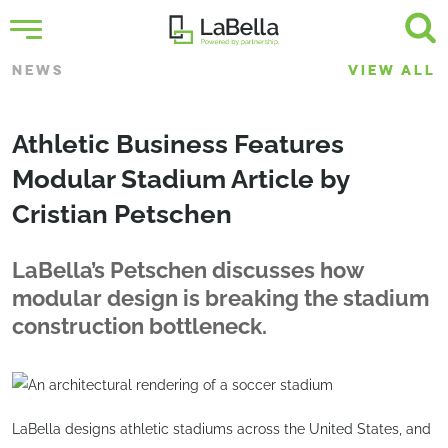
NEWS
VIEW ALL
Athletic Business Features
Modular Stadium Article by
Cristian Petschen
LaBella’s Petschen discusses how
modular design is breaking the stadium
construction bottleneck.
LaBella designs athletic stadiums across the United States, and