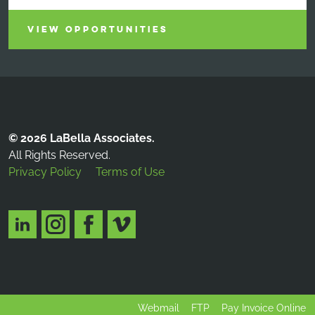
VIEW OPPORTUNITIES
© 2026 LaBella Associates.
All Rights Reserved.
Privacy Policy
Terms of Use
Webmail
FTP
Pay Invoice Online