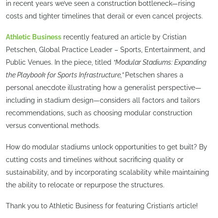
in recent years we’ve seen a construction bottleneck—rising
costs and tighter timelines that derail or even cancel projects.
Athletic Business
recently featured an article by Cristian
Petschen, Global Practice Leader – Sports, Entertainment, and
Public Venues. In the piece, titled
“Modular Stadiums: Expanding
the Playbook for Sports Infrastructure,”
Petschen shares a
personal anecdote illustrating how a generalist perspective—
including in stadium design—considers all factors and tailors
recommendations, such as choosing modular construction
versus conventional methods.
How do modular stadiums unlock opportunities to get built? By
cutting costs and timelines without sacrificing quality or
sustainability, and by incorporating scalability while maintaining
the ability to relocate or repurpose the structures.
Thank you to Athletic Business for featuring Cristian’s article!