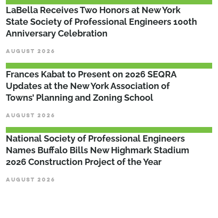
LaBella Receives Two Honors at New York
State Society of Professional Engineers 100th
Anniversary Celebration
AUGUST 2026
Frances Kabat to Present on 2026 SEQRA
Updates at the New York Association of
Towns’ Planning and Zoning School
AUGUST 2026
National Society of Professional Engineers
Names Buffalo Bills New Highmark Stadium
2026 Construction Project of the Year
AUGUST 2026