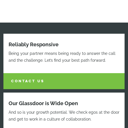
Reliably Responsive
Being your partner means being ready to answer the call
and the challenge. Let’s find your best path forward.
CONTACT US
Our Glassdoor is Wide Open
And so is your growth potential. We check egos at the door
and get to work in a culture of collaboration.