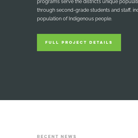
programs serve the district’s unique populat
through second-grade students and staff, in
population of Indigenous people.
FULL PROJECT DETAILS
RECENT NEWS