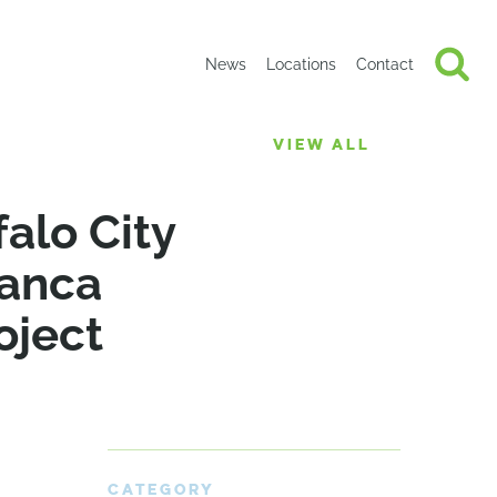
News
Locations
Contact
VIEW ALL
alo City
manca
oject
CATEGORY