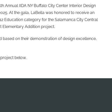
th Annual IIDA NY Buffalo City Center Interior Design
025. At the gala, LaBella was honored to receive an
–12 Education category for the Salamanca City Central
t Elementary Addition project.
d based on their demonstration of design excellence,
 project below.