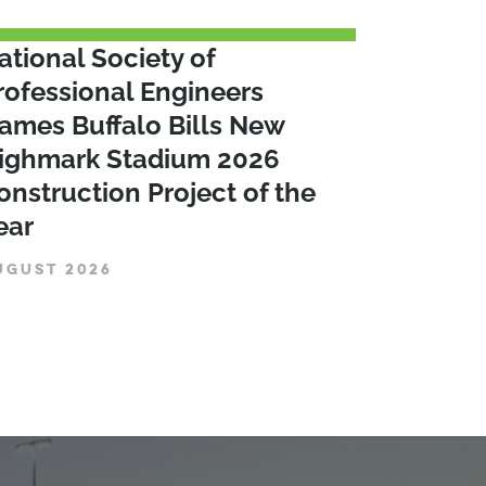
ational Society of
rofessional Engineers
ames Buffalo Bills New
ighmark Stadium 2026
onstruction Project of the
ear
UGUST 2026