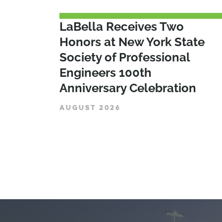
LaBella Receives Two
Honors at New York State
Society of Professional
Engineers 100th
Anniversary Celebration
AUGUST 2026