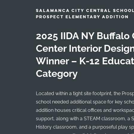
SALAMANCA CITY CENTRAL SCHOOL
PROSPECT ELEMENTARY ADDITION
2025 IIDA NY Buffalo 
Center Interior Desi
Winner – K-12 Educat
Category
Located within a tight site footprint, the Pr
school needed additional space for key sch
addition houses critical offices and workspa
support, along with a STEAM classroom, a 
History classroom, and a purposeful play s