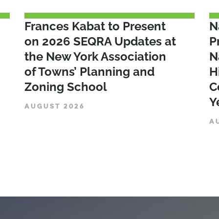
Frances Kabat to Present
N
on 2026 SEQRA Updates at
P
the New York Association
N
of Towns’ Planning and
H
Zoning School
C
Y
AUGUST 2026
A