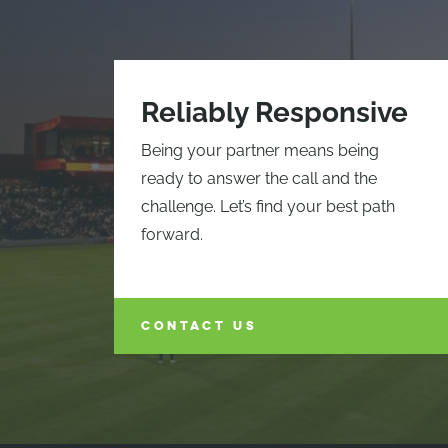
Reliably Responsive
Being your partner means being
ready to answer the call and the
challenge. Let’s find your best path
forward.
CONTACT US