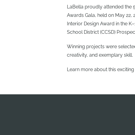
LaBella proudly attended the 5
Awards Gala, held on May 22, 2
Interior Design Award in the K
School District (CCSD) Prospec
Winning projects were selecte
creativity, and exemplary skill.
Learn more about this exciting