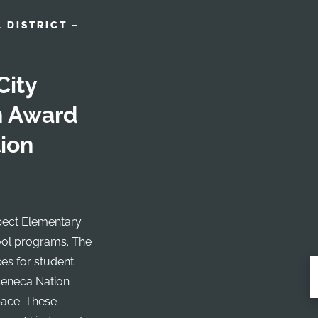
 DISTRICT –
City
gn Award
ion
ospect Elementary
ool programs. The
ces for student
Seneca Nation
pace. These