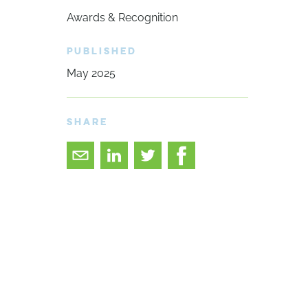
Awards & Recognition
PUBLISHED
May 2025
SHARE