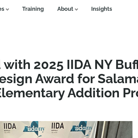
es
Training
About
Insights
with 2025 IIDA NY Buff
Design Award for Sala
lementary Addition Pr