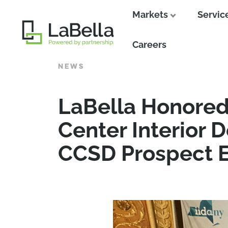
Markets
Servic
Close
Careers
NEWS
LaBella Honored 
Center Interior 
CCSD Prospect E