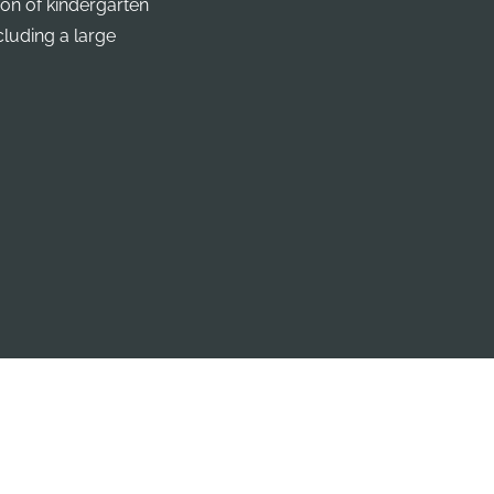
ion of kindergarten
cluding a large