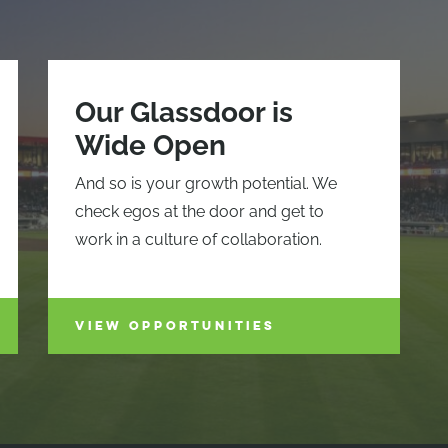
Our Glassdoor is
Wide Open
And so is your growth potential. We
check egos at the door and get to
work in a culture of collaboration.
VIEW OPPORTUNITIES