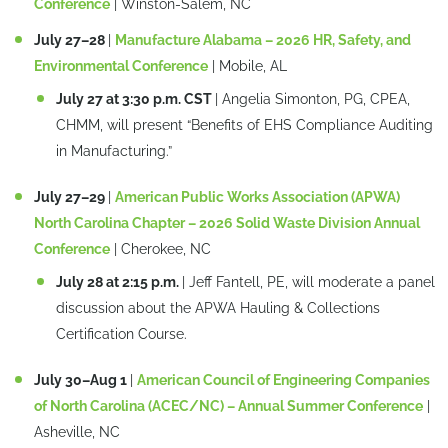
Conference
| Winston-Salem, NC
July 27–28
|
Manufacture Alabama – 2026 HR, Safety, and
Environmental Conference
| Mobile, AL
July 27 at 3:30 p.m. CST
| Angelia Simonton, PG, CPEA,
CHMM, will present “Benefits of EHS Compliance Auditing
in Manufacturing.”
July 27–29
|
American Public Works Association (APWA)
North Carolina Chapter – 2026 Solid Waste Division Annual
Conference
| Cherokee, NC
July 28 at 2:15 p.m.
| Jeff Fantell, PE, will moderate a panel
discussion about the APWA Hauling & Collections
Certification Course.
July 30–Aug 1
|
American Council of Engineering Companies
of North Carolina (ACEC/NC) – Annual Summer Conference
|
Asheville, NC