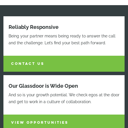
Reliably Responsive
Being your partner means being ready to answer the call
and the challenge. Let’s find your best path forward.
CONTACT US
Our Glassdoor is Wide Open
And so is your growth potential. We check egos at the door
and get to work in a culture of collaboration.
VIEW OPPORTUNITIES