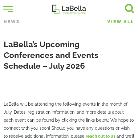
NEWS
VIEW ALL
LaBella’s Upcoming
Conferences and Events
Schedule – July 2026
LaBella will be attending the following events in the month of
July. Dates, registration information, and more details about
each event can be found by clicking the links below. We hope to
connect with you soon! Should you have any questions or wish
to receive additional information, please
reach out to us
and we’ll