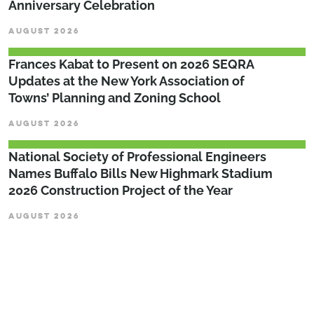
Anniversary Celebration
AUGUST 2026
Frances Kabat to Present on 2026 SEQRA
Updates at the New York Association of
Towns’ Planning and Zoning School
AUGUST 2026
National Society of Professional Engineers
Names Buffalo Bills New Highmark Stadium
2026 Construction Project of the Year
AUGUST 2026