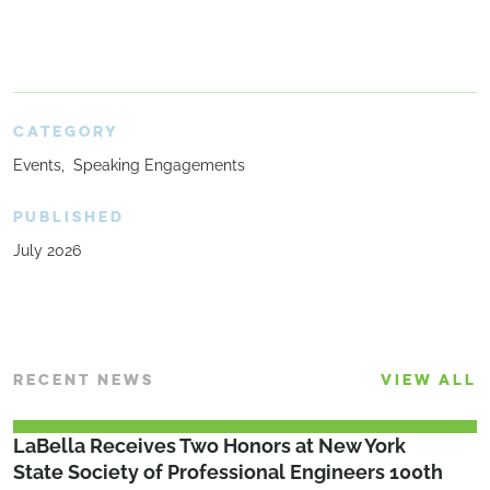
CATEGORY
Events
Speaking Engagements
PUBLISHED
July 2026
RECENT NEWS
VIEW ALL
LaBella Receives Two Honors at New York
State Society of Professional Engineers 100th