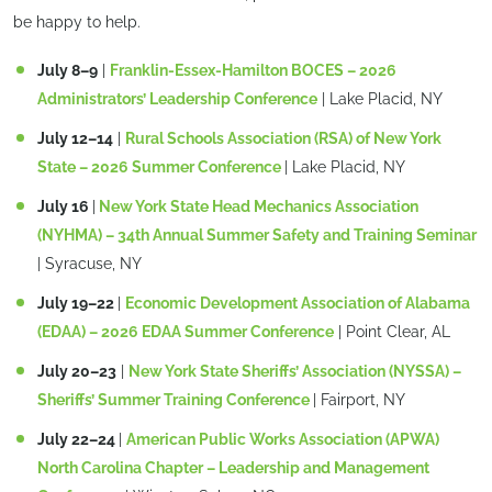
be happy to help.
July 8–9
|
Franklin-Essex-Hamilton BOCES – 2026
Administrators’ Leadership Conference
| Lake Placid, NY
July 12–14
|
Rural Schools Association (RSA) of New York
State – 2026 Summer Conference
| Lake Placid, NY
July 16
|
New York State Head Mechanics Association
(NYHMA) – 34th Annual Summer Safety and Training Seminar
| Syracuse, NY
July 19–22
|
Economic Development Association of Alabama
(EDAA) – 2026 EDAA Summer Conference
| Point Clear, AL
July 20–23
|
New York State Sheriffs’ Association (NYSSA) –
Sheriffs’ Summer Training Conference
| Fairport, NY
July 22–24
|
American Public Works Association (APWA)
North Carolina Chapter – Leadership and Management