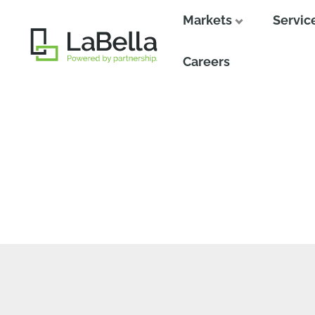
Markets
Servic
Close
Careers