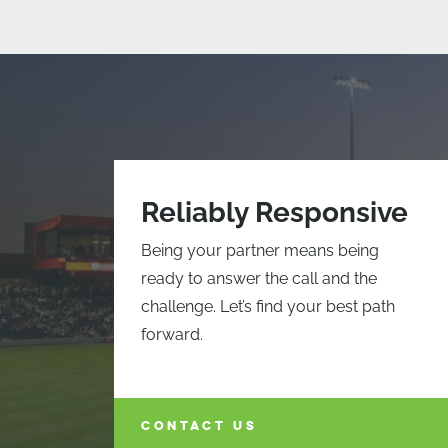
Reliably Responsive
Being your partner means being
ready to answer the call and the
challenge. Let’s find your best path
forward.
CONTACT US