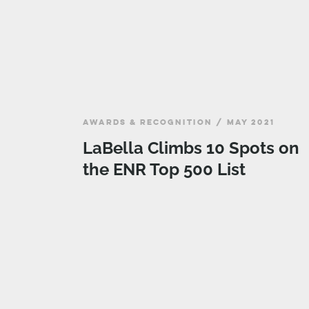
AWARDS & RECOGNITION / MAY 2021
LaBella Climbs 10 Spots on
the ENR Top 500 List