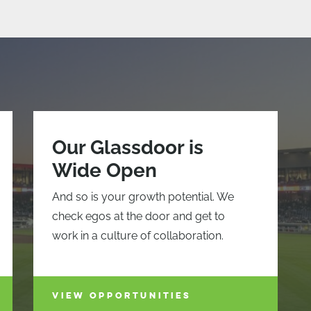
Our Glassdoor is
Wide Open
And so is your growth potential. We
check egos at the door and get to
work in a culture of collaboration.
VIEW OPPORTUNITIES