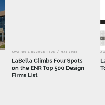
AWARDS & RECOGNITION / MAY 2025
AW
LaBella Climbs Four Spots
L
on the ENR Top 500 Design
T
Firms List