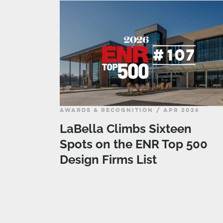
AWARDS & RECOGNITION / APR 2026
LaBella Climbs Sixteen
Spots on the ENR Top 500
Design Firms List