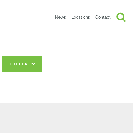
News
Locations
Contact
FILTER