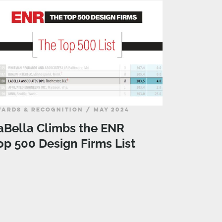
ARDS & RECOGNITION / MAY 2024
aBella Climbs the ENR
op 500 Design Firms List