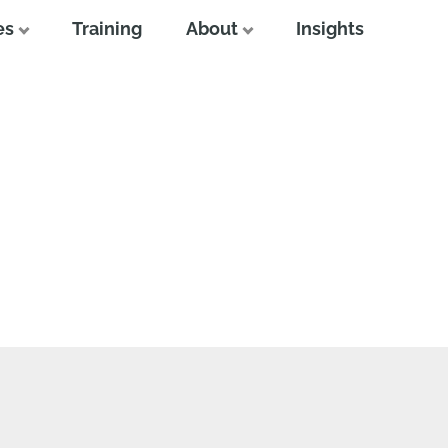
es
Training
About
Insights