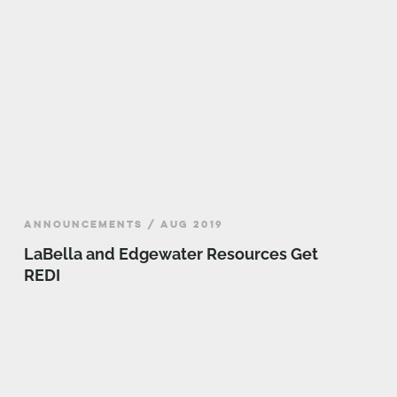
ANNOUNCEMENTS / AUG 2019
LaBella and Edgewater Resources Get
REDI