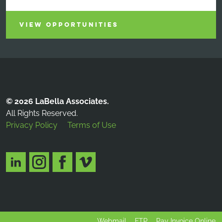
VIEW OPPORTUNITIES
© 2026 LaBella Associates.
All Rights Reserved.
Privacy Policy
Terms of Use
Webmail
FTP
Pay Invoice Online