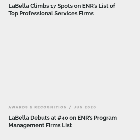
LaBella Climbs 17 Spots on ENR’s List of
Top Professional Services Firms
AWARDS & RECOGNITION / JUN 2020
LaBella Debuts at #40 on ENR’s Program
Management Firms List