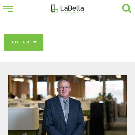
FILTER