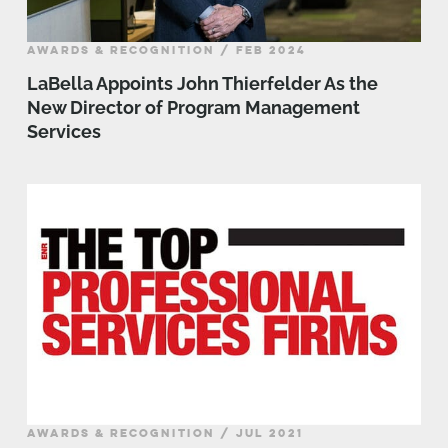
AWARDS & RECOGNITION / FEB 2024
LaBella Appoints John Thierfelder As the
New Director of Program Management
Services
AWARDS & RECOGNITION / JUL 2021