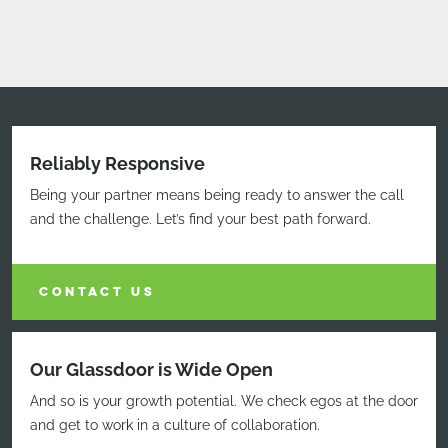
Reliably Responsive
Being your partner means being ready to answer the call
and the challenge. Let’s find your best path forward.
CONTACT US
Our Glassdoor is Wide Open
And so is your growth potential. We check egos at the door
and get to work in a culture of collaboration.