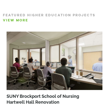
FEATURED HIGHER EDUCATION PROJECTS
VIEW MORE
SUNY Brockport School of Nursing
Hartwell Hall Renovation