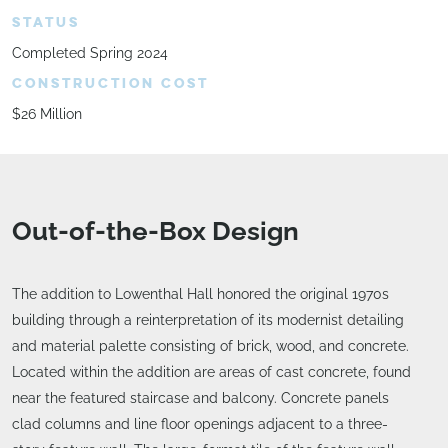
STATUS
Completed Spring 2024
CONSTRUCTION COST
$26 Million
Out-of-the-Box Design
The addition to Lowenthal Hall honored the original 1970s
building through a reinterpretation of its modernist detailing
and material palette consisting of brick, wood, and concrete.
Located within the addition are areas of cast concrete, found
near the featured staircase and balcony. Concrete panels
clad columns and line floor openings adjacent to a three-