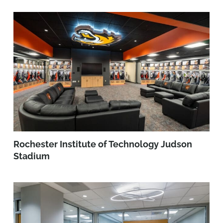
Rochester Institute of Technology Judson
Stadium