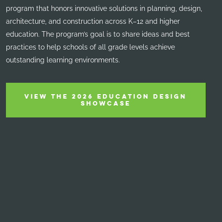
program that honors innovative solutions in planning, design,
architecture, and construction across K–12 and higher
education. The program’s goal is to share ideas and best
practices to help schools of all grade levels achieve
outstanding learning environments.
VIEW THE 2026 EDUCATION DESIGN
SHOWCASE