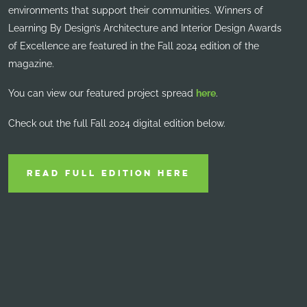
environments that support their communities. Winners of
Learning By Design’s Architecture and Interior Design Awards
of Excellence are featured in the Fall 2024 edition of the
magazine.
You can view our featured project spread
here
.
Check out the full Fall 2024 digital edition below.
READ FULL EDITION HERE