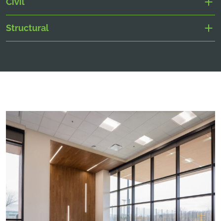
Civil
Structural