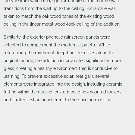
story feature wall. The large-format tile of the feature wall
transitions from the wall up to the ceiling. Extra care was
taken to match the oak wood tones of the existing wood
ceiling in the linear metal wood-look ceiling of the addition.
Similarly, the exterior phenolic rainscreen panels were
selected to complement the modernist palette. While
referencing the rhythm of deep brick recesses along the
original façade, the addition incorporates significantly more
glass, creating a healthy environment that is conducive to
learning. To prevent excessive solar heat gain, several
elements were integrated into the design, including ceramic
fritting within the glazing, custom building-mounted louvers,
and strategic shading inherent to the building massing.