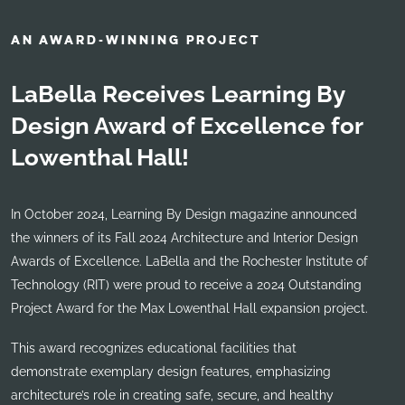
AN AWARD-WINNING PROJECT
LaBella Receives Learning By
Design Award of Excellence for
Lowenthal Hall!
In October 2024, Learning By Design magazine announced
the winners of its Fall 2024 Architecture and Interior Design
Awards of Excellence. LaBella and the Rochester Institute of
Technology (RIT) were proud to receive a 2024 Outstanding
Project Award for the Max Lowenthal Hall expansion project.
This award recognizes educational facilities that
demonstrate exemplary design features, emphasizing
architecture’s role in creating safe, secure, and healthy