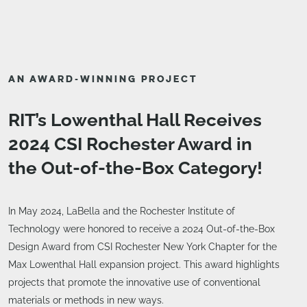
AN AWARD-WINNING PROJECT
RIT’s Lowenthal Hall Receives
2024 CSI Rochester Award in
the Out-of-the-Box Category!
In May 2024, LaBella and the Rochester Institute of
Technology were honored to receive a 2024 Out-of-the-Box
Design Award from CSI Rochester New York Chapter for the
Max Lowenthal Hall expansion project. This award highlights
projects that promote the innovative use of conventional
materials or methods in new ways.