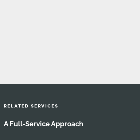
RELATED SERVICES
A Full-Service Approach