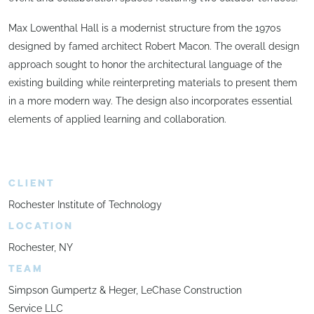
Max Lowenthal Hall is a modernist structure from the 1970s
designed by famed architect Robert Macon. The overall design
approach sought to honor the architectural language of the
existing building while reinterpreting materials to present them
in a more modern way. The design also incorporates essential
elements of applied learning and collaboration.
CLIENT
Rochester Institute of Technology
LOCATION
Rochester, NY
TEAM
Simpson Gumpertz & Heger, LeChase Construction
Service LLC