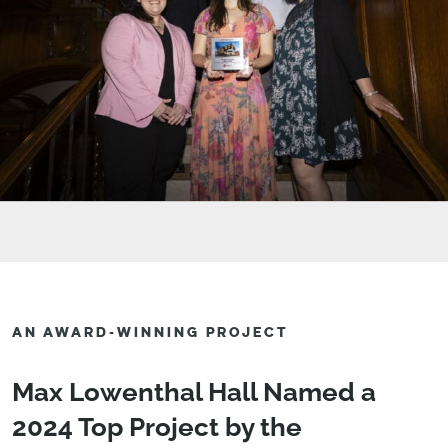
AN AWARD-WINNING PROJECT
Max Lowenthal Hall Named a
2024 Top Project by the