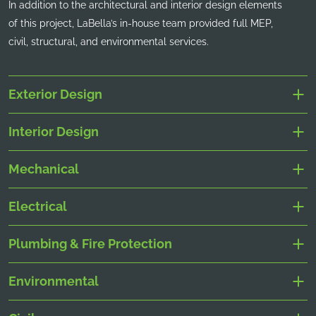
In addition to the architectural and interior design elements
of this project, LaBella’s in-house team provided full MEP,
civil, structural, and environmental services.
Exterior Design
Interior Design
Mechanical
Electrical
Plumbing & Fire Protection
Environmental