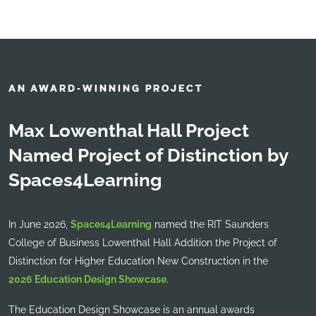
AN AWARD-WINNING PROJECT
Max Lowenthal Hall Project
Named Project of Distinction by
Spaces4Learning
In June 2026,
Spaces4Learning
named the RIT Saunders
College of Business Lowenthal Hall Addition the Project of
Distinction for Higher Education New Construction in the
2026 Education Design Showcase
.
The Education Design Showcase is an annual awards