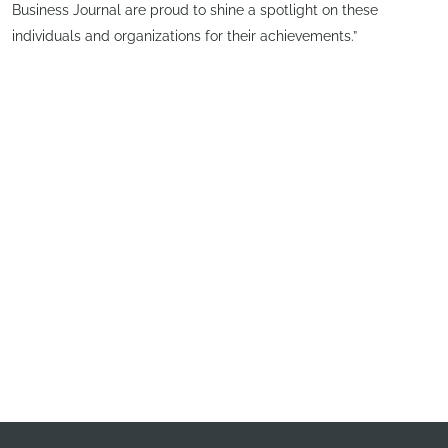
Business Journal are proud to shine a spotlight on these
individuals and organizations for their achievements.”