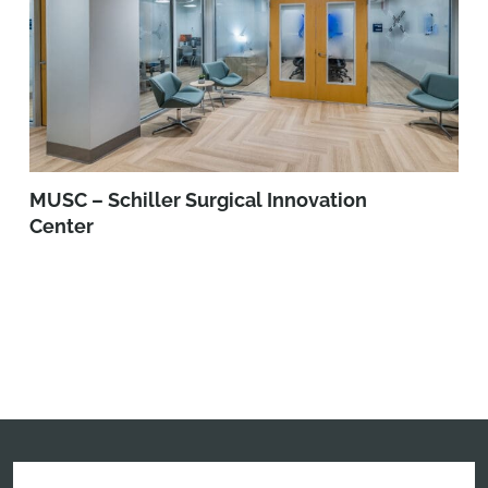
MUSC – Schiller Surgical Innovation
Center