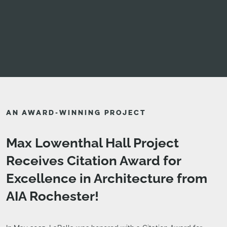
AN AWARD-WINNING PROJECT
Max Lowenthal Hall Project
Receives Citation Award for
Excellence in Architecture from
AIA Rochester!