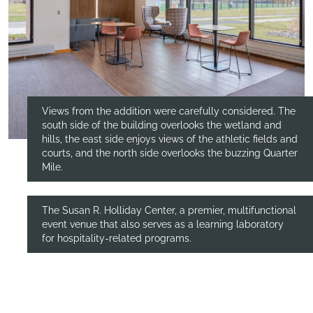
Views from the addition were carefully considered. The
south side of the building overlooks the wetland and
hills, the east side enjoys views of the athletic fields and
courts, and the north side overlooks the buzzing Quarter
Mile.
The Susan R. Holliday Center, a premier, multifunctional
event venue that also serves as a learning laboratory
for hospitality-related programs.