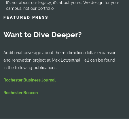
It’s not about our legacy, it’s about yours. We design for your
campus, not our portfolio.
FEATURED PRESS
Want to Dive Deeper?
Additional coverage about the multimillion-dollar expansion
and renovation project at Max Lowenthal Hall can be found
in the following publications.
Rochester Business Journal
Rochester Beacon