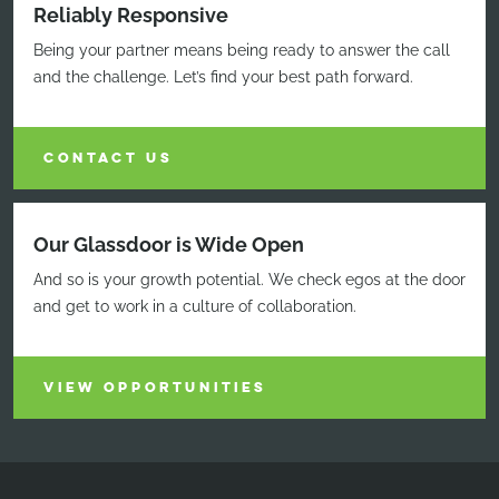
Reliably Responsive
Being your partner means being ready to answer the call
and the challenge. Let’s find your best path forward.
CONTACT US
Our Glassdoor is Wide Open
And so is your growth potential. We check egos at the door
and get to work in a culture of collaboration.
VIEW OPPORTUNITIES