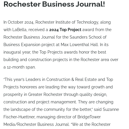
Rochester Business Journal!
In October 2024, Rochester Institute of Technology, along
with LaBella, received a
2024 Top Project
award from the
Rochester Business Journal for the Saunders School of
Business Expansion project at Max Lowenthal Hall. In its
inaugural year, the Top Projects awards honor the best
building and construction projects in the Rochester area over
a 12-month span.
“This year’s Leaders in Construction & Real Estate and Top
Projects honorees are leading the way toward growth and
prosperity in Greater Rochester through quality design,
construction and project management. They are changing
the landscape of the community for the better,” said Suzanne
Fischer-Huettner, managing director of BridgeTower
Media/Rochester Business Journal. “We at the Rochester