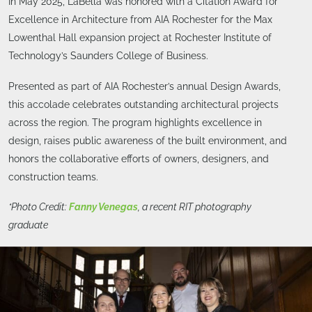
In May 2025, LaBella was honored with a Citation Award for
Excellence in Architecture from AIA Rochester for the Max
Lowenthal Hall expansion project at Rochester Institute of
Technology’s Saunders College of Business.
Presented as part of AIA Rochester’s annual Design Awards,
this accolade celebrates outstanding architectural projects
across the region. The program highlights excellence in
design, raises public awareness of the built environment, and
honors the collaborative efforts of owners, designers, and
construction teams.
*Photo Credit:
Fanny Venegas
, a recent RIT photography
graduate