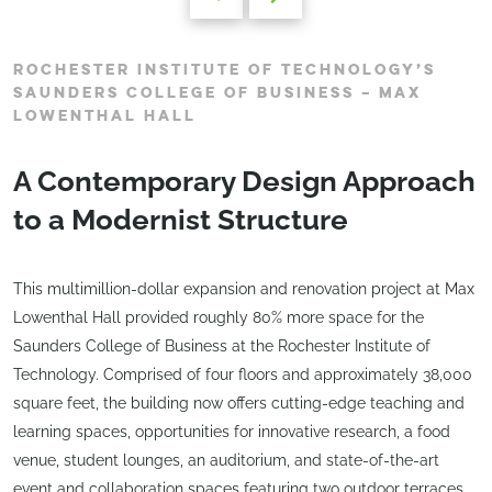
ROCHESTER INSTITUTE OF TECHNOLOGY’S
SAUNDERS COLLEGE OF BUSINESS – MAX
LOWENTHAL HALL
A Contemporary Design Approach
to a Modernist Structure
This multimillion-dollar expansion and renovation project at Max
Lowenthal Hall provided roughly 80% more space for the
Saunders College of Business at the Rochester Institute of
Technology. Comprised of four floors and approximately 38,000
square feet, the building now offers cutting-edge teaching and
learning spaces, opportunities for innovative research, a food
venue, student lounges, an auditorium, and state-of-the-art
event and collaboration spaces featuring two outdoor terraces.