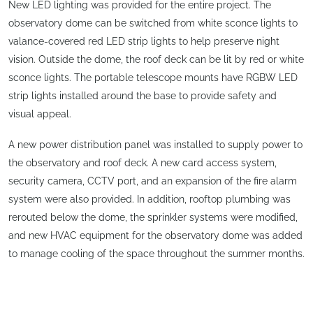
New LED lighting was provided for the entire project. The
observatory dome can be switched from white sconce lights to
valance-covered red LED strip lights to help preserve night
vision. Outside the dome, the roof deck can be lit by red or white
sconce lights. The portable telescope mounts have RGBW LED
strip lights installed around the base to provide safety and
visual appeal.
A new power distribution panel was installed to supply power to
the observatory and roof deck. A new card access system,
security camera, CCTV port, and an expansion of the fire alarm
system were also provided. In addition, rooftop plumbing was
rerouted below the dome, the sprinkler systems were modified,
and new HVAC equipment for the observatory dome was added
to manage cooling of the space throughout the summer months.