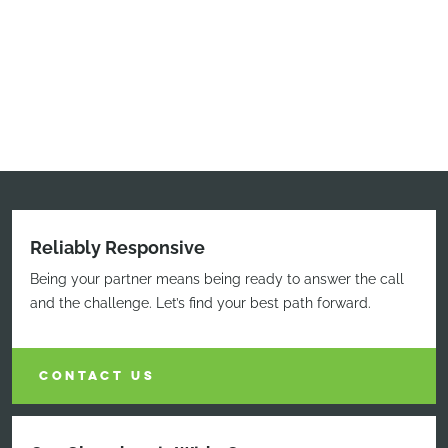
Reliably Responsive
Being your partner means being ready to answer the call
and the challenge. Let’s find your best path forward.
CONTACT US