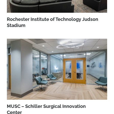
Rochester Institute of Technology Judson
Stadium
MUSC – Schiller Surgical Innovation
Center