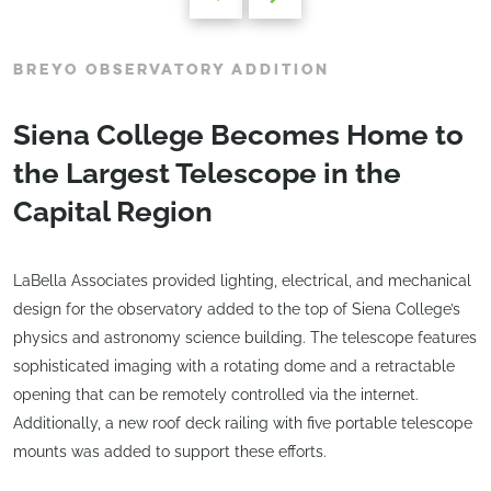
BREYO OBSERVATORY ADDITION
Siena College Becomes Home to
the Largest Telescope in the
Capital Region
LaBella Associates provided lighting, electrical, and mechanical
design for the observatory added to the top of Siena College’s
physics and astronomy science building. The telescope features
sophisticated imaging with a rotating dome and a retractable
opening that can be remotely controlled via the internet.
Additionally, a new roof deck railing with five portable telescope
mounts was added to support these efforts.