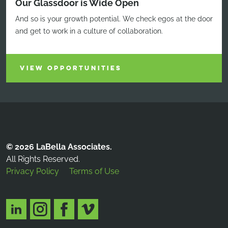
Our Glassdoor is Wide Open
And so is your growth potential. We check egos at the door
and get to work in a culture of collaboration.
VIEW OPPORTUNITIES
© 2026 LaBella Associates.
All Rights Reserved.
Privacy Policy
Terms of Use