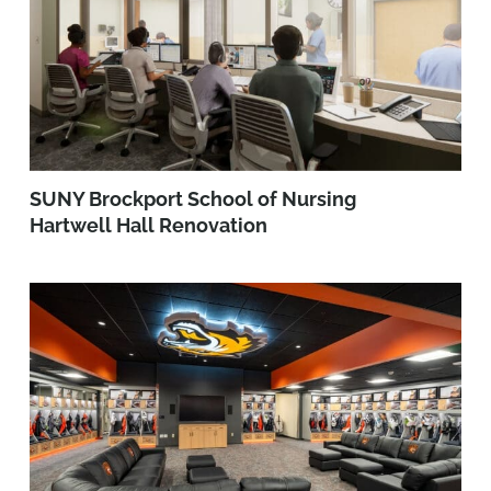
SUNY Brockport School of Nursing
Hartwell Hall Renovation