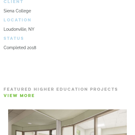
CLIENT
Siena College
LOCATION
Loudonville, NY
STATUS
Completed 2018
FEATURED HIGHER EDUCATION PROJECTS
VIEW MORE