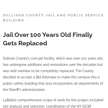
SULLIVAN COUNTY JAIL AND PUBLIC SERVICE
BUILDING
Jail Over 100 Years Old Finally
Gets Replaced
Sullivan County’s core jail facility, which was over 100 years old,
has undergone additions and renovations over the decades but
was well overdue to be completely replaced. The County
decided to accept a Bid Alternate to make the campus into a
public safety building that also incorporates all departments of
the Sheriff’s administration.
LaBella’s comprehensive scope of work for this project included
site analysis and selection, coordination of the NY SEQR