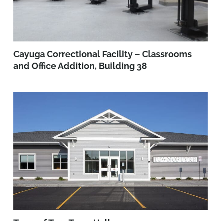
Cayuga Correctional Facility – Classrooms
and Office Addition, Building 38