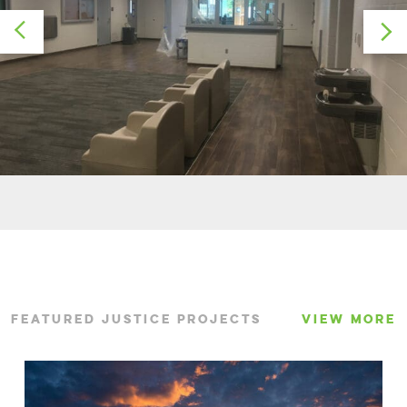
FEATURED JUSTICE PROJECTS
VIEW MORE