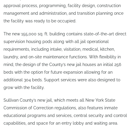
approval process, programming, facility design, construction
management and administration, and transition planning once
the facility was ready to be occupied.
The new 155,000 sq. ft. building contains state-of-the-art direct
supervision housing pods along with all jail operational
requirements, including intake, visitation, medical, kitchen,
laundry, and on-site maintenance functions. With flexibility in
mind, the design of the County’s new jail houses an initial 256
beds with the option for future expansion allowing for an
additional 304 beds. Support services were also designed to
grow with the facility.
Sullivan County’s new jail, which meets all New York State
Commission of Correction regulations, also features inmate
educational programs and services, central security and control
capabilities, and space for an entry lobby and waiting area.