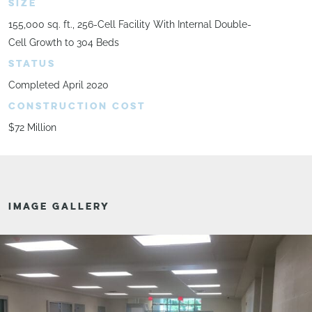
SIZE
155,000 sq. ft., 256-Cell Facility With Internal Double-
Cell Growth to 304 Beds
STATUS
Completed April 2020
CONSTRUCTION COST
$72 Million
IMAGE GALLERY