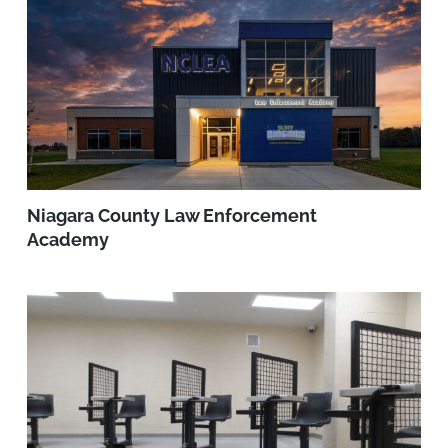
Niagara County Law Enforcement
Academy