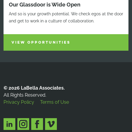
Our Glassdoor is Wide Open
And so is your growth potential. We check egos at the door
and get to work in a culture of collaboration.
VIEW OPPORTUNITIES
© 2026 LaBella Associates.
All Rights Reserved.
Privacy Policy
Terms of Use