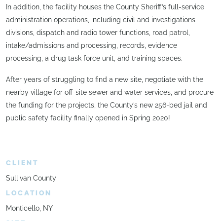
In addition, the facility houses the County Sheriff’s full-service
administration operations, including civil and investigations
divisions, dispatch and radio tower functions, road patrol,
intake/admissions and processing, records, evidence
processing, a drug task force unit, and training spaces.
After years of struggling to find a new site, negotiate with the
nearby village for off-site sewer and water services, and procure
the funding for the projects, the County’s new 256-bed jail and
public safety facility finally opened in Spring 2020!
CLIENT
Sullivan County
LOCATION
Monticello, NY