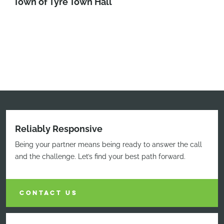
Town of Tyre Town Hall
Reliably Responsive
Being your partner means being ready to answer the call
and the challenge. Let’s find your best path forward.
CONTACT US