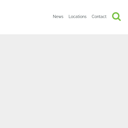
News
Locations
Contact