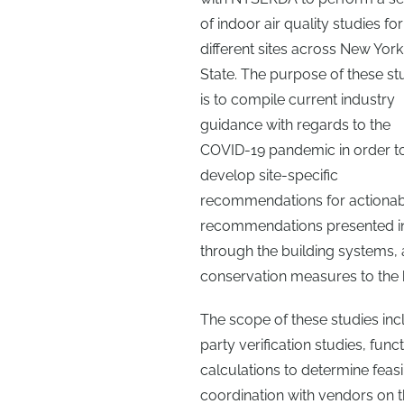
of indoor air quality studies for
different sites across New York
State. The purpose of these st
is to compile current industry
guidance with regards to the
COVID-19 pandemic in order t
develop site-specific
recommendations for actionabl
recommendations presented in 
through the building systems, 
conservation measures to the b
The scope of these studies inc
party verification studies, fun
calculations to determine fea
coordination with vendors on t