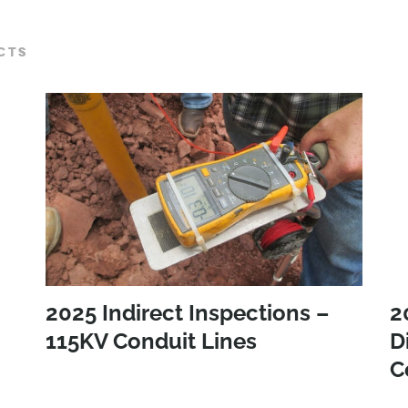
CTS
2025 Indirect Inspections –
2
115KV Conduit Lines
D
C