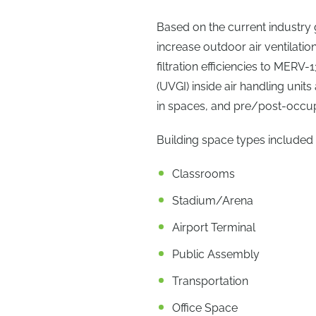
Based on the current industr
increase outdoor air ventilatio
filtration efficiencies to MERV-
(UVGI) inside air handling units 
in spaces, and pre/post-occup
Building space types included
Classrooms
Stadium/Arena
Airport Terminal
Public Assembly
Transportation
Office Space