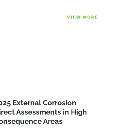
VIEW MORE
025 External Corrosion
irect Assessments in High
onsequence Areas