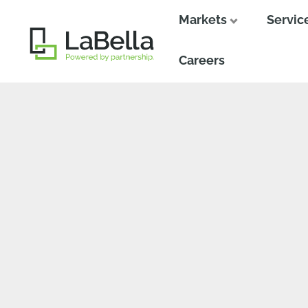
Markets
Servic
Close
Close
Careers