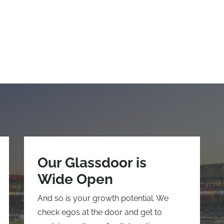
Our Glassdoor is
Wide Open
And so is your growth potential. We
check egos at the door and get to