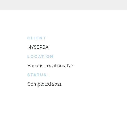
CLIENT
NYSERDA
LOCATION
Various Locations, NY
STATUS
Completed 2021