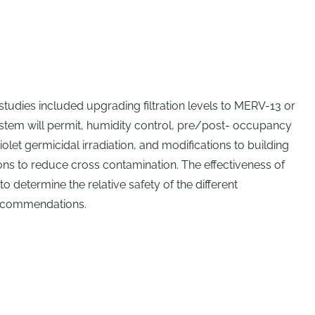
udies included upgrading filtration levels to MERV-13 or
stem will permit, humidity control, pre/post- occupancy
iolet germicidal irradiation, and modifications to building
ons to reduce cross contamination. The effectiveness of
 determine the relative safety of the different
ecommendations.