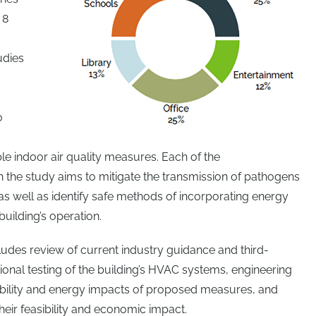
 8
udies
o
e indoor air quality measures. Each of the
the study aims to mitigate the transmission of pathogens
as well as identify safe methods of incorporating energy
uilding’s operation.
ludes review of current industry guidance and third-
ctional testing of the building’s HVAC systems, engineering
sibility and energy impacts of proposed measures, and
heir feasibility and economic impact.