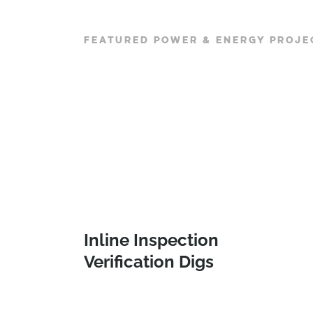
FEATURED POWER & ENERGY PROJE
Inline Inspection
Verification Digs