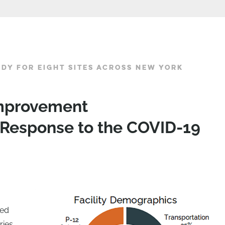
UDY FOR EIGHT SITES ACROSS NEW YORK
 Improvement
Response to the COVID-19
red
ries