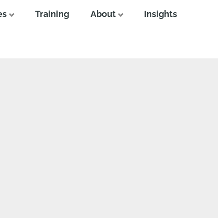
es
Training
About
Insights