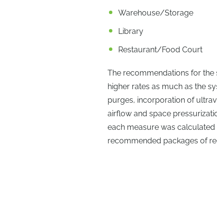
Warehouse/Storage
Library
Restaurant/Food Court
The recommendations for the st
higher rates as much as the sy
purges, incorporation of ultrav
airflow and space pressurizati
each measure was calculated to
recommended packages of r