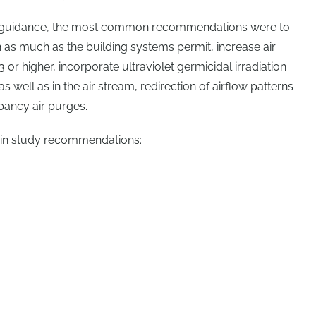
y guidance, the most common recommendations were to
n as much as the building systems permit, increase air
13 or higher, incorporate ultraviolet germicidal irradiation
as well as in the air stream, redirection of airflow patterns
ancy air purges.
 in study recommendations: