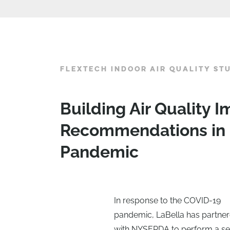
FLEXTECH INDOOR AIR QUALITY ST
Building Air Quality
Recommendations in 
Pandemic
In response to the COVID-19
pandemic, LaBella has partne
with NYSERDA to perform a se