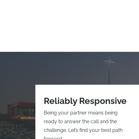
Reliably Responsive
Being your partner means being
ready to answer the call and the
challenge. Let’s find your best path
forward.