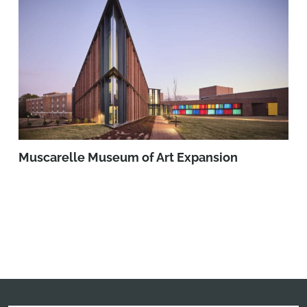
Muscarelle Museum of Art Expansion