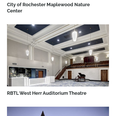
City of Rochester Maplewood Nature
Center
RBTL West Herr Auditorium Theatre