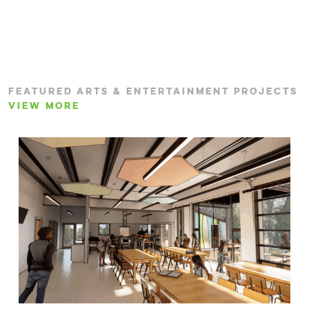
FEATURED ARTS & ENTERTAINMENT PROJECTS
VIEW MORE