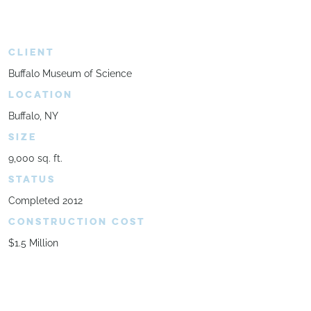
CLIENT
Buffalo Museum of Science
LOCATION
Buffalo, NY
SIZE
9,000 sq. ft.
STATUS
Completed 2012
CONSTRUCTION COST
$1.5 Million