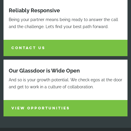
Reliably Responsive
Being your partner means being ready to answer the call
and the challenge. Let’s find your best path forward.
CONTACT US
Our Glassdoor is Wide Open
And so is your growth potential. We check egos at the door
and get to work in a culture of collaboration.
VIEW OPPORTUNITIES