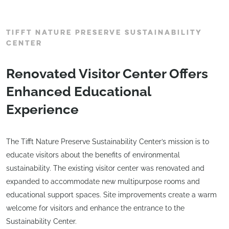
TIFFT NATURE PRESERVE SUSTAINABILITY
CENTER
Renovated Visitor Center Offers
Enhanced Educational
Experience
The Tifft Nature Preserve Sustainability Center’s mission is to
educate visitors about the benefits of environmental
sustainability. The existing visitor center was renovated and
expanded to accommodate new multipurpose rooms and
educational support spaces. Site improvements create a warm
welcome for visitors and enhance the entrance to the
Sustainability Center.