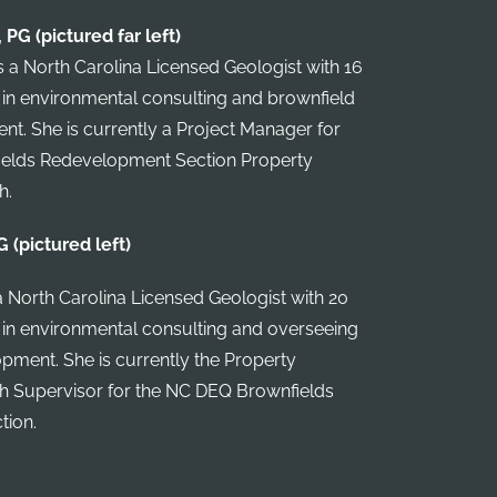
PG (pictured far left)
 a North Carolina Licensed Geologist with 16
 in environmental consulting and brownfield
. She is currently a Project Manager for
elds Redevelopment Section Property
h.
G (pictured left)
a North Carolina Licensed Geologist with 20
 in environmental consulting and overseeing
pment. She is currently the Property
Supervisor for the NC DEQ Brownfields
tion.