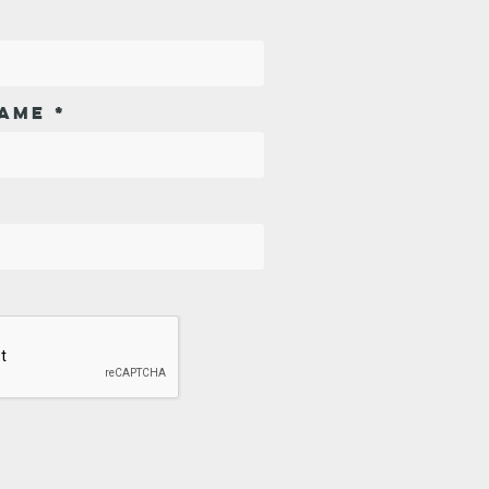
AME
*