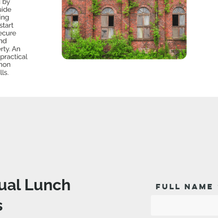
tual Lunch
FULL NAME
s