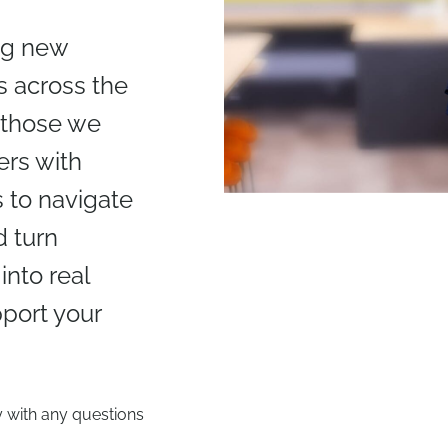
ing new
 across the
 those we
ers with
 to navigate
 turn
nto real
port your
y with any questions