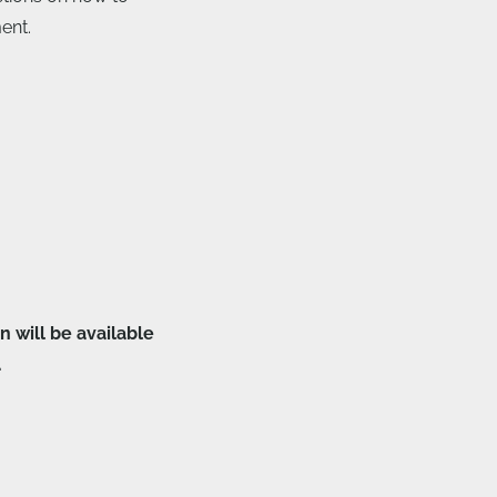
ent.
n will be available
.