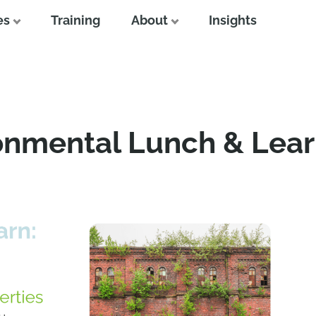
es
Training
About
Insights
onmental Lunch & Lear