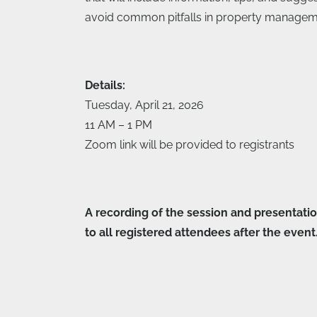
avoid common pitfalls in property managem
Details:
Tuesday, April 21, 2026
11 AM – 1 PM
Zoom link will be provided to registrants
A recording of the session and presentatio
to all registered attendees after the event