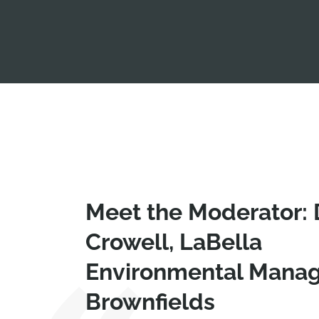
Meet the Moderator:
Crowell, LaBella
Environmental Manag
Brownfields