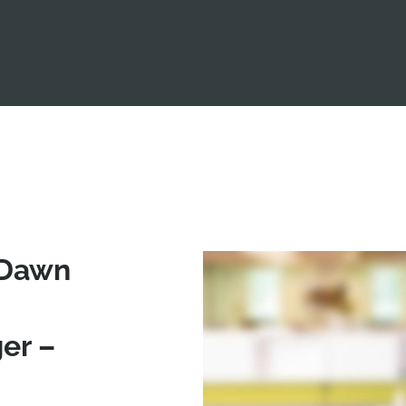
 Dawn
er –