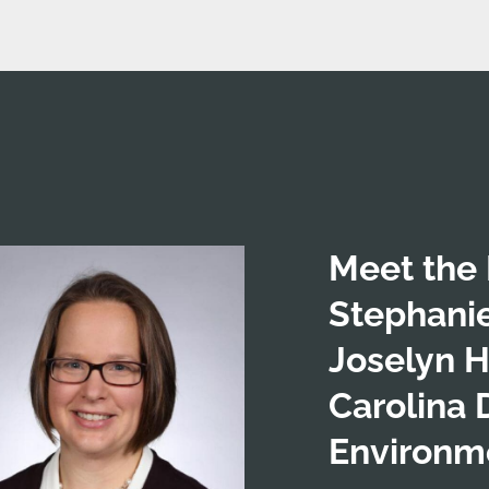
Meet the 
Stephani
Joselyn H
Carolina 
Environme