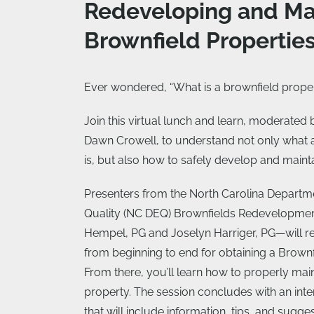
Redeveloping and Ma
Brownfield Propertie
Ever wondered, “What is a brownfield prope
Join this virtual lunch and learn, moderated
Dawn Crowell, to understand not only what 
is, but also how to safely develop and maint
Presenters from the North Carolina Departm
Quality (NC DEQ) Brownfields Redevelopme
Hempel, PG and Joselyn Harriger, PG—will r
from beginning to end for obtaining a Brown
From there, you’ll learn how to properly mai
property. The session concludes with an in
that will include information, tips, and sugg