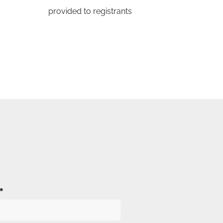
provided to registrants
*