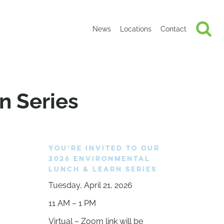
News
Locations
Contact
n Series
YOU’RE INVITED TO OUR
2026 ENVIRONMENTAL
LUNCH & LEARN SERIES
Tuesday, April 21, 2026
11 AM – 1 PM
Virtual – Zoom link will be