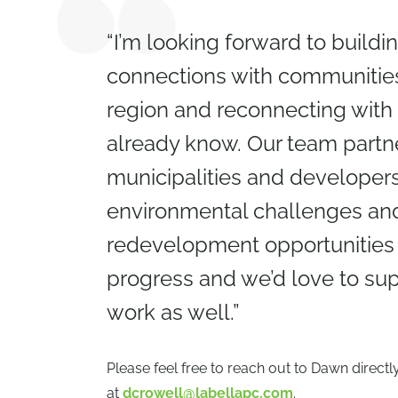
“I’m looking forward to build
connections with communities
region and reconnecting with
already know. Our team partn
municipalities and developers
environmental challenges and
redevelopment opportunities i
progress and we’d love to sup
work as well.”
Please feel free to reach out to Dawn directl
at
dcrowell@labellapc.com
.