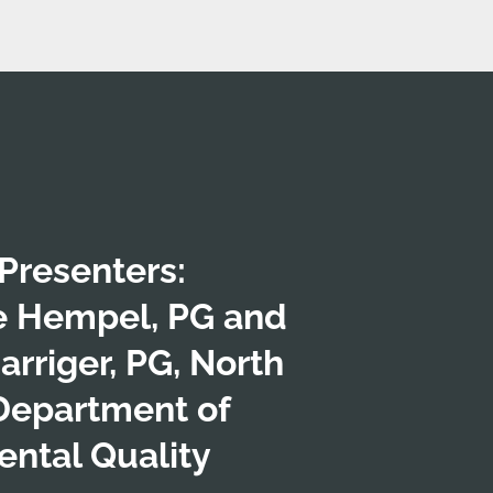
Presenters:
e Hempel, PG and
arriger, PG, North
Department of
ntal Quality