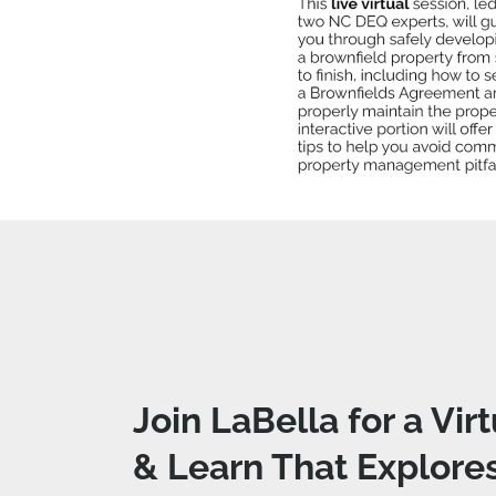
Join LaBella for a Vir
& Learn That Explore