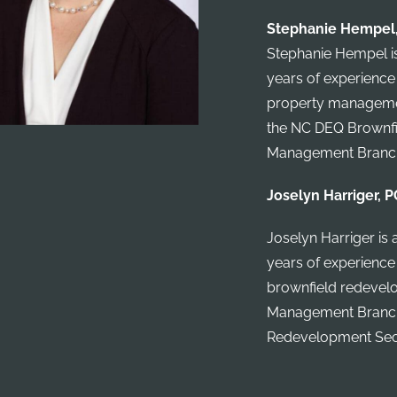
Stephanie Hempel, 
Stephanie Hempel is
years of experience
property management
the NC DEQ Brownfi
Management Branc
Joselyn Harriger, P
Joselyn Harriger is 
years of experience
brownfield redevelo
Management Branch 
Redevelopment Sec