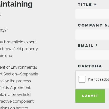
intaining
TITLE
*
s
COMPANY N
rty?”
 by brownfield expert
EMAIL
*
a brownfield property
ain one.
CAPTCHA
ent of Environmental
nt Section—Stephanie
eview the process
fields Agreement.
ntain a brownfield
SUBMIT
teractive component
estions on how to