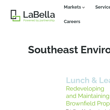
Markets
Servic
Close
Careers
Southeast Envir