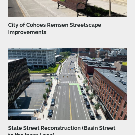
City of Cohoes Remsen Streetscape
Improvements
State Street Reconstruction (Basin Street