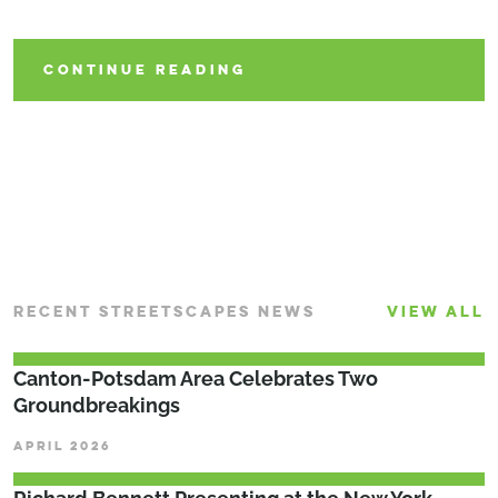
Community
CONTINUE READING
CONTINUE READING
CONTINUE READING
RECENT STREETSCAPES NEWS
VIEW ALL
Canton-Potsdam Area Celebrates Two
Groundbreakings
APRIL 2026