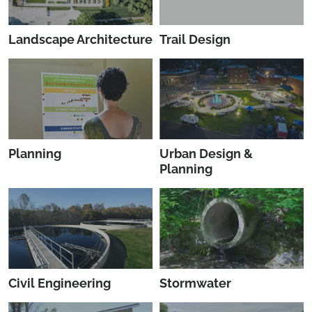
Landscape Architecture
Trail Design
Planning
Urban Design &
Planning
Civil Engineering
Stormwater