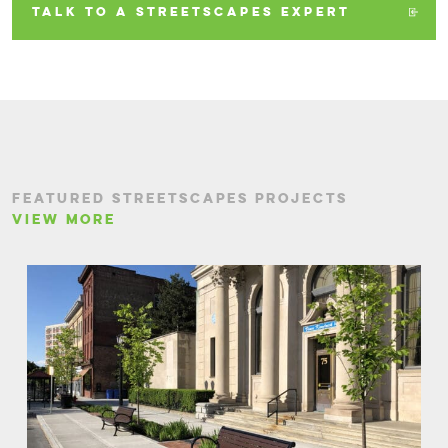
TALK TO A STREETSCAPES EXPERT
FEATURED STREETSCAPES PROJECTS
VIEW MORE