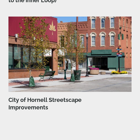
to the Inner Loop)
City of Hornell Streetscape
Improvements