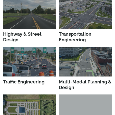
Highway & Street
Transportation
Design
Engineering
Traffic Engineering
Multi-Modal Planning &
Design