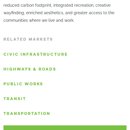
reduced carbon footprint, integrated recreation, creative
wayfinding, enriched aesthetics, and greater access to the
communities where we live and work.
RELATED MARKETS
CIVIC INFRASTRUCTURE
HIGHWAYS & ROADS
PUBLIC WORKS
TRANSIT
TRANSPORTATION