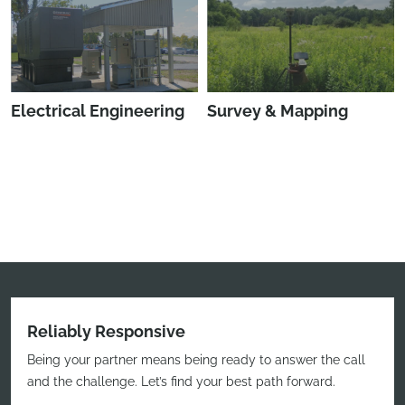
Electrical Engineering
Survey & Mapping
Reliably Responsive
Being your partner means being ready to answer the call
and the challenge. Let’s find your best path forward.