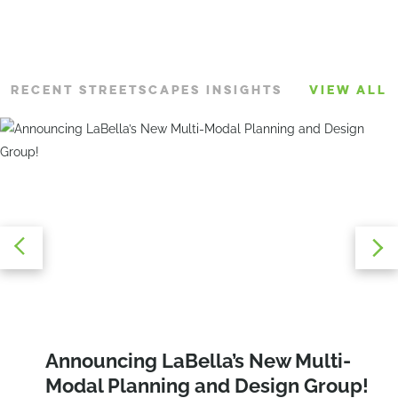
RECENT STREETSCAPES INSIGHTS
VIEW ALL
Creating Community Through Design:
Speed Limit Reduction: How to
Announcing LaBella’s New Multi-
The Power of Social Impact Spaces
Establish Safe Speeds in Your
Modal Planning and Design Group!