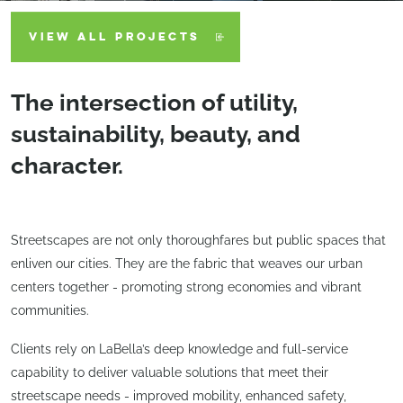
VIEW ALL PROJECTS
The intersection of utility,
sustainability, beauty, and
character.
Streetscapes are not only thoroughfares but public spaces that
enliven our cities. They are the fabric that weaves our urban
centers together - promoting strong economies and vibrant
communities.
Clients rely on LaBella’s deep knowledge and full-service
capability to deliver valuable solutions that meet their
streetscape needs - improved mobility, enhanced safety,