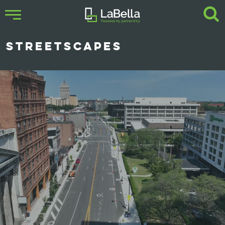
STREETSCAPES