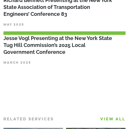
Richard Bennett Presenting at the New York
State Association of Transportation
Engineers’ Conference 83
MAY 2025
Jesse Vogl Presenting at the New York State
Tug Hill Commission’s 2025 Local
Government Conference
MARCH 2025
RELATED SERVICES
VIEW ALL