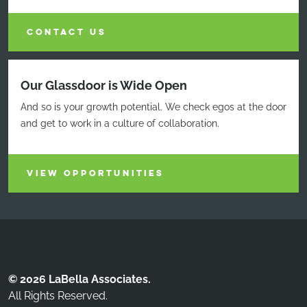
CONTACT US
Our Glassdoor is Wide Open
And so is your growth potential. We check egos at the door
and get to work in a culture of collaboration.
VIEW OPPORTUNITIES
© 2026 LaBella Associates.
All Rights Reserved.